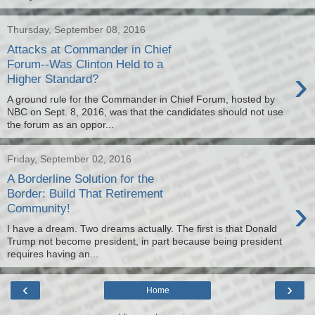
Thursday, September 08, 2016
Attacks at Commander in Chief
Forum--Was Clinton Held to a
›
Higher Standard?
A ground rule for the Commander in Chief Forum, hosted by
NBC on Sept. 8, 2016, was that the candidates should not use
the forum as an oppor...
Friday, September 02, 2016
A Borderline Solution for the
Border: Build That Retirement
›
Community!
I have a dream. Two dreams actually. The first is that Donald
Trump not become president, in part because being president
requires having an...
‹
›
Home