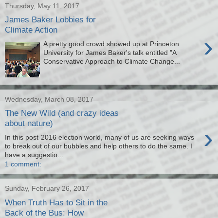
Thursday, May 11, 2017
James Baker Lobbies for
Climate Action
›
A pretty good crowd showed up at Princeton
University for James Baker's talk entitled "A
Conservative Approach to Climate Change...
Wednesday, March 08, 2017
The New Wild (and crazy ideas
about nature)
›
In this post-2016 election world, many of us are seeking ways
to break out of our bubbles and help others to do the same. I
have a suggestio...
1 comment:
Sunday, February 26, 2017
When Truth Has to Sit in the
Back of the Bus: How