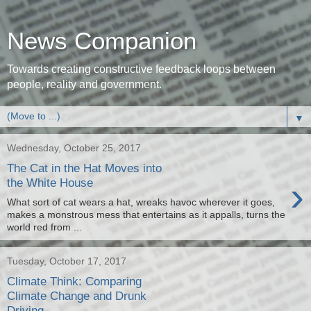
News Companion
Towards creating constructive feedback loops between
people, reality and government.
▼
Wednesday, October 25, 2017
The Cat in the Hat Moves into
›
the White House
What sort of cat wears a hat, wreaks havoc wherever it goes,
makes a monstrous mess that entertains as it appalls, turns the
world red from ...
Tuesday, October 17, 2017
Climate Think: Comparing
Climate Change and Drunk
Driving