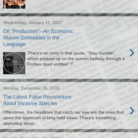
Wednesday, January 11, 2017
Oil "Production"--An Economic
Illusion Embedded in the
Language
›
There's an irony in that quote, "Stay humble",
which popped up on the screen halfway through a
Forbes oped entitled "T...
Monday, December 05, 2016
The Latest False Revisionism
›
About Invasive Species
Oftentimes, the headlines that catch our eye are the ones that
upset the applecart of long-held views. There's something
appealing about...