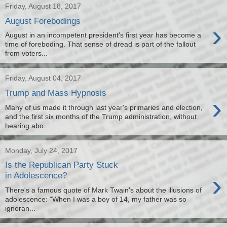
Friday, August 18, 2017
August Forebodings
›
August in an incompetent president's first year has become a
time of foreboding. That sense of dread is part of the fallout
from voters...
Friday, August 04, 2017
Trump and Mass Hypnosis
›
Many of us made it through last year's primaries and election,
and the first six months of the Trump administration, without
hearing abo...
Monday, July 24, 2017
Is the Republican Party Stuck
›
in Adolescence?
There's a famous quote of Mark Twain's about the illusions of
adolescence: "When I was a boy of 14, my father was so
ignoran...