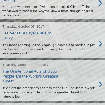
›
Here are two examples of what can be called Climate Think: If
we viewed terrorism the way we view climate change, there'd
be no securi...
Thursday, October 05, 2017
Las Vegas: A Layer Cake of
›
Crazy
The mass shooting in Las Vegas, gruesome and horrific, is just
the top layer of a cake made of crazy. Increasingly, acts of
insane mass viol...
Thursday, September 21, 2017
The Unintentional Acts of Good
People are the World's Greatest
›
Threat
Text from the president's address to the U.N . earlier this week
provides a good example of how the greatest threat to our
future is bei...