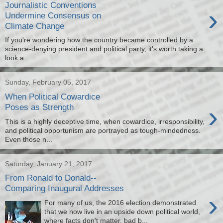
Journalistic Conventions
›
Undermine Consensus on
Climate Change
If you're wondering how the country became controlled by a
science-denying president and political party, it's worth taking a
look a...
Sunday, February 05, 2017
When Political Cowardice
›
Poses as Strength
This is a highly deceptive time, when cowardice, irresponsibility,
and political opportunism are portrayed as tough-mindedness.
Even those n...
Saturday, January 21, 2017
From Ronald to Donald--
Comparing Inaugural Addresses
›
For many of us, the 2016 election demonstrated
that we now live in an upside down political world,
where facts don't matter, bad b...