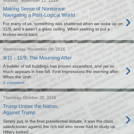
Monday, November 21, 2016
Making Sense of Nonsense:
›
Navigating a Post-Logical World
For many of us, something was shattered when we woke up on
11/9, and it wasn't a glass ceiling. When seeking to put a
broken world back ...
Wednesday, November 09, 2016
9/11 - 11/9: The Mourning After
›
A builder of tall buildings has proven ascendant, and yet so
much appears in free fall. First impressions the morning after:
When the Unth...
1 comment:
Thursday, October 20, 2016
Trump Unites the Nation,
›
Against Trump
Simply put, in the final presidential debate, it was the class
valedictorian against the rich kid who never had to study up.
Hillary looked ...