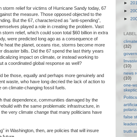
►
20
 storm relief for victims of Hurricane Sandy today, 67
►
20
gainst the measure. Those opposed objected to the
►
20
ending. But the 67, characterized as "anti-spending",
hemselves played a role in creating the problem. Vast
 storm relief, which could soon total $60 billion in extra
LABEL
dy, were predicted long ago as a consequence of
climat
 heat the planet, oceans rise, storms become more
(32)
disaster bills. Did the 67 spend the last thirty years
gover
icalizing impact on climate, or instead working to
Invasi
 but a coordinated global response as well?
(10)
news r
uld be those, equally and perhaps more genuinely and
(10)
t waste, who have long decried the lack of action to
one-w
n climate-changing fossil fuels.
skepti
Politics
ith that dependence, communities damaged by the
artificia
o rebuild with the same problematic infrastructure, in
polariz
the very climate change that many politicians have
false s
leader
" in Washington, then, are policies that will insure
truth 
 future.