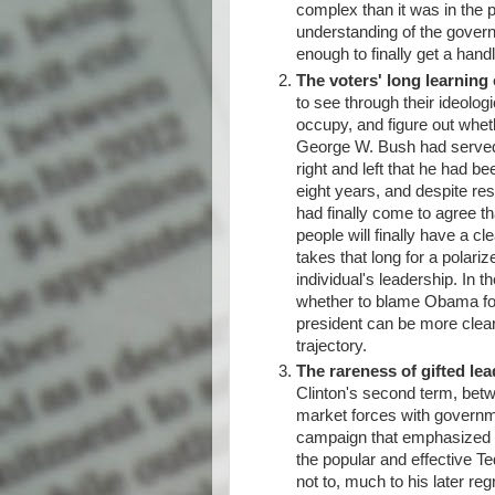
complex than it was in the p
understanding of the govern
enough to finally get a hand
The voters' long learning
to see through their ideolo
occupy, and figure out whet
George W. Bush had served 
right and left that he had b
eight years, and despite res
had finally come to agree th
people will finally have a cl
takes that long for a polari
individual's leadership. In 
whether to blame Obama for 
president can be more clearl
trajectory.
The rareness of gifted lea
Clinton's second term, betwe
market forces with governm
campaign that emphasized the
the popular and effective T
not to, much to his later reg