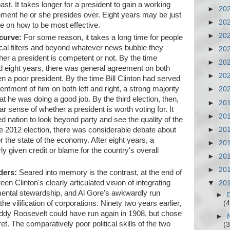
ast. It takes longer for a president to gain a working
►
20
ment he or she presides over. Eight years may be just
►
20
le on how to be most effective.
►
20
 curve:
For some reason, it takes a long time for people
gical filters and beyond whatever news bubble they
►
20
her a president is competent or not. By the time
►
20
eight years, there was general agreement on both
►
20
een a poor president. By the time Bill Clinton had served
entment of him on both left and right, a strong majority
►
20
at he was doing a good job. By the third election, then,
►
20
ear sense of whether a president is worth voting for. It
►
20
zed nation to look beyond party and see the quality of the
the 2012 election, there was considerable debate about
►
20
the state of the economy. After eight years, a
►
20
y given credit or blame for the country's overall
►
20
►
20
ders:
Seared into memory is the contrast, at the end of
en Clinton's clearly articulated vision of integrating
▼
20
ental stewardship, and Al Gore's awkwardly run
►
(4
 vilification of corporations. Ninety two years earlier,
eddy Roosevelt could have run again in 1908, but chose
►
ret. The comparatively poor political skills of the two
(3