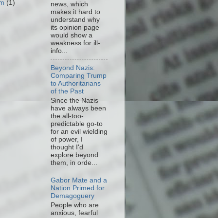
om
(1)
news, which
makes it hard to
understand why
its opinion page
would show a
weakness for ill-
info...
Beyond Nazis:
Comparing Trump
to Authoritarians
of the Past
Since the Nazis
have always been
the all-too-
predictable go-to
for an evil wielding
of power, I
thought I'd
explore beyond
them, in orde...
Gabor Mate and a
Nation Primed for
Demagoguery
People who are
anxious, fearful