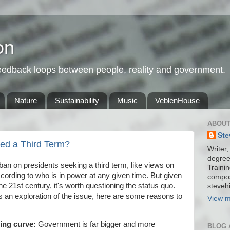
on
feedback loops between people, reality and government.
Nature
Sustainability
Music
VeblenHouse
ABOUT
Ste
wed a Third Term?
Writer,
degree
n on presidents seeking a third term, like views on
Trainin
according to who is in power at any given time. But given
compos
the 21st century, it's worth questioning the status quo.
stevehi
 an exploration of the issue, here are some reasons to
View m
ning curve:
Government is far bigger and more
BLOG 