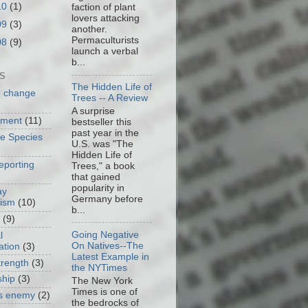
10
(1)
faction of plant
lovers attacking
09
(3)
another.
Permaculturists
08
(9)
launch a verbal
b...
S
The Hidden Life of
e change
Trees -- A Review
A surprise
nment
(11)
bestseller this
past year in the
ve Species
U.S. was "The
Hidden Life of
eporting
Trees," a book
that gained
popularity in
ay
Germany before
cism
(10)
b...
(9)
Going Negative
l
On Natives--The
ation
(3)
Latest Example in
trength
(3)
the NYTimes
ship
(3)
The New York
Times is one of
as enemy
(2)
the bedrocks of