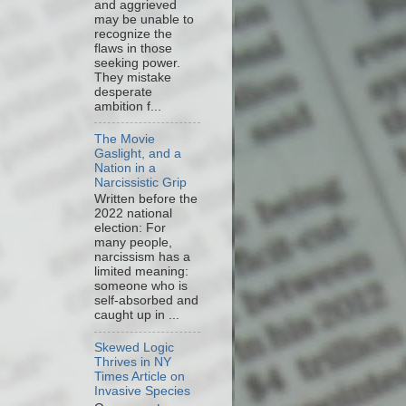
and aggrieved
may be unable to
recognize the
flaws in those
seeking power.
They mistake
desperate
ambition f...
The Movie
Gaslight, and a
Nation in a
Narcissistic Grip
Written before the
2022 national
election: For
many people,
narcissism has a
limited meaning:
someone who is
self-absorbed and
caught up in ...
Skewed Logic
Thrives in NY
Times Article on
Invasive Species