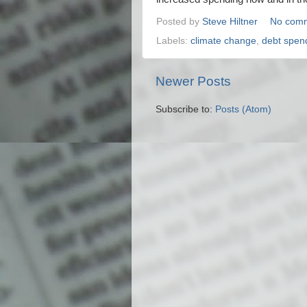
Posted by
Steve Hiltner
No com
Labels:
climate change
,
debt spen
Newer Posts
Subscribe to:
Posts (Atom)