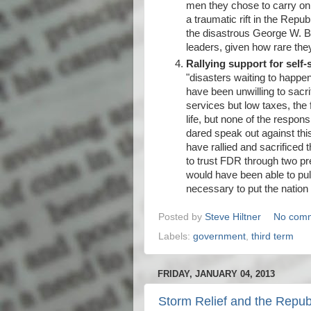
men they chose to carry on t
a traumatic rift in the Repub
the disastrous George W. Bus
leaders, given how rare they
Rallying support for self-s
"disasters waiting to happen
have been unwilling to sacr
services but low taxes, the
life, but none of the respon
dared speak out against th
have rallied and sacrificed 
to trust FDR through two pr
would have been able to pul
necessary to put the nation 
Posted by
Steve Hiltner
No com
Labels:
government
,
third term
FRIDAY, JANUARY 04, 2013
Storm Relief and the Repu