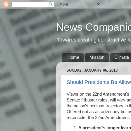
News Compani
Towards creating constructive 
Home
Mission
Climate
SUNDAY, JANUARY 06, 2013
Should Presidents Be Allo
Views on the 22nd Amendment's ba
Senate filibuster rules, will vary 
the nation's perilous trajectory in 
Offered not as as advocacy but as
reconsider the 22nd Amendment:
A president's longer lear