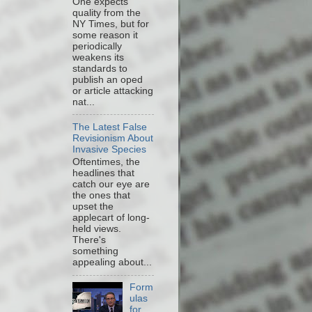
One expects
quality from the
NY Times, but for
some reason it
periodically
weakens its
standards to
publish an oped
or article attacking
nat...
The Latest False
Revisionism About
Invasive Species
Oftentimes, the
headlines that
catch our eye are
the ones that
upset the
applecart of long-
held views.
There's
something
appealing about...
Form
ulas
for