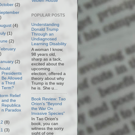
Veblen House
October
(2)
September
POPULAR POSTS
)
Understanding
August
(4)
Donald Trump
July
(1)
Through an
Undiagnosed
June
(2)
Learning Disability
February
A woman I know,
)
98 years old,
sharp as a tack,
January
(2)
excited about the
hould
upcoming
Presidents
election, offered a
Be Allowed
theory about why
a Third
Trump is the way
Term?
he is. She u...
torm Relief
Book Review: Tao
and the
Orion's "Beyond
Republica
the War On
n Paradox
Invasive Species"
In Tao Orion's
12
(8)
book, you can
witness the sorry
11
(3)
sight of one