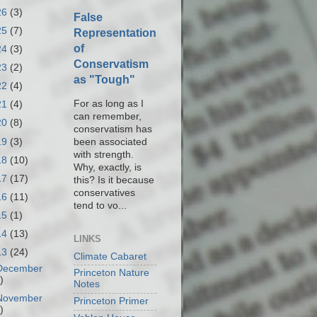
26
(3)
False
25
(7)
Representation
of
24
(3)
Conservatism
23
(2)
as "Tough"
22
(4)
For as long as I
21
(4)
can remember,
20
(8)
conservatism has
19
(3)
been associated
with strength.
18
(10)
Why, exactly, is
17
(17)
this? Is it because
conservatives
16
(11)
tend to vo...
15
(1)
14
(13)
LINKS
13
(24)
Climate Cabaret
December
Princeton Nature
)
Notes
November
Princeton Primer
)