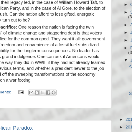
heir legacy led, in the case of William Howard Taft, to
►
lican Party, and in the case of Al Gore, to the election of
►
h. Can the nation afford to lose gifted, energetic
(3
 turn out to be?
►
acrifice:
One reason the nation is facing the twin
►
" of climate change and staggering debt is that voters
ifice for the common good. They want it all: government
►
 freedom and convenience of a fossil fuel-subsidized
►
sibility for the longterm consequences. No leader has
(3
is grand indulgence. One can ask if Americans would
▼
the way they did in WWII, if they had not already learned
S
evious terms, and whether a president newer to the job
l off the sweeping transformations of the economy
on a war footing.
ments:
S
►
20
►
20
blican Paradox