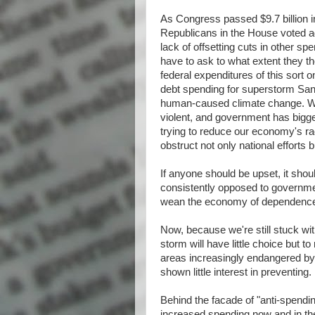
As Congress passed $9.7 billion in
Republicans in the House voted a
lack of offsetting cuts in other sp
have to ask to what extent they t
federal expenditures of this sort on
debt spending for superstorm San
human-caused climate change. We
violent, and government has bigger 
trying to reduce our economy's rad
obstruct not only national efforts
If anyone should be upset, it sho
consistently opposed to governmen
wean the economy of dependence o
Now, because we're still stuck w
storm will have little choice but t
areas increasingly endangered by 
shown little interest in preventing.
Behind the facade of "anti-spending
increased spending now and in the