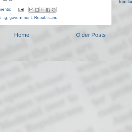
freed
ments:
ding
,
government
,
Republicans
Home
Older Posts