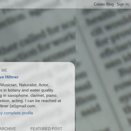
 ME
ve Hiltner
 Musician, Naturalist, Actor,
s in botany and water quality.
g in saxophone, clarinet, piano,
ition, acting. I can be reached at
ltner (at)gmail.com.
y complete profile
ARCHIVE
FEATURED POST