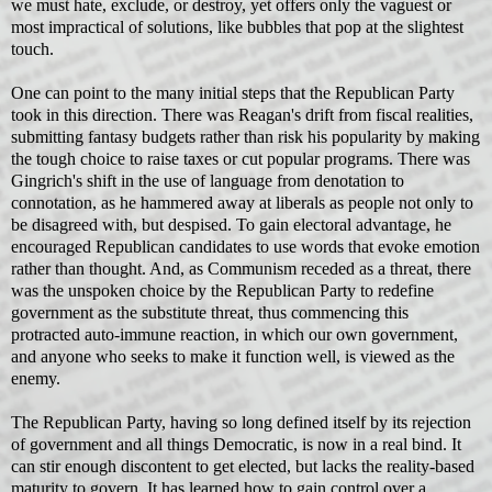
we must hate, exclude, or destroy, yet offers only the vaguest or
most impractical of solutions, like bubbles that pop at the slightest
touch.
One can point to the many initial steps that the Republican Party
took in this direction. There was Reagan's drift from fiscal realities,
submitting fantasy budgets rather than risk his popularity by making
the tough choice to raise taxes or cut popular programs. There was
Gingrich's shift in the use of language from denotation to
connotation, as he hammered away at liberals as people not only to
be disagreed with, but despised. To gain electoral advantage, he
encouraged Republican candidates to use words that evoke emotion
rather than thought. And, as Communism receded as a threat, there
was the unspoken choice by the Republican Party to redefine
government as the substitute threat, thus commencing this
protracted auto-immune reaction, in which our own government,
and anyone who seeks to make it function well, is viewed as the
enemy.
The Republican Party, having so long defined itself by its rejection
of government and all things Democratic, is now in a real bind. It
can stir enough discontent to get elected, but lacks the reality-based
maturity to govern. It has learned how to gain control over a