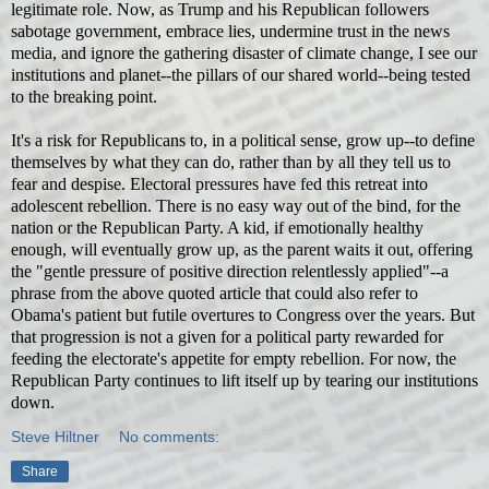
legitimate role. Now, as Trump and his Republican followers
sabotage government, embrace lies, undermine trust in the news
media, and ignore the gathering disaster of climate change, I see our
institutions and planet--the pillars of our shared world--being tested
to the breaking point.
It's a risk for Republicans to, in a political sense, grow up--to define
themselves by what they can do, rather than by all they tell us to
fear and despise. Electoral pressures have fed this retreat into
adolescent rebellion. There is no easy way out of the bind, for the
nation or the Republican Party. A kid, if emotionally healthy
enough, will eventually grow
up, as the parent waits it out, offering
the "gentle pressure of positive direction relentlessly applied"--a
phrase from the above quoted article that could also refer to
Obama's patient but futile overtures to Congress over the years. But
that progression is not a given for a political party rewarded for
feeding the electorate's appetite for empty rebellion.
For now, the
Republican Party continues to lift itself up by tearing our institutions
down.
Steve Hiltner
No comments:
Share