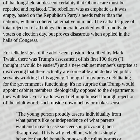
of that long-held adolescent certainty that Obamacare must be
repealed and replaced. The rebellion was as emphatic as it was
empty, based on the Republican Party's needs rather than the
nation's, with no coherent alternative in mind. The cathartic glee of
total rejection of all things Democratic worked well to motivate
voters on election day, but proves disastrous when applied in the
halls of Congress.
For telltale signs of the adolescent posture described by Mark
Twain, there was Trump's assessment of his first 100 days ("I
thought it would be easier.") and a new cabinet member's surprise at
discovering that there actually are some able and dedicated public
servants working in his agency. Though it may prove debilitating
for the government's functioning, it's no surprise that Trump would
appoint cabinet members ideologically opposed to the departments
they will lead. For an adolescent defining himself through rejection
of the adult world, such upside down behavior makes sense:
"The young person proudly asserts individuality from
what parents like or independence of what parents
want and in each case succeeds in provoking their
disapproval. This is why rebellion, which is simply
behavior that deliberately opposes the ruling norms or