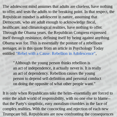
The adolescent mind assumes that adults are clueless, have nothing
to offer, and tests the adults to the breaking point. In that respect, the
Republican mindset is adolescent in nature, assuming that
Democrats, who are adult enough to acknowledge fiscal,
healthcare, and climatological realities, have nothing to offer.
Through the Obama years, the Republican Congress expressed
itself through resistance, defining itself by being against anything
Obama was for. This is essentially the posture of a rebellious
teenager, as in this quote from an article in Psychology Today
entitled
"Rebel with a Cause: Rebellion in Adolescence"
,
"Although the young person thinks rebellion is
an act of independence, it actually never is. It is really
an act of dependency. Rebellion causes the young
person to depend self-definition and personal conduct
on doing the opposite of what other people want."
It is only when Republicans take the helm--essentially are forced to
enter the adult world of responsibility, with no one else to blame--
that the Party's simplistic, easy moralism crumbles in the face of
complex realities. With the concocting and rejection of each new
Trumpcare bill, Republicans are now confronting the consequences