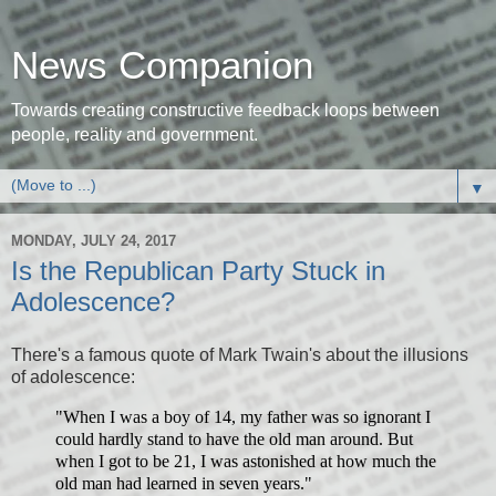
News Companion
Towards creating constructive feedback loops between
people, reality and government.
▼
MONDAY, JULY 24, 2017
Is the Republican Party Stuck in
Adolescence?
There's a famous quote of Mark Twain's about the illusions
of adolescence:
"When I was a boy of 14, my father was so ignorant I
could hardly stand to have the old man around. But
when I got to be 21, I was astonished at how much the
old man had learned in seven years."