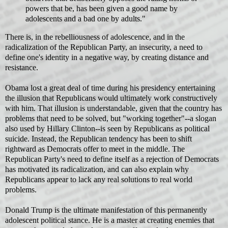
powers that be, has been given a good name by
adolescents and a bad one by adults."
There is, in the rebelliousness of adolescence, and in the
radicalization of the Republican Party, an insecurity, a need to
define one's identity in a negative way, by creating distance and
resistance.
Obama lost a great deal of time during his presidency entertaining
the illusion that Republicans would ultimately work constructively
with him. That illusion is understandable, given that the country has
problems that need to be solved, but "working together"--a slogan
also used by Hillary Clinton--is seen by Republicans as political
suicide. Instead, the Republican tendency has been to shift
rightward as Democrats offer to meet in the middle. The
Republican Party's need to define itself as a rejection of Democrats
has motivated its radicalization, and can also explain why
Republicans appear to lack any real solutions to real world
problems.
Donald Trump is the ultimate manifestation of this permanently
adolescent political stance. He is a master at creating enemies that