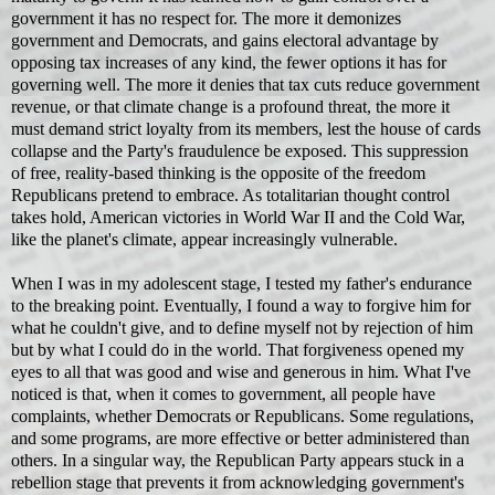
government it has no respect for. The more it demonizes
government and Democrats, and gains electoral advantage by
opposing tax increases of any kind, the fewer options it has for
governing well. The more it denies that tax cuts reduce government
revenue, or that climate change is a profound threat, the more it
must demand strict loyalty from its members, lest the house of cards
collapse and the Party's fraudulence be exposed. This suppression
of free, reality-based thinking is the opposite of the freedom
Republicans pretend to embrace. As totalitarian thought control
takes hold, American victories in World War II and the Cold War,
like the planet's climate, appear increasingly vulnerable.
When I was in my adolescent stage, I tested my father's endurance
to the breaking point. Eventually, I found a way to forgive him for
what he couldn't give, and to define myself not by rejection of him
but by what I could do in the world. That forgiveness opened my
eyes to all that was good and wise and generous in him. What I've
noticed is that, when it comes to government, all people have
complaints, whether Democrats or Republicans. Some regulations,
and some programs, are more effective or better administered than
others. In a singular way, the Republican Party appears stuck in a
rebellion stage that prevents it from acknowledging government's