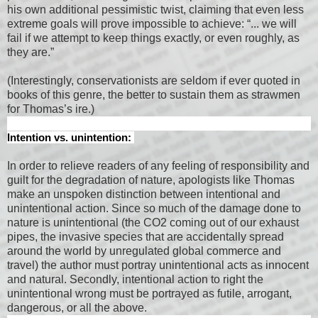
his own additional pessimistic twist, claiming that even less
extreme goals will prove impossible to achieve: “... we will
fail if we attempt to keep things exactly, or even roughly, as
they are.”
(Interestingly, conservationists are seldom if ever quoted in
books of this genre, the better to sustain them as strawmen
for Thomas’s ire.)
Intention vs. unintention:
In order to relieve readers of any feeling of responsibility and
guilt for the degradation of nature, apologists like Thomas
make an unspoken distinction between intentional and
unintentional action. Since so much of the damage done to
nature is unintentional (the CO2 coming out of our exhaust
pipes, the invasive species that are accidentally spread
around the world by unregulated global commerce and
travel) the author must portray unintentional acts as innocent
and natural. Secondly, intentional action to right the
unintentional wrong must be portrayed as futile, arrogant,
dangerous, or all the above.