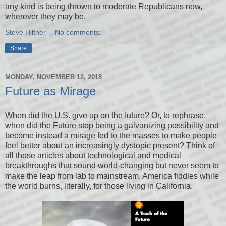
any kind is being thrown to moderate Republicans now,
wherever they may be.
Steve Hiltner
No comments:
Share
MONDAY, NOVEMBER 12, 2018
Future as Mirage
When did the U.S. give up on the future? Or, to rephrase,
when did the Future stop being a galvanizing possibility and
become instead a mirage fed to the masses to make people
feel better about an increasingly dystopic present? Think of
all those articles about technological and medical
breakthroughs that sound world-changing but never seem to
make the leap from lab to mainstream. America fiddles while
the world burns, literally, for those living in California.