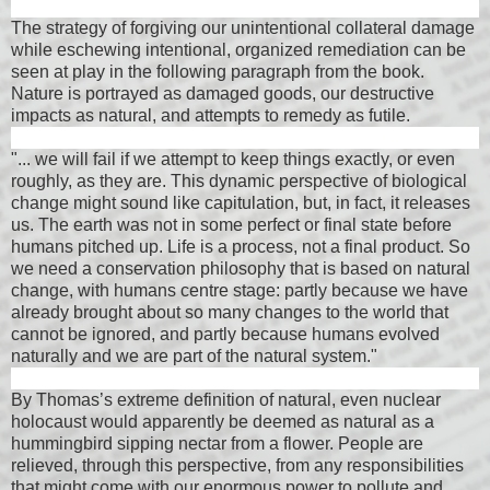
The strategy of forgiving our unintentional collateral damage
while eschewing intentional, organized remediation can be
seen at play in the following paragraph from the book.
Nature is portrayed as damaged goods, our destructive
impacts as natural, and attempts to remedy as futile.
"... we will fail if we attempt to keep things exactly, or even
roughly, as they are. This dynamic perspective of biological
change might sound like capitulation, but, in fact, it releases
us. The earth was not in some perfect or final state before
humans pitched up. Life is a process, not a final product. So
we need a conservation philosophy that is based on natural
change, with humans centre stage: partly because we have
already brought about so many changes to the world that
cannot be ignored, and partly because humans evolved
naturally and we are part of the natural system."
By Thomas’s extreme definition of natural, even nuclear
holocaust would apparently be deemed as natural as a
hummingbird sipping nectar from a flower. People are
relieved, through this perspective, from any responsibilities
that might come with our enormous power to pollute and