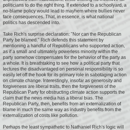
politicians to do the right thing. If extended to a schoolyard, a
no-blame policy would lead to mayhem where bullies never
face consequences. That, in essence, is what national
politics has descended into.
Take Rich's surprise declaration: "Nor can the Republican
Party be blamed." Rich defends this statement by
mentioning a handful of Republicans who supported action,
as if a small and ultimately powerless minority within the
party somehow compensates for the behavior of the party as
a whole. It is breathtaking to see how a political party that
lectures the disadvantaged on personal responsibility is so
easily let off the hook for its primary role in sabotaging action
on climate change. Interestingly, insofar as generosity and
forgiveness are liberal traits, then the forgiveness of the
Republican Party for obstructing climate action supports the
claim that the news media has a liberal bias. The
Republican Party, then, benefits from an externalization of
blame in much the same way as industry benefits from the
externalization of costs like pollution.
Perhaps the least sympathetic to Nathaniel Rich's logic will