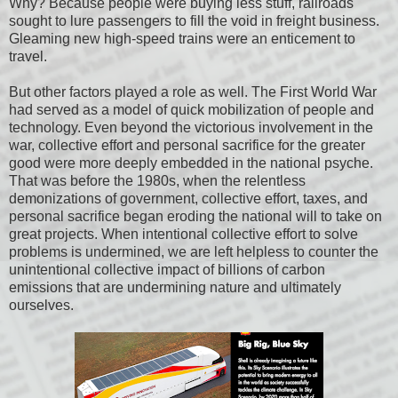
Why? Because people were buying less stuff, railroads
sought to lure passengers to fill the void in freight business.
Gleaming new high-speed trains were an enticement to
travel.
But other factors played a role as well. The First World War
had served as a model of quick mobilization of people and
technology. Even beyond the victorious involvement in the
war, collective effort and personal sacrifice for the greater
good were more deeply embedded in the national psyche.
That was before the 1980s, when the relentless
demonizations of government, collective effort, taxes, and
personal sacrifice began eroding the national will to take on
great projects. When intentional collective effort to solve
problems is undermined, we are left helpless to counter the
unintentional collective impact of billions of carbon
emissions that are undermining nature and ultimately
ourselves.