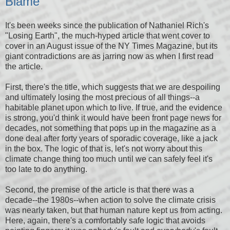
Blame
It's been weeks since the publication of Nathaniel Rich's
"Losing Earth", the much-hyped article that went cover to
cover in an August issue of the NY Times Magazine, but its
giant contradictions are as jarring now as when I first read
the article.
First, there's the title, which suggests that we are despoiling
and ultimately losing the most precious of all things--a
habitable planet upon which to live. If true, and the evidence
is strong, you'd think it would have been front page news for
decades, not something that pops up in the magazine as a
done deal after forty years of sporadic coverage, like a jack
in the box. The logic of that is, let's not worry about this
climate change thing too much until we can safely feel it's
too late to do anything.
Second, the premise of the article is that there was a
decade--the 1980s--when action to solve the climate crisis
was nearly taken, but that human nature kept us from acting.
Here, again, there's a comfortably safe logic that avoids