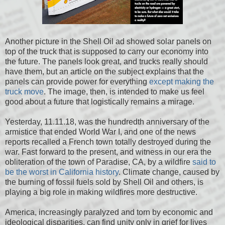
Another picture in the Shell Oil ad showed solar panels on
top of the truck that is supposed to carry our economy into
the future. The panels look great, and trucks really should
have them, but an article on the subject explains that the
panels can provide power for everything
except making the
truck move
. The image, then, is intended to make us feel
good about a future that logistically remains a mirage.
Yesterday, 11.11.18, was the hundredth anniversary of the
armistice that ended World War I, and one of the news
reports recalled a French town totally destroyed during the
war. Fast forward to the present, and witness in our era the
obliteration of the town of Paradise, CA, by a wildfire
said to
be the worst in California history
. Climate change, caused by
the burning of fossil fuels sold by Shell Oil and others, is
playing a big role in making wildfires more destructive.
America, increasingly paralyzed and torn by economic and
ideological disparities, can find unity only in grief for lives