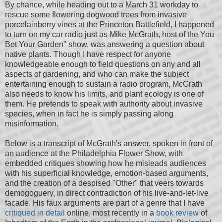
By chance, while heading out to a March 31 workday to
rescue some flowering dogwood trees from invasive
porcelainberry vines at the Princeton Battlefield, I happened
to turn on my car radio just as Mike McGrath, host of the You
Bet Your Garden" show, was answering a question about
native plants. Though I have respect for anyone
knowledgeable enough to field questions on any and all
aspects of gardening, and who can make the subject
entertaining enough to sustain a radio program, McGrath
also needs to know his limits, and plant ecology is one of
them. He pretends to speak with authority about invasive
species, when in fact he is simply passing along
misinformation.
Below is a transcript of McGrath's answer, spoken in front of
an audience at the Philadelphia Flower Show, with
embedded critiques showing how he misleads audiences
with his superficial knowledge, emotion-based arguments,
and the creation of a despised "Other" that veers towards
demogoguery, in direct contradiction of his live-and-let-live
facade. His faux arguments are part of a genre that I have
critiqued in detail
online, most recently in a
book review
of