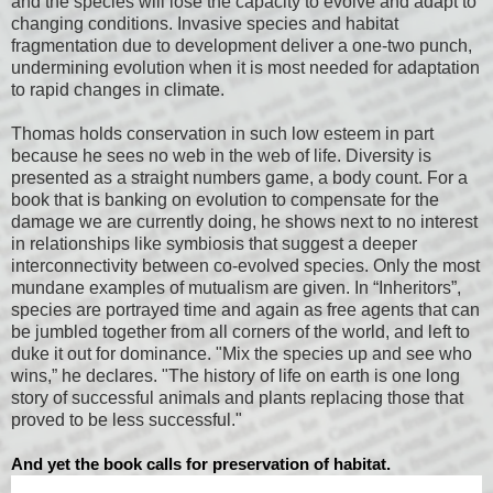
and the species will lose the capacity to evolve and adapt to
changing conditions. Invasive species and habitat
fragmentation due to development deliver a one-two punch,
undermining evolution when it is most needed for adaptation
to rapid changes in climate.
Thomas holds conservation in such low esteem in part
because he sees no web in the web of life. Diversity is
presented as a straight numbers game, a body count. For a
book that is banking on evolution to compensate for the
damage we are currently doing, he shows next to no interest
in relationships like symbiosis that suggest a deeper
interconnectivity between co-evolved species. Only the most
mundane examples of mutualism are given. In “Inheritors”,
species are portrayed time and again as free agents that can
be jumbled together from all corners of the world, and left to
duke it out for dominance. "Mix the species up and see who
wins,” he declares. "The history of life on earth is one long
story of successful animals and plants replacing those that
proved to be less successful."
And yet the book calls for preservation of habitat.