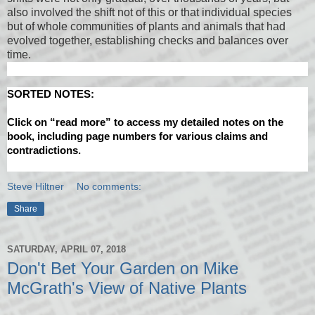
also involved the shift not of this or that individual species
but of whole communities of plants and animals that had
evolved together, establishing checks and balances over
time.
SORTED NOTES:
Click on “read more” to access my detailed notes on the
book, including page numbers for various claims and
contradictions.
Steve Hiltner
No comments:
Share
SATURDAY, APRIL 07, 2018
Don't Bet Your Garden on Mike
McGrath's View of Native Plants