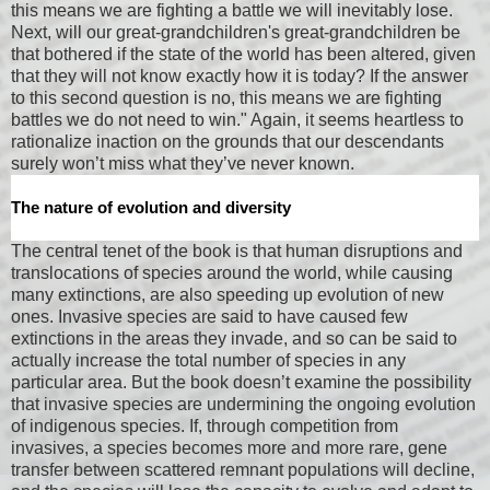
this means we are fighting a battle we will inevitably lose.
Next, will our great-grandchildren's great-grandchildren be
that bothered if the state of the world has been altered, given
that they will not know exactly how it is today? If the answer
to this second question is no, this means we are fighting
battles we do not need to win." Again, it seems heartless to
rationalize inaction on the grounds that our descendants
surely won’t miss what they’ve never known.
The nature of evolution and diversity
The central tenet of the book is that human disruptions and
translocations of species around the world, while causing
many extinctions, are also speeding up evolution of new
ones. Invasive species are said to have caused few
extinctions in the areas they invade, and so can be said to
actually increase the total number of species in any
particular area. But the book doesn’t examine the possibility
that invasive species are undermining the ongoing evolution
of indigenous species. If, through competition from
invasives, a species becomes more and more rare, gene
transfer between scattered remnant populations will decline,