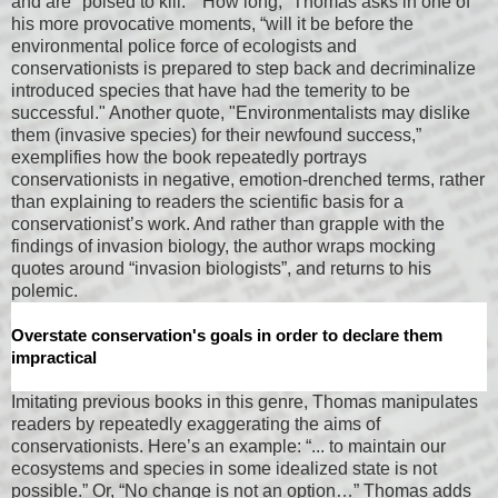
and are "poised to kill.” "How long,” Thomas asks in one of
his more provocative moments, “will it be before the
environmental police force of ecologists and
conservationists is prepared to step back and decriminalize
introduced species that have had the temerity to be
successful." Another quote, "Environmentalists may dislike
them (invasive species) for their newfound success,”
exemplifies how the book repeatedly portrays
conservationists in negative, emotion-drenched terms, rather
than explaining to readers the scientific basis for a
conservationist’s work. And rather than grapple with the
findings of invasion biology, the author wraps mocking
quotes around “invasion biologists”, and returns to his
polemic.
Overstate conservation's goals in order to declare them
impractical
Imitating previous books in this genre, Thomas manipulates
readers by repeatedly exaggerating the aims of
conservationists. Here’s an example: “... to maintain our
ecosystems and species in some idealized state is not
possible.” Or, “No change is not an option…” Thomas adds