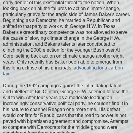
early denier of this existential threat to the nation. When
looking back on all the failures to act on climate change, I
particularly grieve for the tragic side of James Baker's career.
Beginning as a Democrat, he married a Republican and
shifted to that party to work with George H.W. in Texas.
Baker's extraordinary competence was not allowed to serve
the cause of slowing climate change in the George H.W.
administration, and Baker's talents later contributed to
clinching the 2000 election for the younger Bush over Al
Gore, setting back action on climate change another eight
years. Only recently has Baker been able to emerge from
this long eclipse of his principals,
advocating for a carbon
tax
.
During the 1992 campaign against the intimidating talent
and intellect of Bill Clinton, George H.W. seemed to lose the
will to win. After four years as a moderate leading an
increasingly conservative political party, he couldn't find it in
his nature to channel Reagan one more time. His defeat
would confirm for Republicans that the road to power is not
paved with bipartisan agreement and compromise. Attempts
to compete with Democrats for the middle ground were