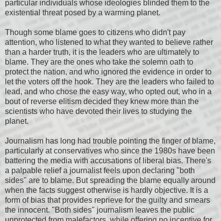
particular individuals whose ideologies blinded them to the
existential threat posed by a warming planet.
Though some blame goes to citizens who didn't pay
attention, who listened to what they wanted to believe rather
than a harder truth, it is the leaders who are ultimately to
blame. They are the ones who take the solemn oath to
protect the nation, and who ignored the evidence in order to
let the voters off the hook. They are the leaders who failed to
lead, and who chose the easy way, who opted out, who in a
bout of reverse elitism decided they knew more than the
scientists who have devoted their lives to studying the
planet.
Journalism has long had trouble pointing the finger of blame,
particularly at conservatives who since the 1980s have been
battering the media with accusations of liberal bias. There's
a palpable relief a journalist feels upon declaring "both
sides" are to blame. But spreading the blame equally around
when the facts suggest otherwise is hardly objective. It is a
form of bias that provides reprieve for the guilty and smears
the innocent. "Both sides" journalism leaves the public
unprotected from malefactors, while offering no incentive for