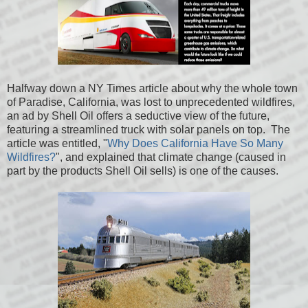
Halfway down a NY Times article about why the whole town
of Paradise, California, was lost to unprecedented wildfires,
an ad by Shell Oil offers a seductive view of the future,
featuring a streamlined truck with solar panels on top. The
article was entitled, "
Why Does California Have So Many
Wildfires?
", and explained that climate change (caused in
part by the products Shell Oil sells) is one of the causes.