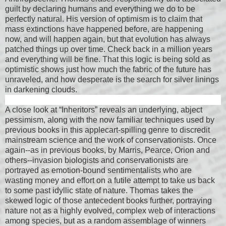
guilt by declaring humans and everything we do to be
perfectly natural. His version of optimism is to claim that
mass extinctions have happened before, are happening
now, and will happen again, but that evolution has always
patched things up over time. Check back in a million years
and everything will be fine. That this logic is being sold as
optimistic shows just how much the fabric of the future has
unraveled, and how desperate is the search for silver linings
in darkening clouds.
A close look at “Inheritors” reveals an underlying, abject
pessimism, along with the now familiar techniques used by
previous books in this applecart-spilling genre to discredit
mainstream science and the work of conservationists. Once
again--as in previous books, by Marris, Pearce, Orion and
others--invasion biologists and conservationists are
portrayed as emotion-bound sentimentalists who are
wasting money and effort on a futile attempt to take us back
to some past idyllic state of nature. Thomas takes the
skewed logic of those antecedent books further, portraying
nature not as a highly evolved, complex web of interactions
among species, but as a random assemblage of winners