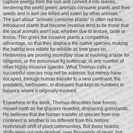
capture energy from the sun and convert it into leaves,
rendering the world green; animals consume plants and their
seeds and in turn are killed and eaten by other animals."
The part about "animals consume plants" is often not true.
Introduced plants that become invasive tend to be those that
the local animals won't eat, whether due to texture, taste or
toxins. This gives the invasive plants a competitive
advantage, so that they displace the native species, making
the habitat less edible for wildlife as time goes on.
Herbivores are proving incredibly slow at evolving a taste for
stiltgrass, or the poisonous fig buttercup, or any number of
other highly invasive species. What Thomas calls a
successful species may not be superior, but merely have
escaped, through human transfer to a new continent, the
predators, herbivores, or diseases that kept its numbers in
balance where it originally evolved.
Elsewhere in the book, Thomas describes how forests
moved north as the glaciers receded, displacing grasslands.
He believes that the human transfer of species from one
continent to another is no different from this historic
north/south shift of plant communities. But those historic
shifts were not only gradual, over thousands of years, but