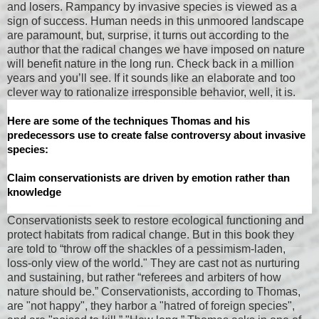
and losers. Rampancy by invasive species is viewed as a
sign of success. Human needs in this unmoored landscape
are paramount, but, surprise, it turns out according to the
author that the radical changes we have imposed on nature
will benefit nature in the long run. Check back in a million
years and you’ll see. If it sounds like an elaborate and too
clever way to rationalize irresponsible behavior, well, it is.
Here are some of the techniques Thomas and his
predecessors use to create false controversy about invasive
species:
Claim conservationists are driven by emotion rather than
knowledge
Conservationists seek to restore ecological functioning and
protect habitats from radical change. But in this book they
are told to “throw off the shackles of a pessimism-laden,
loss-only view of the world." They are cast not as nurturing
and sustaining, but rather “referees and arbiters of how
nature should be.” Conservationists, according to Thomas,
are "not happy", they harbor a "hatred of foreign species",