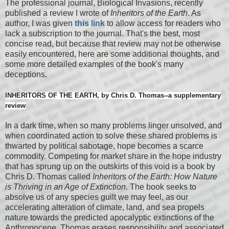
The professional journal, Biological Invasions, recently
published a review I wrote of
Inheritors of the Earth
. As
author, I was given
this link
to allow access for readers who
lack a subscription to the journal. That's the best, most
concise read, but because that review may not be otherwise
easily encountered, here are some additional thoughts, and
some more detailed examples of the book's many
deceptions.
INHERITORS OF THE EARTH, by Chris D. Thomas--a supplementary
review
In a dark time, when so many problems linger unsolved, and
when coordinated action to solve these shared problems is
thwarted by political sabotage, hope becomes a scarce
commodity. Competing for market share in the hope industry
that has sprung up on the outskirts of this void is a book by
Chris D. Thomas called
Inheritors of the Earth: How Nature
is Thriving in an Age of Extinction
. The book seeks to
absolve us of any species guilt we may feel, as our
accelerating alteration of climate, land, and sea propels
nature towards the predicted apocalyptic extinctions of the
Anthropocene. Thomas erases responsibility and associated