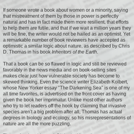
If someone wrote a book about women or a minority, saying
that mistreatment of them by those in power is perfectly
natural and has in fact made them more resilient, that efforts
to help them are futile, and that if we wait a million years they
will be fine, the writer would not be hailed as an optimist. Yet
a remarkable number of book reviewers have accepted as
optimistic a similar logic about nature, as described by Chris
D. Thomas in his book
Inheritors of the Earth
.
That a book can be so flawed in logic and still be reviewed
favorably in the news media and on book-selling sites
makes clear just how vulnerable society has become to
skewed thinking. Even the science writer Elizabeth Kolbert,
whose New Yorker essay "The Darkening Sea" is one of my
all time favorites, is advertised on the front cover as having
given the book her imprimatur. Unlike most other authors
who try to let readers off the hook by claiming that invasive
species aren't a big problem after all, Thomas has actual
degrees in biology and ecology, so his misrepresentations of
nature are all the more puzzling.