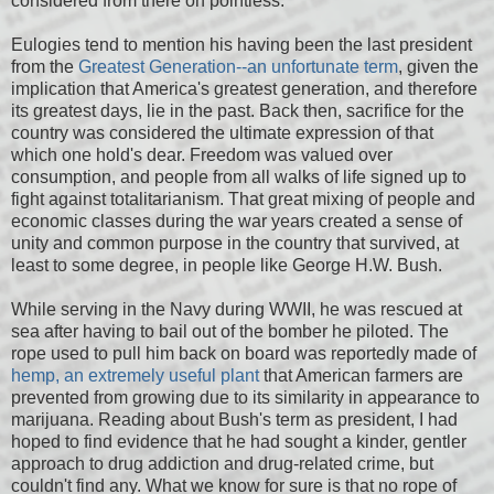
considered from there on pointless.
Eulogies tend to mention his having been the last president
from the
Greatest Generation--an unfortunate term
, given the
implication that America's greatest generation, and therefore
its greatest days, lie in the past. Back then, sacrifice for the
country was considered the ultimate expression of that
which one hold's dear. Freedom was valued over
consumption, and people from all walks of life signed up to
fight against totalitarianism. That great mixing of people and
economic classes during the war years created a sense of
unity and common purpose in the country that survived, at
least to some degree, in people like George H.W. Bush.
While serving in the Navy during WWII, he was rescued at
sea after having to bail out of the bomber he piloted. The
rope used to pull him back on board was reportedly made of
hemp, an extremely useful plant
that American farmers are
prevented from growing due to its similarity in appearance to
marijuana. Reading about Bush's term as president, I had
hoped to find evidence that he had sought a kinder, gentler
approach to drug addiction and drug-related crime, but
couldn't find any. What we know for sure is that no rope of