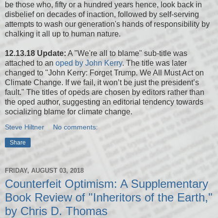
be those who, fifty or a hundred years hence, look back in
disbelief on decades of inaction, followed by self-serving
attempts to wash our generation's hands of responsibility by
chalking it all up to human nature.
12.13.18 Update:
A "We're all to blame" sub-title was
attached to an
oped by John Kerry
. The title was later
changed to "John Kerry: Forget Trump. We All Must Act on
Climate Change. If we fail, it won’t be just the president’s
fault." The titles of opeds are chosen by editors rather than
the oped author, suggesting an editorial tendency towards
socializing blame for climate change.
Steve Hiltner
No comments:
Share
FRIDAY, AUGUST 03, 2018
Counterfeit Optimism: A Supplementary
Book Review of "Inheritors of the Earth,"
by Chris D. Thomas