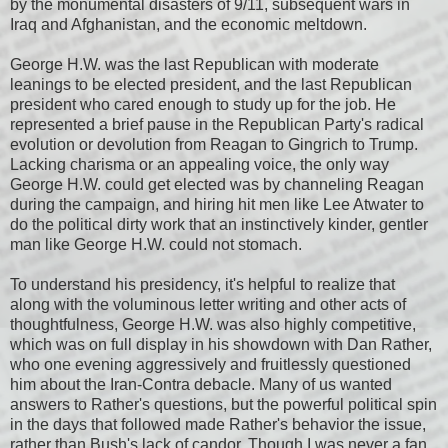
by the monumental disasters of 9/11, subsequent wars in
Iraq and Afghanistan, and the economic meltdown.
George H.W. was the last Republican with moderate
leanings to be elected president, and the last Republican
president who cared enough to study up for the job. He
represented a brief pause in the Republican Party's radical
evolution or devolution from Reagan to Gingrich to Trump.
Lacking charisma or an appealing voice, the only way
George H.W. could get elected was by channeling Reagan
during the campaign, and hiring hit men like Lee Atwater to
do the political dirty work that an instinctively kinder, gentler
man like George H.W. could not stomach.
To understand his presidency, it's helpful to realize that
along with the voluminous letter writing and other acts of
thoughtfulness, George H.W. was also highly competitive,
which was on full display in his showdown with Dan Rather,
who one evening aggressively and fruitlessly questioned
him about the Iran-Contra debacle. Many of us wanted
answers to Rather's questions, but the powerful political spin
in the days that followed made Rather's behavior the issue,
rather than Bush's lack of candor. Though I was never a fan