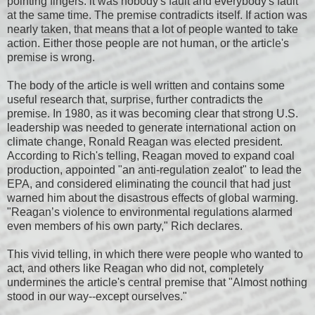
pointing fingers: it was nobody's fault and everybody's fault
at the same time. The premise contradicts itself. If action was
nearly taken, that means that a lot of people wanted to take
action. Either those people are not human, or the article's
premise is wrong.
The body of the article is well written and contains some
useful research that, surprise, further contradicts the
premise. In 1980, as it was becoming clear that strong U.S.
leadership was needed to generate international action on
climate change, Ronald Reagan was elected president.
According to Rich's telling, Reagan moved to expand coal
production, appointed "an anti-regulation zealot" to lead the
EPA, and considered eliminating the council that had just
warned him about the disastrous effects of global warming.
"Reagan’s violence to environmental regulations alarmed
even members of his own party," Rich declares.
This vivid telling, in which there were people who wanted to
act, and others like Reagan who did not, completely
undermines the article's central premise that "Almost nothing
stood in our way--except ourselves."