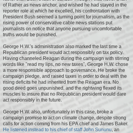
of Rather as news anchor, and wished he had stayed in the
reporter role at which he excelled, his confrontation with
President Bush seemed a turning point for journalism, as the
rising power of conservative cable news stations put
journalists on notice that anyone pursuing uncomfortable
truths would be punished.
George H.W.'s administration also marked the last time a
Republican president would act responsibly on tax policy.
Having channeled Reagan during the campaign with stirring
words like "read my lips, no new taxes", George H.W. chose
a more responsible approach to governance. He broke the
campaign pledge, and raised taxes in order to deal with the
rising deficits he had inherited from the Reagan era. No
good deed goes unpunished, and the rightwing flexed its
muscles to insure that no Republican president would dare
act responsibly in the future.
George H.W. also, unfortunately in this case, broke a
campaign promise to act on climate change, despite strong
calls for action coming from his EPA chief and James Baker.
He listened instead to his chief of staff John Sununu
, an