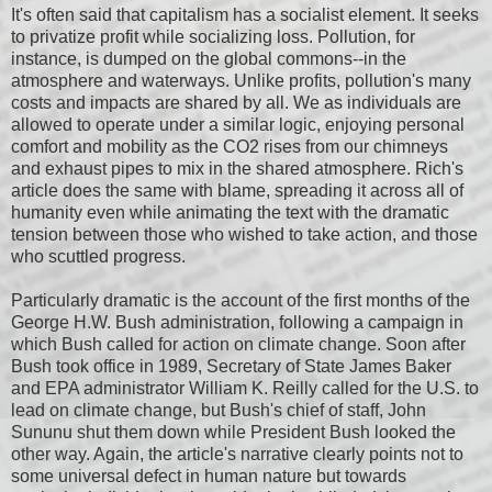
It's often said that capitalism has a socialist element. It seeks
to privatize profit while socializing loss. Pollution, for
instance, is dumped on the global commons--in the
atmosphere and waterways. Unlike profits, pollution's many
costs and impacts are shared by all. We as individuals are
allowed to operate under a similar logic, enjoying personal
comfort and mobility as the CO2 rises from our chimneys
and exhaust pipes to mix in the shared atmosphere. Rich's
article does the same with blame, spreading it across all of
humanity even while animating the text with the dramatic
tension between those who wished to take action, and those
who scuttled progress.
Particularly dramatic is the account of the first months of the
George H.W. Bush administration, following a campaign in
which Bush called for action on climate change. Soon after
Bush took office in 1989, Secretary of State James Baker
and EPA administrator William K. Reilly called for the U.S. to
lead on climate change, but Bush's chief of staff, John
Sununu shut them down while President Bush looked the
other way. Again, the article's narrative clearly points not to
some universal defect in human nature but towards