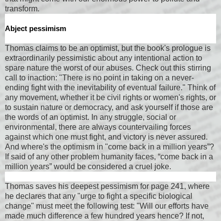
transform.
Abject pessimism
Thomas claims to be an optimist, but the book's prologue is
extraordinarily pessimistic about any intentional action to
spare nature the worst of our abuses. Check out this stirring
call to inaction: "There is no point in taking on a never-
ending fight with the inevitability of eventual failure." Think of
any movement, whether it be civil rights or women's rights, or
to sustain nature or democracy, and ask yourself if those are
the words of an optimist. In any struggle, social or
environmental, there are always countervailing forces
against which one must fight, and victory is never assured.
And where's the optimism in "come back in a million years”?
If said of any other problem humanity faces, “come back in a
million years” would be considered a cruel joke.
Thomas saves his deepest pessimism for page 241, where
he declares that any "urge to fight a specific biological
change" must meet the following test: "Will our efforts have
made much difference a few hundred years hence? If not,