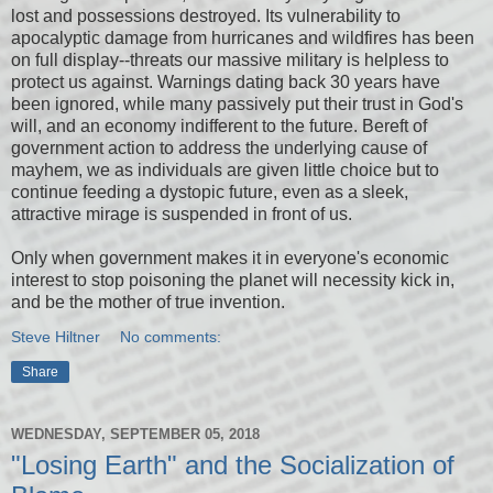
lost and possessions destroyed. Its vulnerability to
apocalyptic damage from hurricanes and wildfires has been
on full display--threats our massive military is helpless to
protect us against. Warnings dating back 30 years have
been ignored, while many passively put their trust in God's
will, and an economy indifferent to the future. Bereft of
government action to address the underlying cause of
mayhem, we as individuals are given little choice but to
continue feeding a dystopic future, even as a sleek,
attractive mirage is suspended in front of us.
Only when government makes it in everyone's economic
interest to stop poisoning the planet will necessity kick in,
and be the mother of true invention.
Steve Hiltner
No comments:
Share
WEDNESDAY, SEPTEMBER 05, 2018
"Losing Earth" and the Socialization of