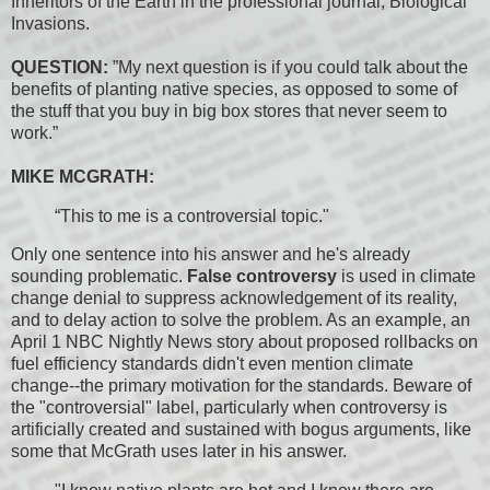
Inheritors of the Earth in the professional journal, Biological
Invasions.
QUESTION:
”My next question is if you could talk about the
benefits of planting native species, as opposed to some of
the stuff that you buy in big box stores that never seem to
work.”
MIKE MCGRATH:
“This to me is a controversial topic."
Only one sentence into his answer and he's already
sounding problematic.
False controversy
is used in climate
change denial to suppress acknowledgement of its reality,
and to delay action to solve the problem. As an example, an
April 1 NBC Nightly News story about proposed rollbacks on
fuel efficiency standards didn't even mention climate
change--the primary motivation for the standards. Beware of
the "controversial" label, particularly when controversy is
artificially created and sustained with bogus arguments, like
some that McGrath uses later in his answer.