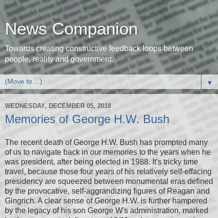
News Companion
Towards creating constructive feedback loops between
people, reality and government.
▼
WEDNESDAY, DECEMBER 05, 2018
Memories of George H.W. Bush
The recent death of George H.W. Bush has prompted many
of us to navigate back in our memories to the years when he
was president, after being elected in 1988. It's tricky time
travel, because those four years of his relatively self-effacing
presidency are squeezed between monumental eras defined
by the provocative, self-aggrandizing figures of Reagan and
Gingrich. A clear sense of George H.W. is further hampered
by the legacy of his son George W's administration, marked