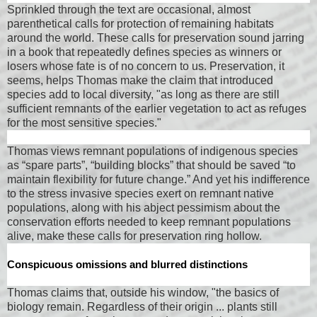
Sprinkled through the text are occasional, almost
parenthetical calls for protection of remaining habitats
around the world. These calls for preservation sound jarring
in a book that repeatedly defines species as winners or
losers whose fate is of no concern to us. Preservation, it
seems, helps Thomas make the claim that introduced
species add to local diversity, "as long as there are still
sufficient remnants of the earlier vegetation to act as refuges
for the most sensitive species."
Thomas views remnant populations of indigenous species
as “spare parts”, “building blocks” that should be saved “to
maintain flexibility for future change.” And yet his indifference
to the stress invasive species exert on remnant native
populations, along with his abject pessimism about the
conservation efforts needed to keep remnant populations
alive, make these calls for preservation ring hollow.
Conspicuous omissions and blurred distinctions
Thomas claims that, outside his window, "the basics of
biology remain. Regardless of their origin ... plants still