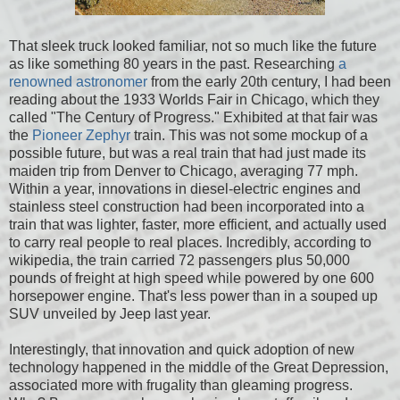
That sleek truck looked familiar, not so much like the future
as like something 80 years in the past. Researching
a
renowned astronomer
from the early 20th century, I had been
reading about the 1933 Worlds Fair in Chicago, which they
called "The Century of Progress." Exhibited at that fair was
the
Pioneer Zephyr
train. This was not some mockup of a
possible future, but was a real train that had just made its
maiden trip from Denver to Chicago, averaging 77 mph.
Within a year, innovations in diesel-electric engines and
stainless steel construction had been incorporated into a
train that was lighter, faster, more efficient, and actually used
to carry real people to real places. Incredibly, according to
wikipedia, the train carried 72 passengers plus 50,000
pounds of freight at high speed while powered by one 600
horsepower engine. That's less power than in a souped up
SUV unveiled by Jeep last year.
Interestingly, that innovation and quick adoption of new
technology happened in the middle of the Great Depression,
associated more with frugality than gleaming progress.