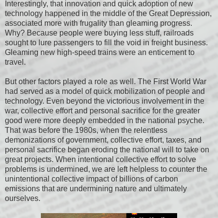
Interestingly, that innovation and quick adoption of new
technology happened in the middle of the Great Depression,
associated more with frugality than gleaming progress.
Why? Because people were buying less stuff, railroads
sought to lure passengers to fill the void in freight business.
Gleaming new high-speed trains were an enticement to
travel.
But other factors played a role as well. The First World War
had served as a model of quick mobilization of people and
technology. Even beyond the victorious involvement in the
war, collective effort and personal sacrifice for the greater
good were more deeply embedded in the national psyche.
That was before the 1980s, when the relentless
demonizations of government, collective effort, taxes, and
personal sacrifice began eroding the national will to take on
great projects. When intentional collective effort to solve
problems is undermined, we are left helpless to counter the
unintentional collective impact of billions of carbon
emissions that are undermining nature and ultimately
ourselves.