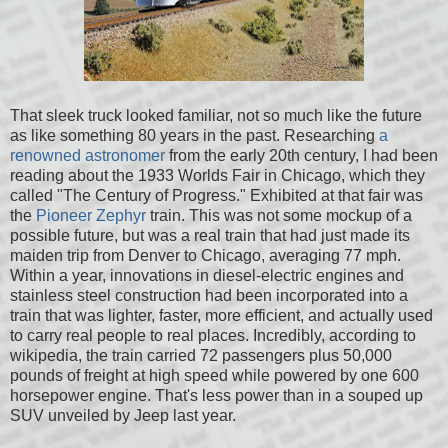
That sleek truck looked familiar, not so much like the future
as like something 80 years in the past. Researching
a
renowned astronomer
from the early 20th century, I had been
reading about the 1933 Worlds Fair in Chicago, which they
called "The Century of Progress." Exhibited at that fair was
the
Pioneer Zephyr
train. This was not some mockup of a
possible future, but was a real train that had just made its
maiden trip from Denver to Chicago, averaging 77 mph.
Within a year, innovations in diesel-electric engines and
stainless steel construction had been incorporated into a
train that was lighter, faster, more efficient, and actually used
to carry real people to real places. Incredibly, according to
wikipedia, the train carried 72 passengers plus 50,000
pounds of freight at high speed while powered by one 600
horsepower engine. That's less power than in a souped up
SUV unveiled by Jeep last year.