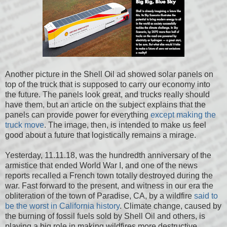
Another picture in the Shell Oil ad showed solar panels on
top of the truck that is supposed to carry our economy into
the future. The panels look great, and trucks really should
have them, but an article on the subject explains that the
panels can provide power for everything
except making the
truck move
. The image, then, is intended to make us feel
good about a future that logistically remains a mirage.
Yesterday, 11.11.18, was the hundredth anniversary of the
armistice that ended World War I, and one of the news
reports recalled a French town totally destroyed during the
war. Fast forward to the present, and witness in our era the
obliteration of the town of Paradise, CA, by a wildfire
said to
be the worst in California history
. Climate change, caused by
the burning of fossil fuels sold by Shell Oil and others, is
playing a big role in making wildfires more destructive.