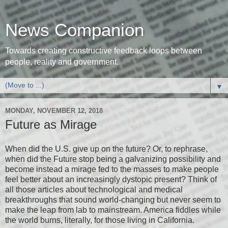
News Companion
Towards creating constructive feedback loops between
people, reality and government.
▼
MONDAY, NOVEMBER 12, 2018
Future as Mirage
When did the U.S. give up on the future? Or, to rephrase,
when did the Future stop being a galvanizing possibility and
become instead a mirage fed to the masses to make people
feel better about an increasingly dystopic present? Think of
all those articles about technological and medical
breakthroughs that sound world-changing but never seem to
make the leap from lab to mainstream. America fiddles while
the world burns, literally, for those living in California.