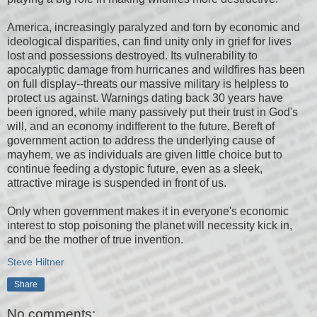
America, increasingly paralyzed and torn by economic and
ideological disparities, can find unity only in grief for lives
lost and possessions destroyed. Its vulnerability to
apocalyptic damage from hurricanes and wildfires has been
on full display--threats our massive military is helpless to
protect us against. Warnings dating back 30 years have
been ignored, while many passively put their trust in God's
will, and an economy indifferent to the future. Bereft of
government action to address the underlying cause of
mayhem, we as individuals are given little choice but to
continue feeding a dystopic future, even as a sleek,
attractive mirage is suspended in front of us.
Only when government makes it in everyone's economic
interest to stop poisoning the planet will necessity kick in,
and be the mother of true invention.
Steve Hiltner
Share
No comments: