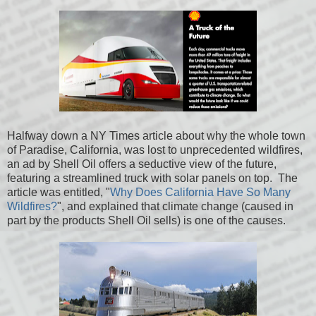
Halfway down a NY Times article about why the whole town
of Paradise, California, was lost to unprecedented wildfires,
an ad by Shell Oil offers a seductive view of the future,
featuring a streamlined truck with solar panels on top. The
article was entitled, "
Why Does California Have So Many
Wildfires?
", and explained that climate change (caused in
part by the products Shell Oil sells) is one of the causes.