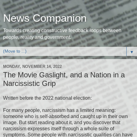
News Companion
Towards creating constructive feedback loops between
people, reality and government.
▼
MONDAY, NOVEMBER 14, 2022
The Movie Gaslight, and a Nation in a
Narcissistic Grip
Written before the 2022 national election:
For many people, narcissism has a limited meaning:
someone who is self-absorbed and caught up in their own
image. But start reading about it, and you discover that
narcissism expresses itself through a whole suite of
symptoms. Some people with narcissistic qualities can have