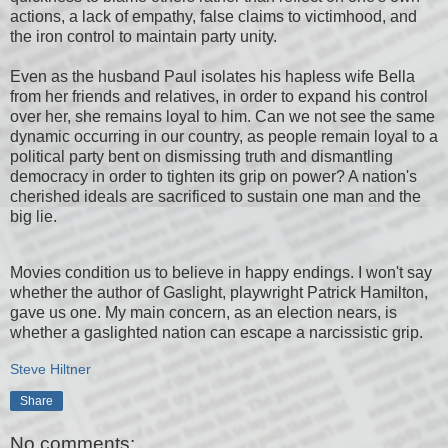
actions, a lack of empathy, false claims to victimhood, and
the iron control to maintain party unity.
Even as the husband Paul isolates his hapless wife Bella
from her friends and relatives, in order to expand his control
over her, she remains loyal to him. Can we not see the same
dynamic occurring in our country, as people remain loyal to a
political party bent on dismissing truth and dismantling
democracy in order to tighten its grip on power? A nation's
cherished ideals are sacrificed to sustain one man and the
big lie.
Movies condition us to believe in happy endings. I won't say
whether the author of Gaslight, playwright Patrick Hamilton,
gave us one. My main concern, as an election nears, is
whether a gaslighted nation can escape a narcissistic grip.
Steve Hiltner
Share
No comments: