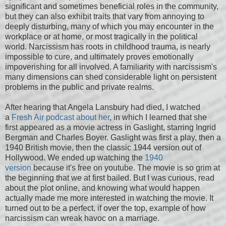
significant and sometimes beneficial roles in the community,
but they can also exhibit traits that vary from annoying to
deeply disturbing, many of which you may encounter in the
workplace or at home, or most tragically in the political
world. Narcissism has roots in childhood trauma, is nearly
impossible to cure, and ultimately proves emotionally
impoverishing for all involved. A familiarity with narcissism's
many dimensions can shed considerable light on persistent
problems in the public and private realms.
After hearing that Angela Lansbury had died, I watched
a
Fresh Air podcast about her
, in which I learned that she
first appeared as a movie actress in Gaslight, starring Ingrid
Bergman and Charles Boyer. Gaslight was first a play, then a
1940 British movie, then the classic 1944 version out of
Hollywood. We ended up watching the
1940
version
because it's free on youtube. The movie is so grim at
the beginning that we at first bailed. But I was curious, read
about the plot online, and knowing what would happen
actually made me more interested in watching the movie. It
turned out to be a perfect, if over the top, example of how
narcissism can wreak havoc on a marriage.