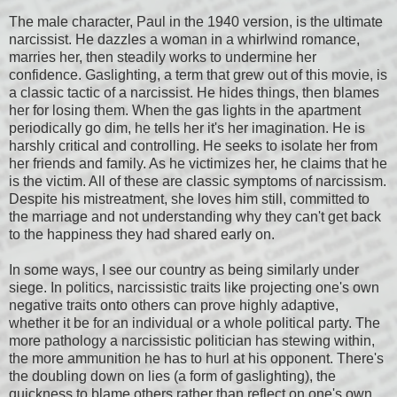
The male character, Paul in the 1940 version, is the ultimate
narcissist. He dazzles a woman in a whirlwind romance,
marries her, then steadily works to undermine her
confidence. Gaslighting, a term that grew out of this movie, is
a classic tactic of a narcissist. He hides things, then blames
her for losing them. When the gas lights in the apartment
periodically go dim, he tells her it's her imagination. He is
harshly critical and controlling. He seeks to isolate her from
her friends and family. As he victimizes her, he claims that he
is the victim. All of these are classic symptoms of narcissism.
Despite his mistreatment, she loves him still, committed to
the marriage and not understanding why they can't get back
to the happiness they had shared early on.
In some ways, I see our country as being similarly under
siege. In politics, narcissistic traits like projecting one's own
negative traits onto others can prove highly adaptive,
whether it be for an individual or a whole political party. The
more pathology a narcissistic politician has stewing within,
the more ammunition he has to hurl at his opponent. There's
the doubling down on lies (a form of gaslighting), the
quickness to blame others rather than reflect on one's own