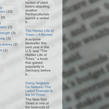
faction of plant
lovers attacking
ay
another.
cism
(10)
Permaculturists
(9)
launch a verbal
b...
l
ation
(3)
The Hidden Life of
trength
(3)
Trees -- A Review
ship
(3)
A surprise
bestseller this
as enemy
(2)
past year in the
om
(1)
U.S. was "The
Hidden Life of
Trees," a book
that gained
popularity in
Germany before
b...
Going Negative
On Natives--The
Latest Example in
the NYTimes
The New York
Times is one of
the bedrocks of