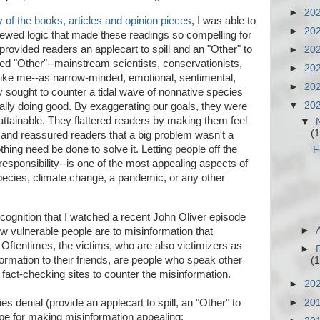
►
20
y of the books, articles and opinion pieces
, I was able to
►
20
ewed logic that made these readings so compelling for
rovided readers an applecart to spill and an "Other" to
►
20
sed "Other"--mainstream scientists, conservationists,
►
20
le like me--as narrow-minded, emotional, sentimental,
►
20
sought to counter a tidal wave of nonnative species
▼
20
ually doing good. By exaggerating our goals, they were
attainable. They flattered readers by making them feel
▼
(1
 and reassured readers that a big problem wasn't a
othing need be done to solve it. Letting people off the
F
esponsibility--is one of the most appealing aspects of
species, climate change, a pandemic, or any other
ecognition that I watched a recent John Oliver episode
►
ow vulnerable people are to misinformation that
 Oftentimes, the victims, who are also victimizers as
►
ormation to their friends, are people who speak other
(1
 fact-checking sites to counter the misinformation.
►
20
es denial (provide an applecart to spill, an "Other" to
►
20
cipe for making misinformation appealing: