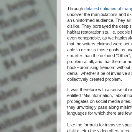
Through
detailed critiques of man
uncover the manipulations and sk
an uninformed audience. They all p
dislike. They portrayed the despi
habitat restorationists, i.e. peop
even xenophobic, as we haplessly 
that the writers claimed were act
able to dismiss those goals as un
smarter than the deluded "Other",
problem at all, and that therefor n
hook--promising freedom without r
denial, whether it be of invasive 
collectively created problem.
It was therefore with a sense of r
entitled "Misinformation," about h
propagates on social media sites.
they unwittingly pass along misinf
languages for which there are few
Like the formula for invasive speci
dislike, etc) the video offers a re