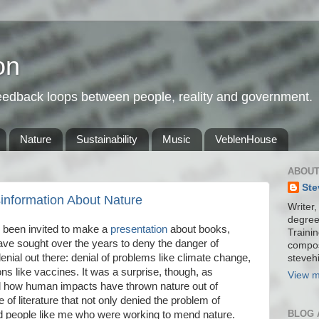
on
feedback loops between people, reality and government.
Nature
Sustainability
Music
VeblenHouse
ABOUT
Ste
information About Nature
Writer,
degree
e been invited to make a
presentation
about books,
Trainin
have sought over the years to deny the danger of
compos
enial out there: denial of problems like climate change,
stevehi
ons like vaccines. It was a surprise, though, as
View m
 how human impacts have thrown nature out of
 of literature that not only denied the problem of
BLOG 
ed people like me who were working to mend nature.