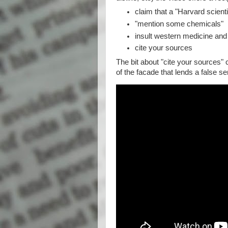
claim that a "Harvard scien
"mention some chemicals"
insult western medicine and
cite your sources
The bit about "cite your sources" c
of the facade that lends a false s