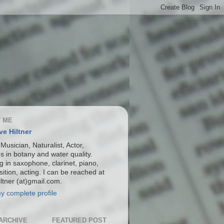
 ME
ve Hiltner
 Musician, Naturalist, Actor,
s in botany and water quality.
g in saxophone, clarinet, piano,
ition, acting. I can be reached at
ltner (at)gmail.com.
y complete profile
ARCHIVE
FEATURED POST