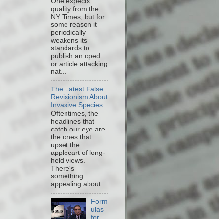
One expects
quality from the
NY Times, but for
some reason it
periodically
weakens its
standards to
publish an oped
or article attacking
nat...
The Latest False
Revisionism About
Invasive Species
Oftentimes, the
headlines that
catch our eye are
the ones that
upset the
applecart of long-
held views.
There's
something
appealing about...
Form
ulas
for