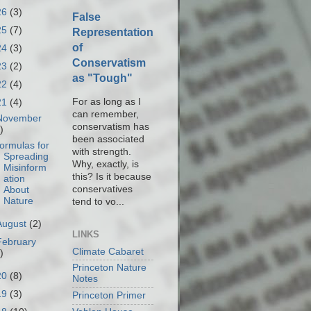
26
(3)
False
25
(7)
Representation
of
24
(3)
Conservatism
23
(2)
as "Tough"
22
(4)
For as long as I
21
(4)
can remember,
November
conservatism has
)
been associated
ormulas for
with strength.
Spreading
Why, exactly, is
Misinform
this? Is it because
ation
conservatives
About
Nature
tend to vo...
August
(2)
LINKS
February
Climate Cabaret
)
Princeton Nature
20
(8)
Notes
19
(3)
Princeton Primer