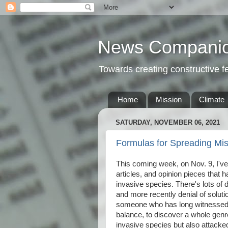
News Compani
Towards creating constructive 
Home
Mission
Climate
SATURDAY, NOVEMBER 06, 2021
Formulas for Spreading Mis
This coming week, on Nov. 9, I'v
articles, and opinion pieces that 
invasive species. There's lots of d
and more recently denial of soluti
someone who has long witnessed
balance, to discover a whole genre
invasive species but also attack