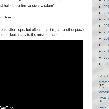
►
20
tist helped confirm ancient wisdom"
►
20
►
20
 culture
►
20
►
20
ould offer hope, but oftentimes it is just another piece
►
20
ense of legitimacy to the misinformation.
►
20
►
20
►
20
►
20
►
20
LABEL
climat
(32)
gover
Invasi
(10)
news r