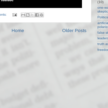
(10)
one-w
skepti
ents:
Politics
artificia
polariz
Home
Older Posts
false s
leader
truth 
freed