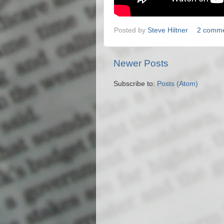
Posted by
Steve Hiltner
2 comm
Newer Posts
Subscribe to:
Posts (Atom)