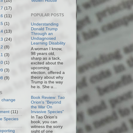
18
(10)
Veblen House
17
(17)
POPULAR POSTS
16
(11)
15
(1)
Understanding
Donald Trump
14
(13)
Through an
Undiagnosed
13
(24)
Learning Disability
12
(8)
A woman I know,
98 years old,
11
(3)
sharp as a tack,
10
(1)
excited about the
upcoming
09
(3)
election, offered a
theory about why
08
(9)
Trump is the way
he is. She u...
S
Book Review: Tao
e change
Orion's "Beyond
the War On
Invasive Species"
nment
(11)
In Tao Orion's
ve Species
book, you can
witness the sorry
eporting
sight of one