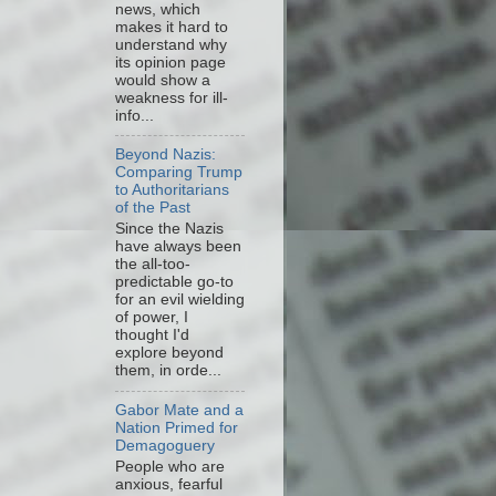
news, which
makes it hard to
understand why
its opinion page
would show a
weakness for ill-
info...
Beyond Nazis:
Comparing Trump
to Authoritarians
of the Past
Since the Nazis
have always been
the all-too-
predictable go-to
for an evil wielding
of power, I
thought I'd
explore beyond
them, in orde...
Gabor Mate and a
Nation Primed for
Demagoguery
People who are
anxious, fearful