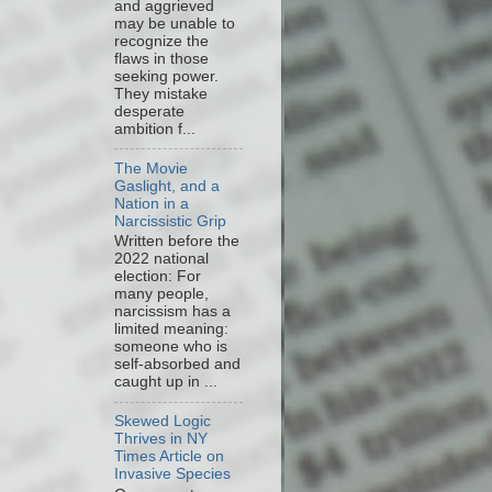
and aggrieved
may be unable to
recognize the
flaws in those
seeking power.
They mistake
desperate
ambition f...
The Movie
Gaslight, and a
Nation in a
Narcissistic Grip
Written before the
2022 national
election: For
many people,
narcissism has a
limited meaning:
someone who is
self-absorbed and
caught up in ...
Skewed Logic
Thrives in NY
Times Article on
Invasive Species