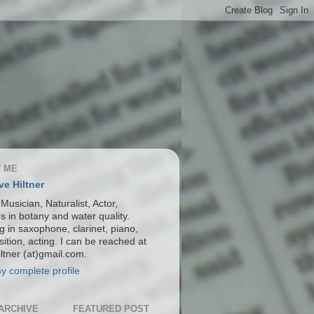
 ME
ve Hiltner
 Musician, Naturalist, Actor,
s in botany and water quality.
g in saxophone, clarinet, piano,
ition, acting. I can be reached at
ltner (at)gmail.com.
y complete profile
ARCHIVE
FEATURED POST