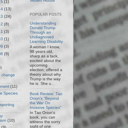
Veblen House
15
(1)
14
(13)
POPULAR POSTS
13
(24)
Understanding
12
(8)
Donald Trump
11
(3)
Through an
Undiagnosed
10
(1)
Learning Disability
09
(3)
A woman I know,
98 years old,
08
(9)
sharp as a tack,
excited about the
upcoming
S
election, offered a
theory about why
e change
Trump is the way
he is. She u...
nment
(11)
ve Species
Book Review: Tao
Orion's "Beyond
the War On
eporting
Invasive Species"
In Tao Orion's
ay
book, you can
cism
(10)
witness the sorry
sight of one
(9)