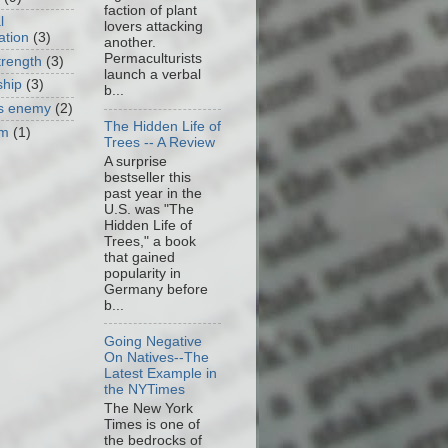
faction of plant
l
lovers attacking
ation
(3)
another.
Permaculturists
trength
(3)
launch a verbal
ship
(3)
b...
as enemy
(2)
The Hidden Life of
om
(1)
Trees -- A Review
A surprise
bestseller this
past year in the
U.S. was "The
Hidden Life of
Trees," a book
that gained
popularity in
Germany before
b...
Going Negative
On Natives--The
Latest Example in
the NYTimes
The New York
Times is one of
the bedrocks of