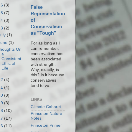
26
(3)
False
25
(7)
Representation
of
24
(3)
Conservatism
23
(2)
as "Tough"
July
(1)
June
(1)
For as long as I
can remember,
houghts On
conservatism has
a
Consistent
been associated
Ethic of
with strength.
Life
Why, exactly, is
this? Is it because
22
(4)
conservatives
tend to vo...
21
(4)
20
(8)
LINKS
19
(3)
Climate Cabaret
18
(10)
Princeton Nature
17
(17)
Notes
Princeton Primer
16
(11)