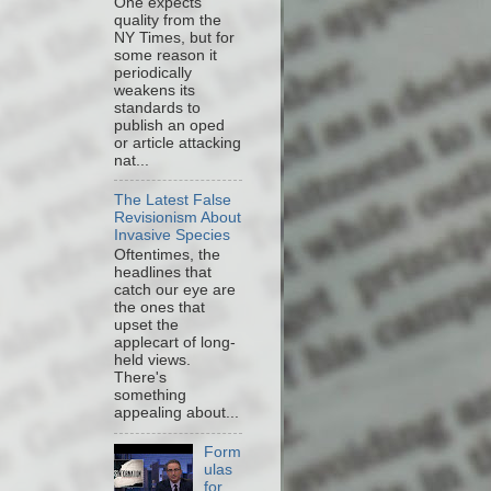
One expects
quality from the
NY Times, but for
some reason it
periodically
weakens its
standards to
publish an oped
or article attacking
nat...
The Latest False
Revisionism About
Invasive Species
Oftentimes, the
headlines that
catch our eye are
the ones that
upset the
applecart of long-
held views.
There's
something
appealing about...
Form
ulas
for