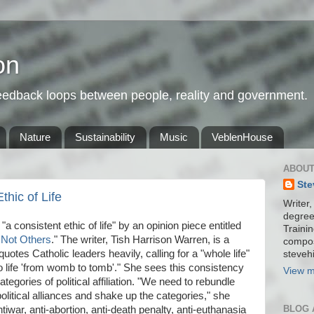
on
feedback loops between people, reality and government.
Nature
Sustainability
Music
VeblenHouse
ABOUT
Ste
hic of Life
Writer,
degree
"a consistent ethic of life" by an opinion piece entitled
Trainin
 Not Others
." The writer, Tish Harrison Warren, is a
compos
quotes Catholic leaders heavily, calling for a "whole life"
stevehi
o life 'from womb to tomb'." She sees this consistency
View m
tegories of political affiliation. "We need to rebundle
 political alliances and shake up the categories," she
BLOG 
ntiwar, anti-abortion, anti-death penalty, anti-euthanasia