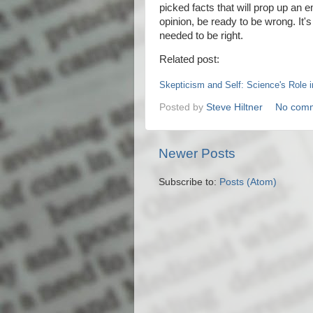
picked facts that will prop up an e
opinion, be ready to be wrong. It'
needed to be right.
Related post:
Skepticism and Self: Science's Role 
Posted by
Steve Hiltner
No com
Newer Posts
Subscribe to:
Posts (Atom)