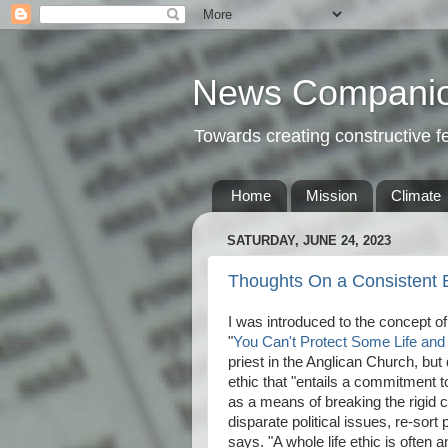
News Compani
Towards creating constructive 
Home
Mission
Climate
SATURDAY, JUNE 24, 2023
Thoughts On a Consistent Et
I was introduced to the concept of 
"
You Can't Protect Some Life and
priest in the Anglican Church, but 
ethic that "entails a commitment t
as a means of breaking the rigid ca
disparate political issues, re-sort
says. "A whole life ethic is often a