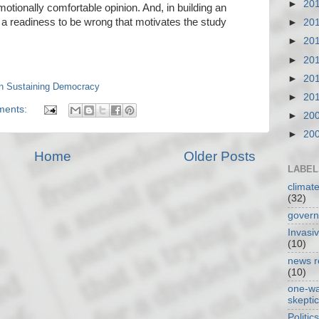
►
20
motionally comfortable opinion. And, in building an
s a readiness to be wrong that motivates the study
►
20
►
20
►
20
►
20
in Sustaining Democracy
►
20
ments:
►
20
►
20
Home
Older Posts
LABEL
climat
(32)
gover
Invasi
(10)
news r
(10)
one-w
skepti
Politics