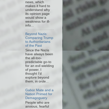
news, which
makes it hard to
understand why
its opinion page
would show a
weakness for ill-
info...
Beyond Nazis:
Comparing Trump
to Authoritarians
of the Past
Since the Nazis
have always been
the all-too-
predictable go-to
for an evil wielding
of power, I
thought I'd
explore beyond
them, in orde...
Gabor Mate and a
Nation Primed for
Demagoguery
People who are
anxious, fearful