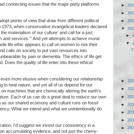
ead connecting issues that the major party platforms
►
20
►
20
opt points of view that draw from different political
►
20
n 1973, when conservative evangelical leaders declared
▼
20
the materialism of our culture' and call for a just
►
lth and services.'" And yet attempts to achieve moral
▼
le life ethic appears to call on women to risk their
T
nd calls on society to put vast resources into
unbearable by pain or dementia. The ethics of life get
 Does the quality of life enter into these ethical
s even more elusive when considering our relationship
►
20
 to heal nature, and yet all of us depend for our
►
20
 on machines that are chemically altering the earth's
►
20
ature. Each of us can do a great deal to reduce our own
g as our shared ecomony and culture runs on fossil
►
20
sistency. What we intend and what we unintentionally do
►
20
►
20
ization, I'd suggest we invest our consistency in a
►
20
on on accumulating evidence, and not just the cherry-