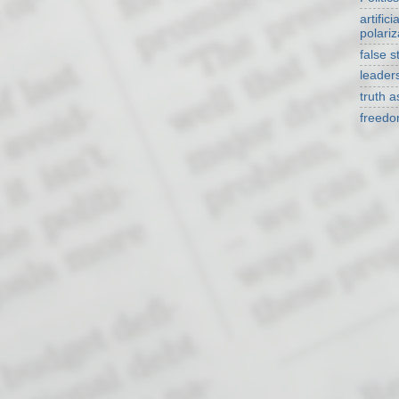
artificia
polariz
false s
leader
truth 
freed