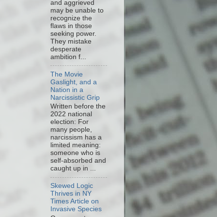
and aggrieved
may be unable to
recognize the
flaws in those
seeking power.
They mistake
desperate
ambition f...
The Movie
Gaslight, and a
Nation in a
Narcissistic Grip
Written before the
2022 national
election: For
many people,
narcissism has a
limited meaning:
someone who is
self-absorbed and
caught up in ...
Skewed Logic
Thrives in NY
Times Article on
Invasive Species