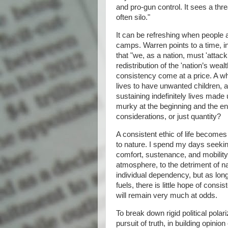
and pro-gun control. It sees a thr
often silo."
It can be refreshing when people ad
camps. Warren points to a time, i
that "we, as a nation, must 'attack 
redistribution of the 'nation’s wea
consistency come at a price. A who
lives to have unwanted children, a
sustaining indefinitely lives made 
murky at the beginning and the end.
considerations, or just quantity?
A consistent ethic of life become
to nature. I spend my days seeking
comfort, sustenance, and mobility
atmosphere, to the detriment of n
individual dependency, but as lon
fuels, there is little hope of con
will remain very much at odds.
To break down rigid political polar
pursuit of truth, in building opini