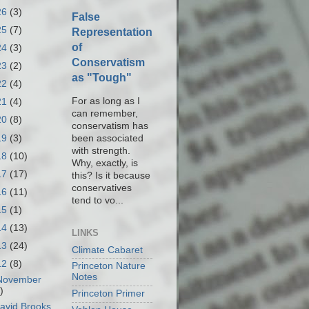
26
(3)
False
25
(7)
Representation
of
24
(3)
Conservatism
23
(2)
as "Tough"
22
(4)
For as long as I
21
(4)
can remember,
20
(8)
conservatism has
19
(3)
been associated
with strength.
18
(10)
Why, exactly, is
17
(17)
this? Is it because
conservatives
16
(11)
tend to vo...
15
(1)
14
(13)
LINKS
13
(24)
Climate Cabaret
12
(8)
Princeton Nature
Notes
November
)
Princeton Primer
avid Brooks