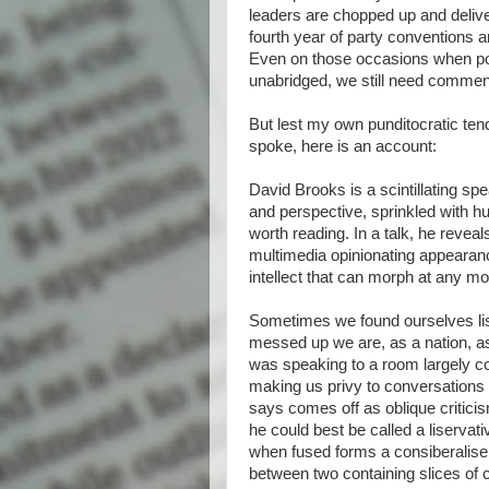
leaders are chopped up and delive
fourth year of party conventions a
Even on those occasions when poli
unabridged, we still need comment
But lest my own punditocratic te
spoke, here is an account:
David Brooks is a scintillating sp
and perspective, sprinkled with 
worth reading. In a talk, he reveal
multimedia opinionating appearan
intellect that can morph at any 
Sometimes we found ourselves liste
messed up we are, as a nation, as
was speaking to a room largely 
making us privy to conversations 
says comes off as oblique criticis
he could best be called a liservati
when fused forms a consiberaliser
between two containing slices of 