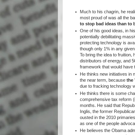
Much to his chagrin, he real
most proud of was all the ba
to stop bad ideas than to 
One of his good ideas, in hi
potentially debilitating mass
protecting technology is avai
though only 1% in any given 
To bring the idea to fruitio
distributors of energy, and 
framework that would have
He thinks new initiatives in 
the near term, because
the 
due to fracking technology wi
He thinks there is some chan
comprehensive tax reform (i
months. He said that Repub
Inglis, the former Republi
ousted in the 2010 primarie
as one of the people advoca
He believes the Obama admin