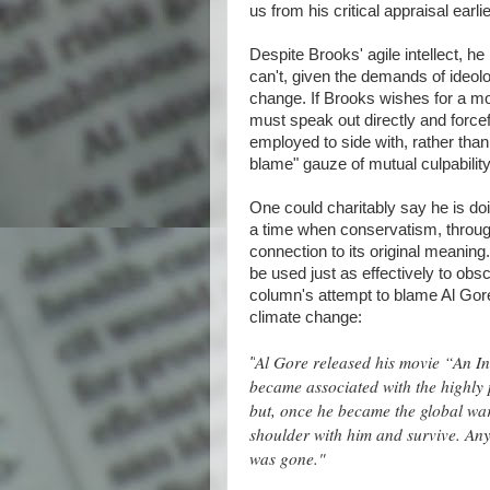
us from his critical appraisal earlie
Despite Brooks' agile intellect, 
can't, given the demands of ideol
change. If Brooks wishes for a mor
must speak out directly and forcef
employed to side with, rather than
blame" gauze of mutual culpability
One could charitably say he is do
a time when conservatism, through r
connection to its original meaning.
be used just as effectively to obsc
column's attempt to blame Al Gore
climate change:
Al Gore released his movie “An I
"
became associated with the highly 
but, once he became the global wa
shoulder with him and survive. Any
was gone."