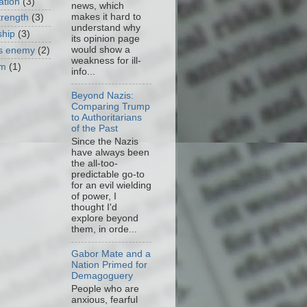
ation
(3)
news, which
makes it hard to
trength
(3)
understand why
ship
(3)
its opinion page
would show a
as enemy
(2)
weakness for ill-
om
(1)
info...
Beyond Nazis:
Comparing Trump
to Authoritarians
of the Past
Since the Nazis
have always been
the all-too-
predictable go-to
for an evil wielding
of power, I
thought I'd
explore beyond
them, in orde...
Gabor Mate and a
Nation Primed for
Demagoguery
People who are
anxious, fearful