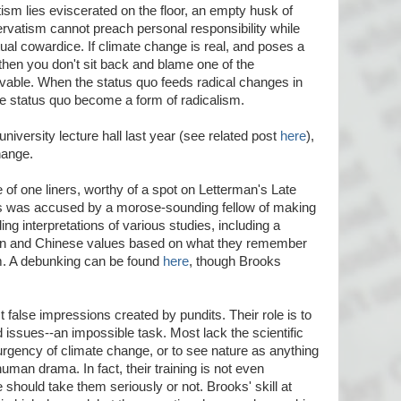
ism lies eviscerated on the floor, an empty husk of
atism cannot preach personal responsibility while
ctual cowardice. If climate change is real, and poses a
, then you don't sit back and blame one of the
vable. When the status quo feeds radical changes in
he status quo become a form of radicalism.
 university lecture hall last year (see related post
here
),
hange.
le of one liners, worthy of a spot on Letterman's Late
s was accused by a morose-sounding fellow of making
ng interpretations of various studies, including a
n and Chinese values based on what they remember
um. A debunking can be found
here
, though Brooks
ct false impressions created by pundits. Their role is to
 issues--an impossible task. Most lack the scientific
 urgency of climate change, or to see nature as anything
uman drama. In fact, their training is not even
should take them seriously or not. Brooks' skill at