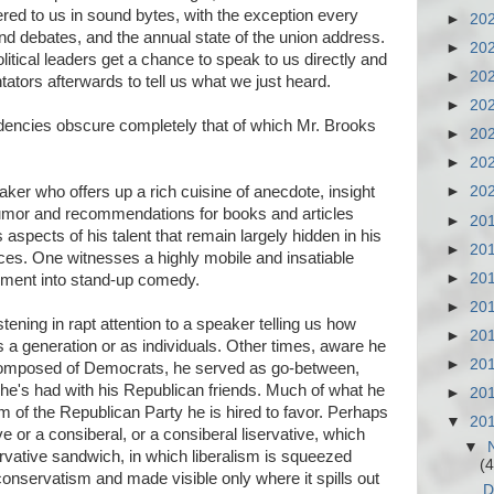
red to us in sound bytes, with the exception every
►
20
nd debates, and the annual state of the union address.
►
20
tical leaders get a chance to speak to us directly and
►
20
ators afterwards to tell us what we just heard.
►
20
ndencies obscure completely that of which Mr. Brooks
►
20
►
20
eaker who offers up a rich cuisine of anecdote, insight
►
20
humor and recommendations for books and articles
►
20
s aspects of his talent that remain largely hidden in his
►
20
ces. One witnesses a highly mobile and insatiable
►
20
moment into stand-up comedy.
►
20
ning in rapt attention to a speaker telling us how
►
20
 a generation or as individuals. Other times, aware he
►
20
composed of Democrats, he served as go-between,
he's had with his Republican friends. Much of what he
►
20
m of the Republican Party he is hired to favor. Perhaps
▼
20
ve or a consiberal, or a consiberal liservative, which
▼
vative sandwich, in which liberalism is squeezed
(4
conservatism and made visible only where it spills out
D