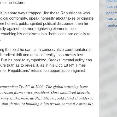
polariz
r in the lecture.
false s
he is in some ways trapped, like those Republicans who
leader
ogical conformity, speak honestly about taxes or climate
truth 
e honest, public spirited political discourse, then he
freed
ully against the more rightwing elements he is
 couching his criticisms in a "both sides are equally to
.
ing the best he can, as a conservative commentator in
adical drift and denial of reality, has mostly lost
 But it's hard to sympathize. Brooks' mental agility can
ure truth as to reveal it, as in his Oct. 18 NY Times
 for Republicans' refusal to support action against
nconvenient Truth” in 2006. The global warming issue
partisan former vice president. Gore mobilized liberals,
rming spokesman, no Republican could stand shoulder to
 slim chance of building a bipartisan national consensus