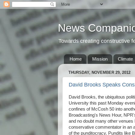
News Compani
Towards creating constructive 
Home
Mission
Climate
THURSDAY, NOVEMBER 29, 2012
David Brooks Speaks Consib
David Brooks, the ubiquitous polit
University this past Monday even
confines of McCosh 50 into anoth
Broadcasting's News Hour, NPR's
and no doubt many other venues I'
conservative commentator in an ag
of the punditocracy. Pundits like 