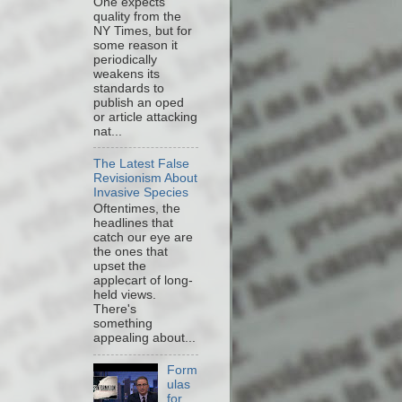
One expects
quality from the
NY Times, but for
some reason it
periodically
weakens its
standards to
publish an oped
or article attacking
nat...
The Latest False
Revisionism About
Invasive Species
Oftentimes, the
headlines that
catch our eye are
the ones that
upset the
applecart of long-
held views.
There's
something
appealing about...
Form
ulas
for