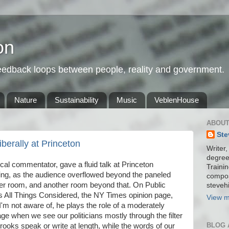
on
feedback loops between people, reality and government.
Nature
Sustainability
Music
VeblenHouse
ABOUT
Ste
erally at Princeton
Writer,
degree
ical commentator, gave a fluid talk at Princeton
Trainin
ing, as the audience overflowed beyond the paneled
compos
er room, and another room beyond that. On Public
stevehi
 All Things Considered, the NY Times opinion page,
View m
m not aware of, he plays the role of a moderately
e when we see our politicians mostly through the filter
BLOG 
Brooks speak or write at length, while the words of our