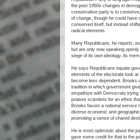
the post 1950s changes in demogra
conservative party is to conserv
of change, though he could have n
conserved itself, but instead shif
radical elements.
Many Republicans, he reports, wa
but are only now speaking openly 
siege of its own ideology, its mem
He says Republicans equate gove
elements of the electorate look a
become less dependent. Brooks ca
tradition in which government giv
empathize with Democrats trying to
praises scientists for an ethos t
Brooks favors a national service r
diverse economic and geographic b
promoting a sense of shared desti
He is most optimistic about the j
gave some credit for that to the pa