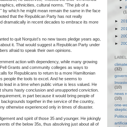
phics, ethnicities, cultural norms. "The job of a
►
e," by which he might mean remain the same in the face
(1
oted that the Republican Party has not really
►
20
ted dramatically in recent decades to embrace its more
►
20
►
20
nted to quit Norquist's no new taxes pledge years ago,
►
20
about it. That would suggest a Republican Party under
bers afraid to speak their own opinions.
LABEL
rnment action with dependency, while many growing
climat
t Pell Grants and community colleges as ways to
(32)
lls for Republicans to return to a more Hamiltonian
gover
es people the tools to excel. And he seems to
Invasi
 lead in a time when public virtue is less valued. He
(10)
hat shuns hasty conclusion and unsupported conviction.
news r
equirement, in part because it would bring people of
(10)
ackgrounds together in the service of the country,
one-w
ny otherwise experienced only in times of disaster.
skepti
Politics
udgement and spirit of those 35 and younger. He jokingly
artificia
rents of the below 35s, thus absolving just about all of