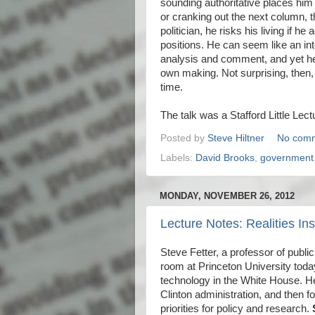
sounding authoritative places hi
or cranking out the next column, t
politician, he risks his living if h
positions. He can seem like an int
analysis and comment, and yet he 
own making. Not surprising, then, 
time.
The talk was a Stafford Little Lect
Posted by
Steve Hiltner
No com
Labels:
David Brooks
,
government
MONDAY, NOVEMBER 26, 2012
Lecture Notes: Realities I
Steve Fetter, a professor of publi
room at Princeton University tod
technology in the White House. He
Clinton administration, and then 
priorities for policy and research.