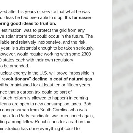
ized after his years of service that what he was
d ideas he had been able to stop.
It's far easier
bring good ideas to fruition.
s estimation, was to protect the grid from any
ive solar storm that could occur in the future. The
lable and relatively inexpensive, and the risk,
year, is substantial enough to be taken seriously.
n, however, would require working with some 2300
50 states each with their own regulatory
 to be amended.
nuclear energy in the U.S. will prove impossible in
"revolutionary" decline in cost of natural gas
ll be maintained for at least ten or fifteen years.
ce that a carbon tax could be part of
f such reform is allowed to happen) in coming
licans are open to new consumption taxes. Bob
can congressman from South Carolina who was
s by a Tea Party candidate, was mentioned again,
ting among fellow Republicans for a carbon tax.
istration has done everything it could to