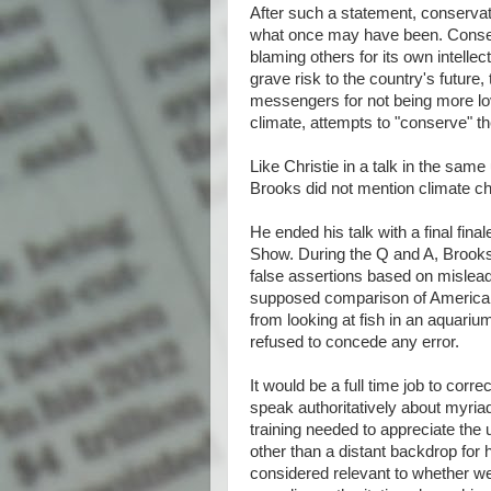
After such a statement, conservat
what once may have been. Conserv
blaming others for its own intelle
grave risk to the country's future
messengers for not being more lo
climate, attempts to "conserve" t
Like Christie in a talk in the same
Brooks did not mention climate c
He ended his talk with a final fina
Show. During the Q and A, Brook
false assertions based on misleadi
supposed comparison of America
from looking at fish in an aquari
refused to concede any error.
It would be a full time job to corre
speak authoritatively about myriad
training needed to appreciate the
other than a distant backdrop for h
considered relevant to whether we 