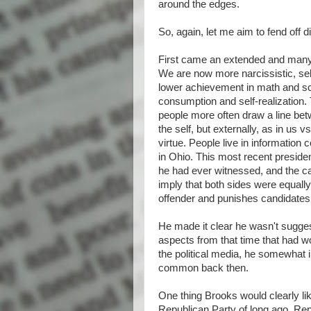
around the edges.
So, again, let me aim to fend off 
First came an extended and many
We are now more narcissistic, self
lower achievement in math and s
consumption and self-realization. 
people more often draw a line betw
the self, but externally, as in us v
virtue. People live in information
in Ohio. This most recent preside
he had ever witnessed, and the ca
imply that both sides were equall
offender and punishes candidates 
He made it clear he wasn't sugges
aspects from that time that had 
the political media, he somewhat ir
common back then.
One thing Brooks would clearly like
Republican Party of long ago. Rep