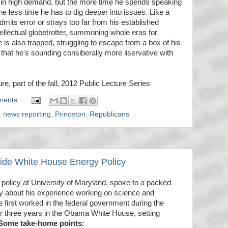
m in high demand, but the more time he spends speaking
he less time he has to dig deeper into issues. Like a
e admits error or strays too far from his established
ellectual globetrotter, summoning whole eras for
is also trapped, struggling to escape from a box of his
that he's sounding consiberally more liservative with
ure, part of the fall, 2012 Public Lecture Series
ments:
,
news reporting
,
Princeton
,
Republicans
nside White House Energy Policy
c policy at University of Maryland, spoke to a packed
ay about his experience working on science and
 first worked in the federal government during the
for three years in the Obama White House, setting
Some take-home points: