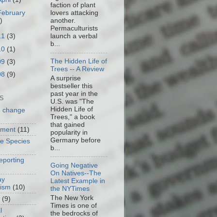
faction of plant
February
lovers attacking
)
another.
Permaculturists
11
(3)
launch a verbal
b...
10
(1)
The Hidden Life of
09
(3)
Trees -- A Review
08
(9)
A surprise
bestseller this
past year in the
S
U.S. was "The
Hidden Life of
e change
Trees," a book
that gained
nment
(11)
popularity in
Germany before
ve Species
b...
eporting
Going Negative
On Natives--The
ay
Latest Example in
cism
(10)
the NYTimes
The New York
(9)
Times is one of
l
the bedrocks of