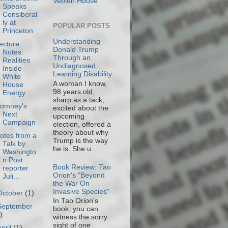
Veblen House
Speaks
Consiberal
ly at
POPULAR POSTS
Princeton
Understanding
ecture
Donald Trump
Notes:
Through an
Realities
Undiagnosed
Inside
Learning Disability
White
A woman I know,
House
98 years old,
Energy...
sharp as a tack,
omney's
excited about the
Next
upcoming
Campaign
election, offered a
theory about why
otes from a
Trump is the way
Talk by
he is. She u...
Washingto
n Post
Book Review: Tao
reporter
Orion's "Beyond
Juli...
the War On
Invasive Species"
October
(1)
In Tao Orion's
September
book, you can
)
witness the sorry
sight of one
April
(1)