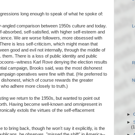
digressions long enough to speak of what he spoke of:
-angled comparison between 1950s culture and today.
L
-absorbed, self-satisfied, with higher self-esteem and
cience. We are worse followers, more obsessed with
There is less self-criticism, which might mean that
een good and evil not internally, through the middle of
s. them. There is a loss of public identity and public
 cocoons--witness Karl Rove denying the election results
R
ntial campaign, Brooks said, was the most dishonest
mpaign operatives were fine with that. (He preferred to
y dishonest, which of course rewards the greater
N
who adhere more closely to truth.)
ting we return to the 1950s, but wanted to point out
worth. Having become well-known and omnipresent in
onically extols the virtues of the self-effacement
►
►
(1
 to bring back, though he won't say it explicitly, is the
ublicans, he observes, "missed the shift" in America--
►