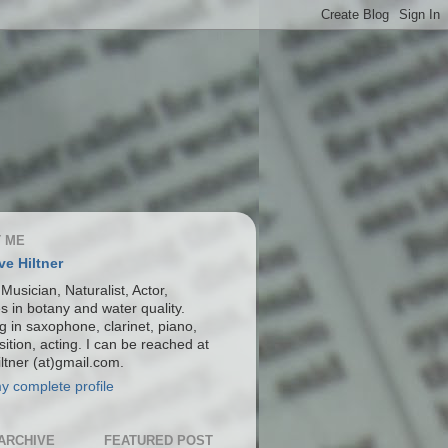
 ME
ve Hiltner
 Musician, Naturalist, Actor,
s in botany and water quality.
g in saxophone, clarinet, piano,
ition, acting. I can be reached at
ltner (at)gmail.com.
y complete profile
ARCHIVE
FEATURED POST