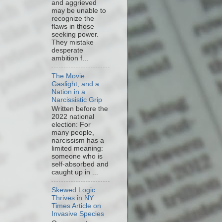
and aggrieved
may be unable to
recognize the
flaws in those
seeking power.
They mistake
desperate
ambition f...
The Movie
Gaslight, and a
Nation in a
Narcissistic Grip
Written before the
2022 national
election: For
many people,
narcissism has a
limited meaning:
someone who is
self-absorbed and
caught up in ...
Skewed Logic
Thrives in NY
Times Article on
Invasive Species