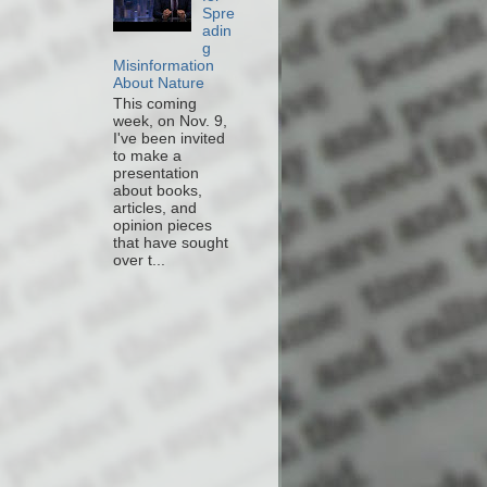
Spre
adin
g
Misinformation
About Nature
This coming
week, on Nov. 9,
I've been invited
to make a
presentation
about books,
articles, and
opinion pieces
that have sought
over t...