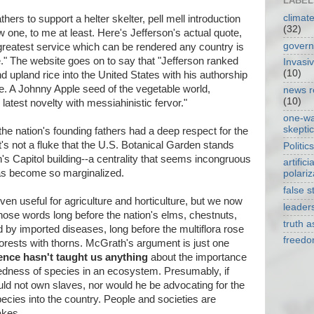
LABEL
climat
hers to support a helter skelter, pell mell introduction
(32)
w one, to me at least. Here's Jefferson's actual quote,
gover
 greatest service which can be rendered any country is
ure." The website goes on to say that "Jefferson ranked
Invasi
(10)
and upland rice into the United States with his authorship
e. A Johnny Apple seed of the vegetable world,
news r
(10)
latest novelty with messiahinistic fervor."
one-w
skepti
 the nation's founding fathers had a deep respect for the
It's not a fluke that the U.S. Botanical Garden stands
Politics
n's Capitol building--a centrality that seems incongruous
artificia
has become so marginalized.
polariz
false s
en useful for agriculture and horticulture, but we now
leader
hose words long before the nation's elms, chestnuts,
truth 
by imported diseases, long before the multiflora rose
freed
forests with thorns. McGrath's argument is just one
ence hasn't taught us anything
about the importance
edness of species in an ecosystem. Presumably, if
uld not own slaves, nor would he be advocating for the
ecies into the country. People and societies are
akes.