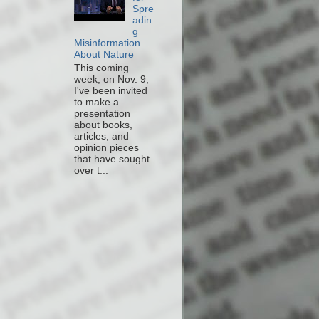
Spre
adin
g
Misinformation
About Nature
This coming
week, on Nov. 9,
I've been invited
to make a
presentation
about books,
articles, and
opinion pieces
that have sought
over t...