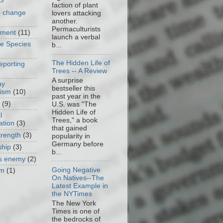
S
faction of plant
e change
lovers attacking
another.
Permaculturists
nment
(11)
launch a verbal
ve Species
b...
The Hidden Life of
eporting
Trees -- A Review
A surprise
ay
bestseller this
cism
(10)
past year in the
(9)
U.S. was "The
Hidden Life of
l
Trees," a book
ation
(3)
that gained
trength
(3)
popularity in
Germany before
ship
(3)
b...
as enemy
(2)
Going Negative
om
(1)
On Natives--The
Latest Example in
the NYTimes
The New York
Times is one of
the bedrocks of