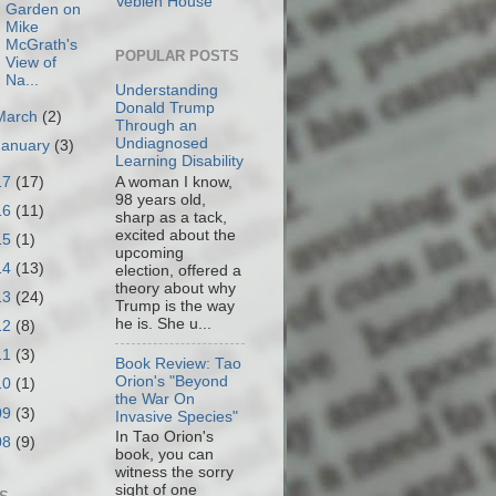
Veblen House
Garden on
Mike
McGrath's
POPULAR POSTS
View of
Na...
Understanding
Donald Trump
March
(2)
Through an
Undiagnosed
January
(3)
Learning Disability
17
(17)
A woman I know,
98 years old,
16
(11)
sharp as a tack,
excited about the
15
(1)
upcoming
14
(13)
election, offered a
theory about why
13
(24)
Trump is the way
he is. She u...
12
(8)
11
(3)
Book Review: Tao
Orion's "Beyond
10
(1)
the War On
09
(3)
Invasive Species"
In Tao Orion's
08
(9)
book, you can
witness the sorry
sight of one