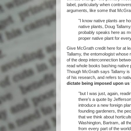
label, particularly when controvers
arguments, like some that McGrath
"I know native plants are h
native plants, Doug Tallamy
probably speaks here as muc
proper native plant for ever
Give McGrath credit here for at l
Tallamy, the entomologist whose 
of the deep interconnection betwe
read whole books bashing native 
Though McGrath says Tallamy is s
of his research, and refers to nati
dictate being imposed upon us
"but I was just, again, read
there’s a quote by Jefferso
introduce a new foreign plan
founding gardeners, the peo
that we think about horticu
Washington, Bartram, all th
from every part of the worl