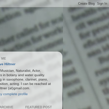
 ME
ve Hiltner
 Musician, Naturalist, Actor,
s in botany and water quality.
g in saxophone, clarinet, piano,
ition, acting. I can be reached at
ltner (at)gmail.com.
y complete profile
ARCHIVE
FEATURED POST