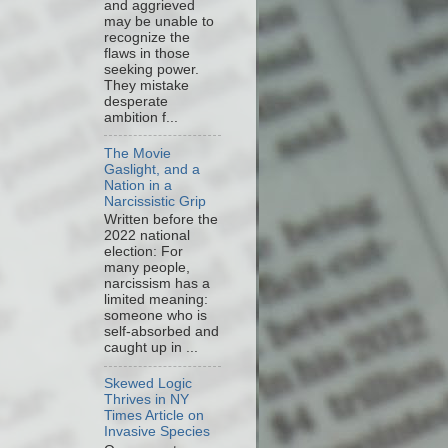
and aggrieved
may be unable to
recognize the
flaws in those
seeking power.
They mistake
desperate
ambition f...
The Movie
Gaslight, and a
Nation in a
Narcissistic Grip
Written before the
2022 national
election: For
many people,
narcissism has a
limited meaning:
someone who is
self-absorbed and
caught up in ...
Skewed Logic
Thrives in NY
Times Article on
Invasive Species