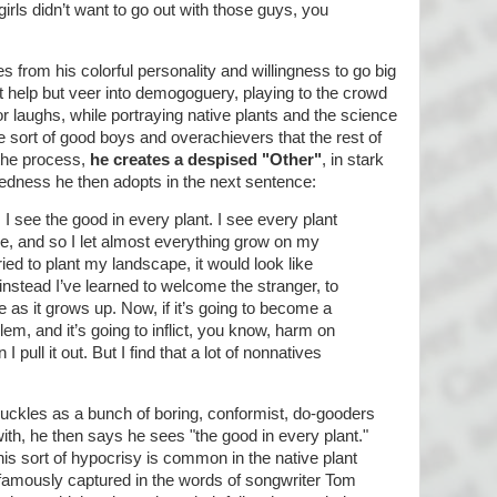
girls didn’t want to go out with those guys, you
 from his colorful personality and willingness to go big
't help but veer into demogoguery, playing to the crowd
r laughs, while portraying native plants and the science
e sort of good boys and overachievers that the rest of
 the process,
he creates a despised "Other"
, in stark
edness he then adopts in the next sentence:
 I see the good in every plant. I see every plant
e, and so I let almost everything grow on my
tried to plant my landscape, it would look like
t instead I’ve learned to welcome the stranger, to
ke as it grows up. Now, if it’s going to become a
m, and it’s going to inflict, you know, harm on
 pull it out. But I find that a lot of nonnatives
uckles as a bunch of boring, conformist, do-gooders
ith, he then says he sees "the good in every plant."
is sort of hypocrisy is common in the native plant
famously captured in the words of songwriter Tom