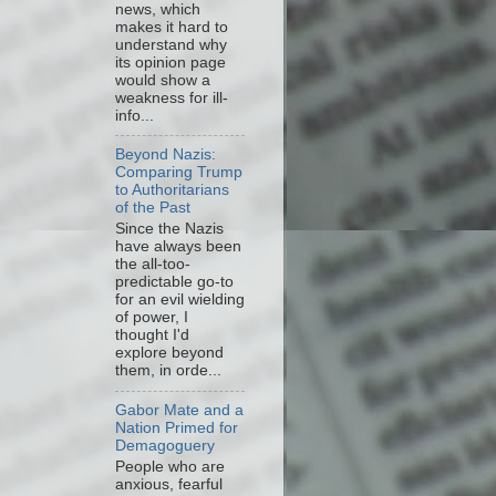
news, which
makes it hard to
understand why
its opinion page
would show a
weakness for ill-
info...
Beyond Nazis:
Comparing Trump
to Authoritarians
of the Past
Since the Nazis
have always been
the all-too-
predictable go-to
for an evil wielding
of power, I
thought I'd
explore beyond
them, in orde...
Gabor Mate and a
Nation Primed for
Demagoguery
People who are
anxious, fearful