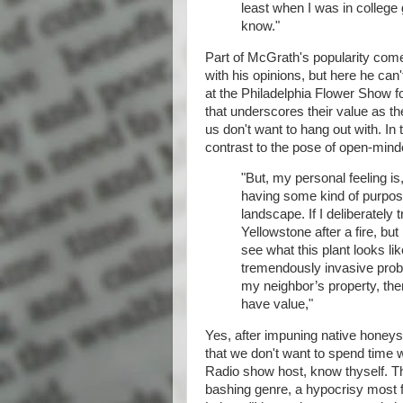
least when I was in college 
know."
Part of McGrath's popularity comes
with his opinions, but here he can
at the Philadelphia Flower Show fo
that underscores their value as th
us don't want to hang out with. In
contrast to the pose of open-mind
"But, my personal feeling is,
having some kind of purpos
landscape. If I deliberately 
Yellowstone after a fire, bu
see what this plant looks li
tremendously invasive proble
my neighbor’s property, then I
have value,"
Yes, after impuning native honeys
that we don't want to spend time w
Radio show host, know thyself. Th
bashing genre, a hypocrisy most 