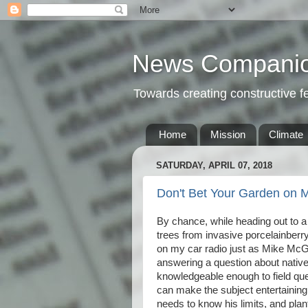
News Compani
Towards creating constructive 
Home
Mission
Climate
SATURDAY, APRIL 07, 2018
Don't Bet Your Garden on M
By chance, while heading out to
trees from invasive porcelainberry 
on my car radio just as Mike McG
answering a question about native
knowledgeable enough to field que
can make the subject entertainin
needs to know his limits, and pla