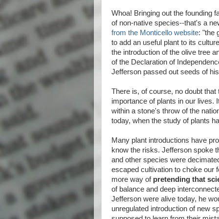
Whoa! Bringing out the founding fat
of non-native species--that's a ne
from the Monticello website
: "the
to add an useful plant to its cult
the introduction of the olive tree 
of the Declaration of Independenc
Jefferson passed out seeds of his 
There is, of course, no doubt that
importance of plants in our lives. 
within a stone's throw of the natio
today, when the study of plants 
Many plant introductions have prov
know the risks. Jefferson spoke t
and other species were decimated 
escaped cultivation to choke our 
more way of
pretending that sci
of balance and deep interconnect
Jefferson were alive today, he wo
unregulated introduction of new sp
supposed to learn from their mist