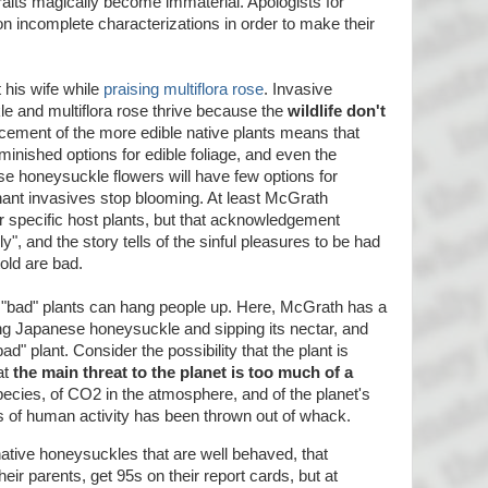
raits magically become immaterial. Apologists for
n incomplete characterizations in order to make their
 his wife while
praising multiflora rose
. Invasive
e and multiflora rose thrive because the
wildlife don't
acement of the more edible native plants means that
inished options for edible foliage, and even the
se honeysuckle flowers will have few options for
nant invasives stop blooming. At least McGrath
or specific host plants, but that acknowledgement
, and the story tells of the sinful pleasures to be had
old are bad.
d "bad" plants can hang people up. Here, McGrath has a
ng Japanese honeysuckle and sipping its nectar, and
bad" plant. Consider the possibility that the plant is
at
the main threat to the planet is too much of a
species, of CO2 in the atmosphere, and of the planet's
s of human activity has been thrown out of whack.
native honeysuckles that are well behaved, that
their parents, get 95s on their report cards, but at