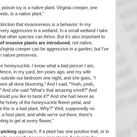
oison ivy is a native plant. Virginia creeper, one
s, is a native plant."
inction that invasiveness is a behavior. In my
 very aggressive in a wetland. In a small wetland I take
hat other species can thrive. But it's also important to
 of invasive plants are introduced
, not native.
 Virginia creeper can be aggressive in a garden, but I've
n nature preserves.
ese honeysuckle. I know what a bad person I am,
fence, in my yard, ten years ago, and my wife
y outside our bedroom one night, and she goes, “I
were all done blooming.” And I said, “Yeah, yeah,
.” And she said “What’s that amazing smell?” And
 Would you like to taste it?” And she had never as
the honey of the honeysuckle flower petal, and
t this is a bad plant. Why?” Well, supposedly no
s a host plant, and while we’re out there, there’s
ting to get at every flower,"
-picking
approach. If a plant has one positive trait, or in