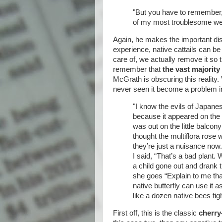
"But you have to remember, p
of my most troublesome weed
Again, he makes the important dist
experience, native cattails can be
care of, we actually remove it so t
remember that
the vast majority
McGrath is obscuring this reality.
never seen it become a problem i
"I know the evils of Japan
because it appeared on the 
was out on the little balcon
thought the multiflora rose 
they’re just a nuisance now
I said, “That’s a bad plant.
a child gone out and drank 
she goes “Explain to me tha
native butterfly can use it a
like a dozen native bees figh
First off, this is the classic
cherry