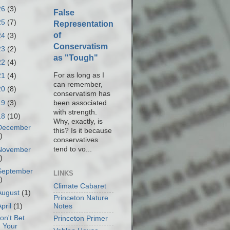
26
(3)
False
25
(7)
Representation
of
24
(3)
Conservatism
23
(2)
as "Tough"
22
(4)
For as long as I
21
(4)
can remember,
20
(8)
conservatism has
19
(3)
been associated
with strength.
18
(10)
Why, exactly, is
December
this? Is it because
)
conservatives
tend to vo...
November
)
September
LINKS
)
Climate Cabaret
August
(1)
Princeton Nature
April
(1)
Notes
on't Bet
Princeton Primer
Your