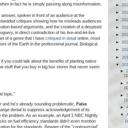
when in fact he is simply passing along misinformation.
►
20
►
20
 answer, spoken in front of an audience at the
►
20
embedded critiques showing how he misleads audiences
motion-based arguments, and the creation of a despised
►
20
ery, in direct contradiction of his live-and-let-live
►
20
rt of a genre that I have
critiqued in detail
online, most
►
20
tors of the Earth in the professional journal, Biological
►
20
►
20
if you could talk about the benefits of planting native
▼
20
e stuff that you buy in big box stores that never seem
►
(1
►
(1
l topic."
►
(1
r and he's already sounding problematic.
False
►
hange denial to suppress acknowledgement of its
▼
lve the problem. As an example, an April 1 NBC Nightly
ks on fuel efficiency standards didn't even mention
D
ation for the standards. Beware of the "controversial"