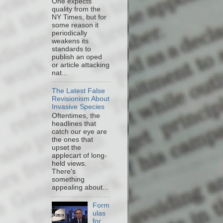
One expects
quality from the
NY Times, but for
some reason it
periodically
weakens its
standards to
publish an oped
or article attacking
nat...
The Latest False
Revisionism About
Invasive Species
Oftentimes, the
headlines that
catch our eye are
the ones that
upset the
applecart of long-
held views.
There's
something
appealing about...
Form
ulas
for