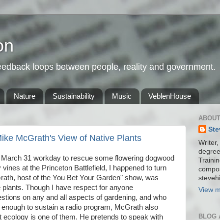
on
feedback loops between people, reality and government.
Nature
Sustainability
Music
VeblenHouse
ABOUT
Ste
ike McGrath's View of Native Plants
Writer,
degree
 a March 31 workday to rescue some flowering dogwood
Trainin
vines at the Princeton Battlefield, I happened to turn
compos
rath, host of the You Bet Your Garden" show, was
stevehi
 plants. Though I have respect for anyone
View m
stions on any and all aspects of gardening, and who
g enough to sustain a radio program, McGrath also
BLOG 
nt ecology is one of them. He pretends to speak with