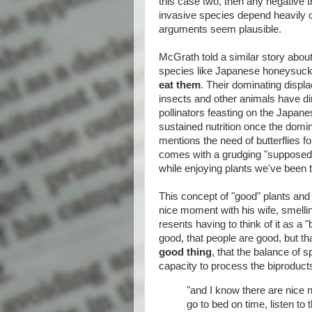
this case two, then any negative t
invasive species depend heavily o
arguments seem plausible.
McGrath told a similar story about
species like Japanese honeysuckl
eat them
. Their dominating displ
insects and other animals have dim
pollinators feasting on the Japane
sustained nutrition once the domi
mentions the need of butterflies f
comes with a grudging "supposedly"
while enjoying plants we've been t
This concept of "good" plants an
nice moment with his wife, smelli
resents having to think of it as a "
good, that people are good, but th
good thing
, that the balance of 
capacity to process the biproduct
"and I know there are nice 
go to bed on time, listen to 