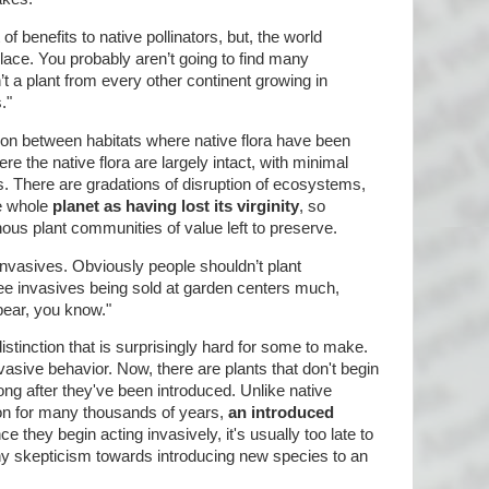
 of benefits to native pollinators, but, the world
ace. You probably aren’t going to find many
n’t a plant from every other continent growing in
."
on between habitats where native flora have been
re the native flora are largely intact, with minimal
s. There are gradations of disruption of ecosystems,
e whole
planet as having lost its virginity
, so
nous plant communities of value left to preserve.
invasives. Obviously people shouldn’t plant
 see invasives being sold at garden centers much,
pear, you know."
stinction that is surprisingly hard for some to make.
nvasive behavior. Now, there are plants that don't begin
long after they've been introduced. Unlike native
ion for many thousands of years,
an introduced
ce they begin acting invasively, it's usually too late to
thy skepticism towards introducing new species to an