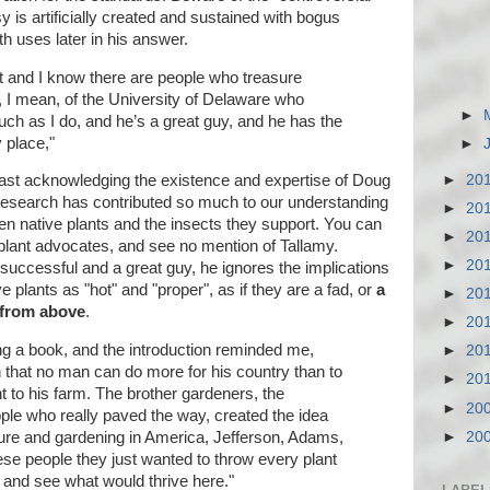
y is artificially created and sustained with bogus
 uses later in his answer.
ot and I know there are people who treasure
, I mean, of the University of Delaware who
►
h as I do, and he’s a great guy, and he has the
y place,"
►
►
20
east acknowledging the existence and expertise of Doug
research has contributed so much to our understanding
►
20
en native plants and the insects they support. You can
►
20
plant advocates, and see no mention of Tallamy.
►
20
uccessful and a great guy, he ignores the implications
ve plants as "hot" and "proper", as if they are a fad, or
a
►
20
 from above
.
►
20
ing a book, and the introduction reminded me,
►
20
n that no man can do more for his country than to
►
20
t to his farm. The brother gardeners, the
►
20
ple who really paved the way, created the idea
►
20
lture and gardening in America, Jefferson, Adams,
ese people they just wanted to throw every plant
d and see what would thrive here."