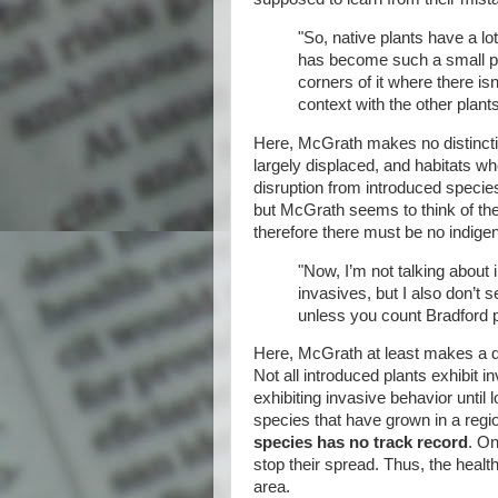
"So, native plants have a lot
has become such a small pl
corners of it where there is
context with the other plants
Here, McGrath makes no distincti
largely displaced, and habitats whe
disruption from introduced specie
but McGrath seems to think of th
therefore there must be no indige
"Now, I’m not talking about 
invasives, but I also don’t
unless you count Bradford 
Here, McGrath at least makes a di
Not all introduced plants exhibit i
exhibiting invasive behavior until 
species that have grown in a reg
species has no track record
. On
stop their spread. Thus, the heal
area.