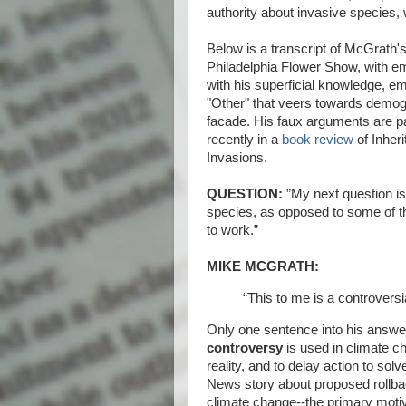
authority about invasive species, 
Below is a transcript of McGrath's
Philadelphia Flower Show, with 
with his superficial knowledge, e
"Other" that veers towards demogogu
facade. His faux arguments are pa
recently in a
book review
of Inheri
Invasions.
QUESTION:
”My next question is 
species, as opposed to some of th
to work.”
MIKE MCGRATH:
“This to me is a controversia
Only one sentence into his answe
controversy
is used in climate c
reality, and to delay action to so
News story about proposed rollbac
climate change--the primary motiv