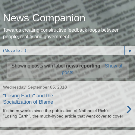
News Companion
Towards creating constructive feedback loops between
people, reality and government.
▼
Showing posts with label
news reporting
.
Show all
posts
Wednesday, September 05, 2018
"Losing Earth" and the
›
Socialization of Blame
It's been weeks since the publication of Nathaniel Rich's
"Losing Earth", the much-hyped article that went cover to cover
...