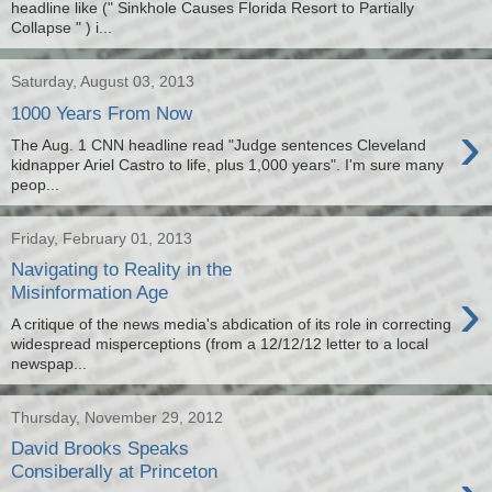
headline like (" Sinkhole Causes Florida Resort to Partially
Collapse " ) i...
Saturday, August 03, 2013
1000 Years From Now
›
The Aug. 1 CNN headline read "Judge sentences Cleveland
kidnapper Ariel Castro to life, plus 1,000 years". I'm sure many
peop...
Friday, February 01, 2013
Navigating to Reality in the
›
Misinformation Age
A critique of the news media's abdication of its role in correcting
widespread misperceptions (from a 12/12/12 letter to a local
newspap...
Thursday, November 29, 2012
David Brooks Speaks
Consiberally at Princeton