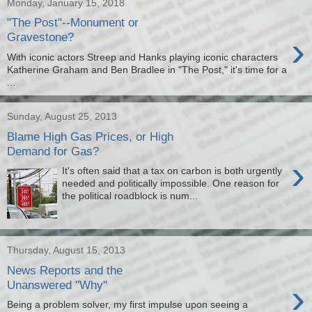
Monday, January 15, 2018
"The Post"--Monument or
›
Gravestone?
With iconic actors Streep and Hanks playing iconic characters
Katherine Graham and Ben Bradlee in "The Post," it's time for a
...
Sunday, August 25, 2013
Blame High Gas Prices, or High
Demand for Gas?
›
It's often said that a tax on carbon is both urgently
needed and politically impossible. One reason for
the political roadblock is num...
Thursday, August 15, 2013
News Reports and the
›
Unanswered "Why"
Being a problem solver, my first impulse upon seeing a