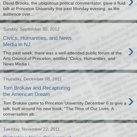
›
David Brooks, the ubiquitous political commentator, gave a fluid
talk at Princeton University this past Monday evening, as the
audience over...
Sunday, September 30, 2012
Civics, Humanities, and News
›
Media in NJ
This past week, there was a well-attended public forum at the
Arts Council of Princeton, entitled "Civics, Humanities, and
News Media i...
Thursday, December 08, 2011
Tom Brokaw and Recapturing
›
the American Dream
Tom Brokaw came to Princeton University December 6 to give a
talk, built around his new book, "The Time of Our Lives: A
conversation ab...
Tuesday, November 22, 2011