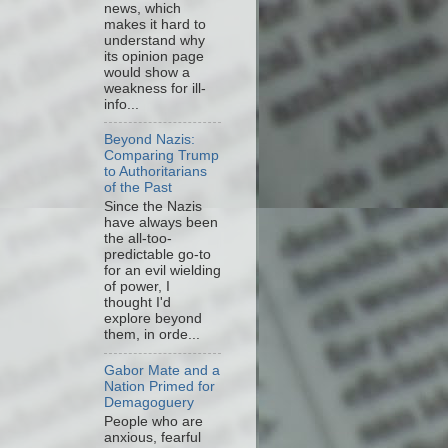
news, which
makes it hard to
understand why
its opinion page
would show a
weakness for ill-
info...
Beyond Nazis:
Comparing Trump
to Authoritarians
of the Past
Since the Nazis
have always been
the all-too-
predictable go-to
for an evil wielding
of power, I
thought I'd
explore beyond
them, in orde...
Gabor Mate and a
Nation Primed for
Demagoguery
People who are
anxious, fearful