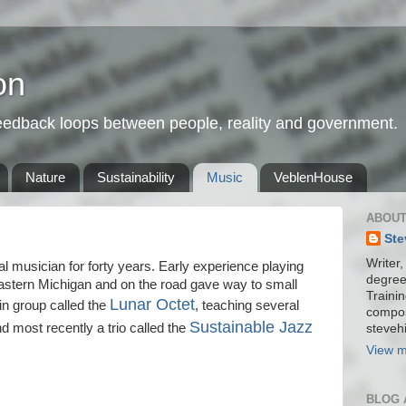
on
feedback loops between people, reality and government.
Nature
Sustainability
Music
VeblenHouse
ABOUT
Ste
Writer,
l musician for forty years. Early experience playing
degree
astern Michigan and on the road gave way to small
Trainin
Lunar Octet
tin group called the
, teaching several
compos
Sustainable Jazz
d most recently a trio called the
stevehi
View m
BLOG 