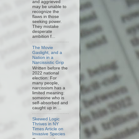
and aggrieved
may be unable to
recognize the
flaws in those
seeking power.
They mistake
desperate
ambition f...
The Movie
Gaslight, and a
Nation in a
Narcissistic Grip
Written before the
2022 national
election: For
many people,
narcissism has a
limited meaning:
someone who is
self-absorbed and
caught up in ...
Skewed Logic
Thrives in NY
Times Article on
Invasive Species