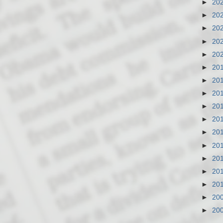
►
20
►
20
►
20
►
20
►
20
►
20
►
20
►
20
►
20
►
20
►
20
►
20
►
20
►
20
►
20
►
20
►
20