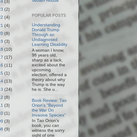
Veblen House
24
(3)
23
(2)
POPULAR POSTS
22
(4)
Understanding
21
(4)
Donald Trump
20
(8)
Through an
Undiagnosed
19
(3)
Learning Disability
18
(10)
A woman I know,
98 years old,
17
(17)
sharp as a tack,
excited about the
16
(11)
upcoming
15
(1)
election, offered a
theory about why
14
(13)
Trump is the way
13
(24)
he is. She u...
12
(8)
Book Review: Tao
11
(3)
Orion's "Beyond
the War On
10
(1)
Invasive Species"
In Tao Orion's
09
(3)
book, you can
08
(9)
witness the sorry
sight of one