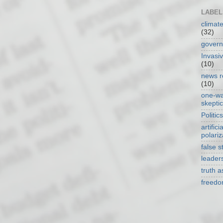
LABEL
climat
(32)
gover
Invasi
(10)
news r
(10)
one-w
skepti
Politics
artificia
polariz
false s
leader
truth 
freed