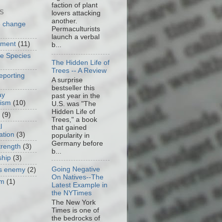
faction of plant
S
lovers attacking
another.
e change
Permaculturists
launch a verbal
nment
(11)
b...
ve Species
The Hidden Life of
Trees -- A Review
eporting
A surprise
bestseller this
ay
past year in the
cism
(10)
U.S. was "The
Hidden Life of
(9)
Trees," a book
l
that gained
ation
(3)
popularity in
Germany before
trength
(3)
b...
ship
(3)
Going Negative
as enemy
(2)
On Natives--The
om
(1)
Latest Example in
the NYTimes
The New York
Times is one of
the bedrocks of