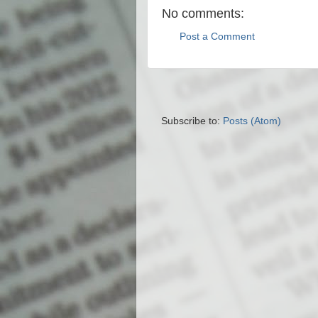
No comments:
Post a Comment
Subscribe to:
Posts (Atom)