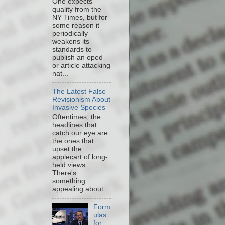
One expects
quality from the
NY Times, but for
some reason it
periodically
weakens its
standards to
publish an oped
or article attacking
nat...
The Latest False
Revisionism About
Invasive Species
Oftentimes, the
headlines that
catch our eye are
the ones that
upset the
applecart of long-
held views.
There's
something
appealing about...
Form
ulas
for