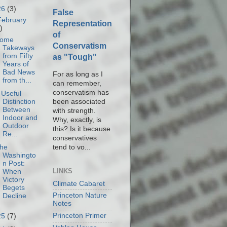
26
(3)
False
February
Representation
)
of
ome
Conservatism
Takeways
from Fifty
as "Tough"
Years of
Bad News
For as long as I
from th...
can remember,
conservatism has
 Useful
been associated
Distinction
Between
with strength.
Indoor and
Why, exactly, is
Outdoor
this? Is it because
Re...
conservatives
tend to vo...
he
Washingto
n Post:
LINKS
When
Victory
Climate Cabaret
Begets
Princeton Nature
Decline
Notes
Princeton Primer
25
(7)