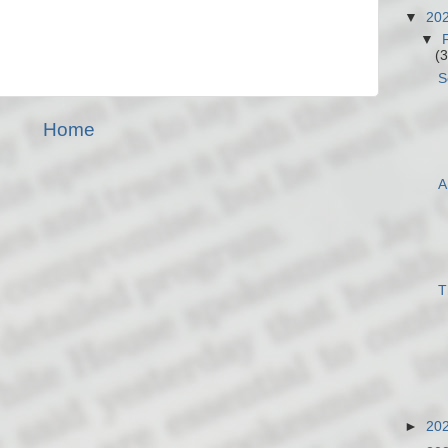
▼
20
▼
(3
S
Home
A
T
►
20