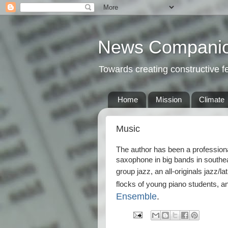
News Compani
Towards creating constructive 
Home
Mission
Climate
Music
The author has been a professiona
saxophone in big bands in southe
group jazz, an all-originals jazz/la
flocks of young piano students, an
Ensemble
.