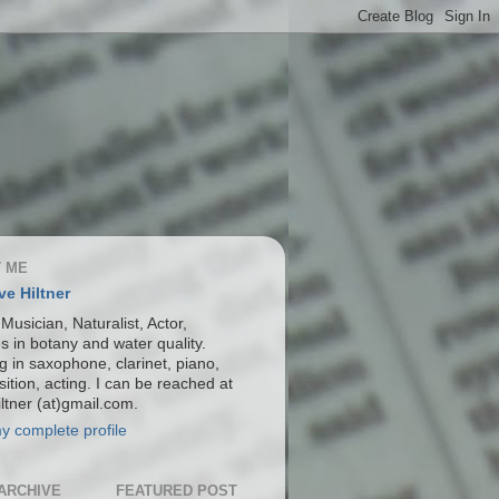
 ME
ve Hiltner
 Musician, Naturalist, Actor,
s in botany and water quality.
g in saxophone, clarinet, piano,
ition, acting. I can be reached at
ltner (at)gmail.com.
y complete profile
ARCHIVE
FEATURED POST