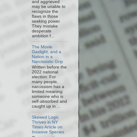
and aggrieved
may be unable to
recognize the
flaws in those
seeking power.
They mistake
desperate
ambition f...
The Movie
Gaslight, and a
Nation in a
Narcissistic Grip
Written before the
2022 national
election: For
many people,
narcissism has a
limited meaning:
someone who is
self-absorbed and
caught up in ...
Skewed Logic
Thrives in NY
Times Article on
Invasive Species