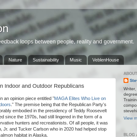
on
feedback loops between people, reality and government.
Nature
Sustainability
Music
VeblenHouse
ABOUT
Ste
en Indoor and Outdoor Republicans
Writer,
degree
n an opinion piece entitled "
MAGA Elites Who Live on
Trainin
tdoors
." The premise being that the Republican Party's
compos
rably embodied in the presidency of Teddy Roosevelt
stevehi
 since the 1970s, had still lingered in the form of a
View m
ative hunters and recreationists. Of all people, it was
 Jr. and Tucker Carlson who in 2020 had helped stop
BLOG 
almon habitat in Alaska.