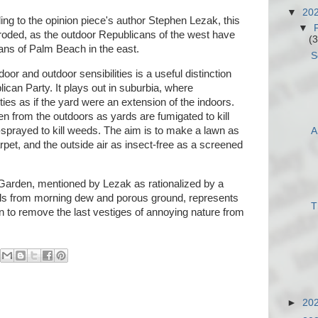
▼
20
ng to the opinion piece's author Stephen Lezak, this
▼
eroded, as the outdoor Republicans of the west have
(3
ans of Palm Beach in the east.
S
oor and outdoor sensibilities is a useful distinction
ican Party. It plays out in suburbia, where
s as if the yard were an extension of the indoors.
en from the outdoors as yards are fumigated to kill
prayed to kill weeds. The aim is to make a lawn as
A
pet, and the outside air as insect-free as a screened
Garden, mentioned by Lezak as rationalized by a
ls from morning dew and porous ground, represents
T
 to remove the last vestiges of annoying nature from
►
20