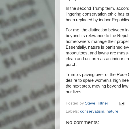
In the second Trump term, accordi
lingering conservation ethic has 
been replaced by indoor Republic
For me, the distinction between ind
beyond its relevance to the Republ
homeowners manage their propertie
Essentially, nature is banished ev
mosquitoes, and lawns are mass-s
clean and uniform as an indoor car
porch.
Trump's paving over of the Rose 
desire to spare women's high hee
the next step, moving beyond lawn
our lives.
Posted by
Steve Hiltner
Labels:
conservatism
,
nature
No comments: