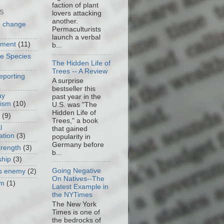
faction of plant
S
lovers attacking
another.
e change
Permaculturists
launch a verbal
nment
(11)
b...
ve Species
The Hidden Life of
Trees -- A Review
eporting
A surprise
bestseller this
ay
past year in the
cism
(10)
U.S. was "The
Hidden Life of
(9)
Trees," a book
l
that gained
ation
(3)
popularity in
Germany before
trength
(3)
b...
ship
(3)
Going Negative
as enemy
(2)
On Natives--The
om
(1)
Latest Example in
the NYTimes
The New York
Times is one of
the bedrocks of