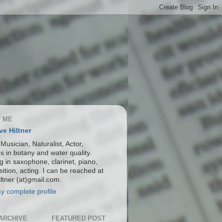
 ME
ve Hiltner
 Musician, Naturalist, Actor,
s in botany and water quality.
g in saxophone, clarinet, piano,
ition, acting. I can be reached at
ltner (at)gmail.com.
y complete profile
ARCHIVE
FEATURED POST