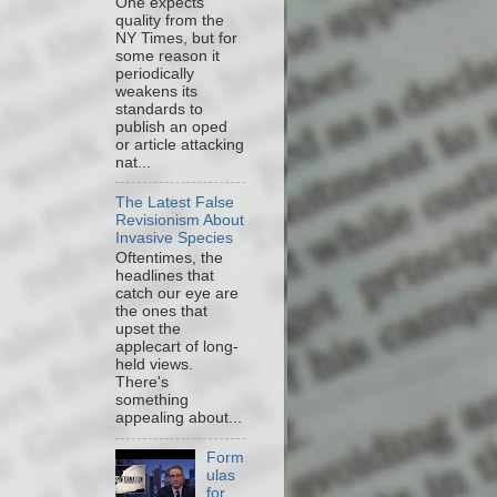
One expects
quality from the
NY Times, but for
some reason it
periodically
weakens its
standards to
publish an oped
or article attacking
nat...
The Latest False
Revisionism About
Invasive Species
Oftentimes, the
headlines that
catch our eye are
the ones that
upset the
applecart of long-
held views.
There's
something
appealing about...
Form
ulas
for