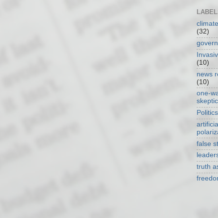
LABEL
climat
(32)
gover
Invasi
(10)
news r
(10)
one-w
skepti
Politics
artificia
polariz
false s
leader
truth 
freed