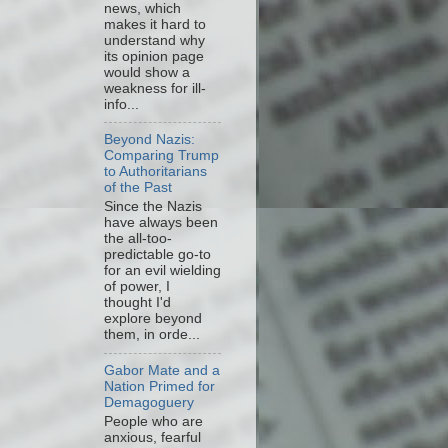
news, which
makes it hard to
understand why
its opinion page
would show a
weakness for ill-
info...
Beyond Nazis:
Comparing Trump
to Authoritarians
of the Past
Since the Nazis
have always been
the all-too-
predictable go-to
for an evil wielding
of power, I
thought I'd
explore beyond
them, in orde...
Gabor Mate and a
Nation Primed for
Demagoguery
People who are
anxious, fearful