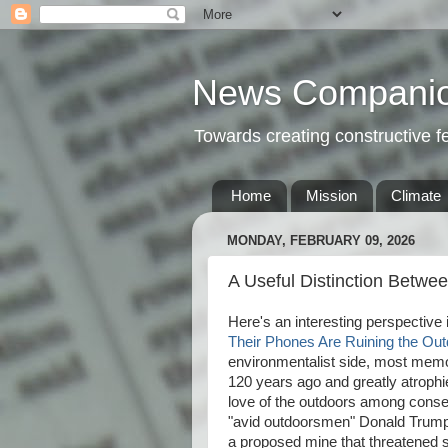
News Compani
Towards creating constructive 
Home
Mission
Climate
MONDAY, FEBRUARY 09, 2026
A Useful Distinction Betwe
Here's an interesting perspective i
Their Phones Are Ruining the Ou
environmentalist side, most memo
120 years ago and greatly atrophied
love of the outdoors among conserv
"avid outdoorsmen" Donald Trump,
a proposed mine that threatened s