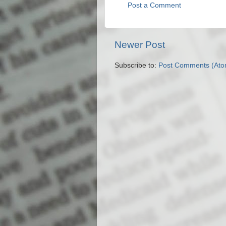
Post a Comment
Newer Post
Subscribe to:
Post Comments (Ato