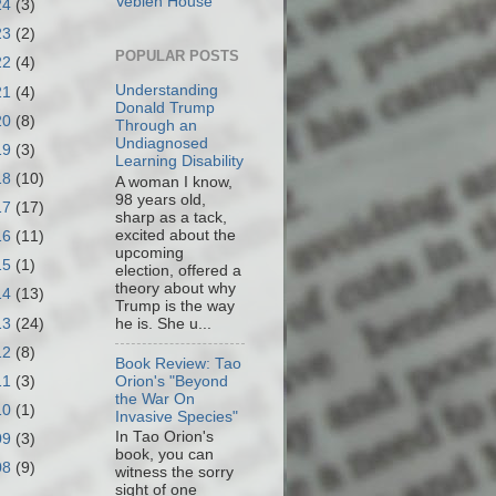
Veblen House
24
(3)
23
(2)
POPULAR POSTS
22
(4)
Understanding
21
(4)
Donald Trump
20
(8)
Through an
Undiagnosed
19
(3)
Learning Disability
18
(10)
A woman I know,
98 years old,
17
(17)
sharp as a tack,
excited about the
16
(11)
upcoming
15
(1)
election, offered a
theory about why
14
(13)
Trump is the way
13
(24)
he is. She u...
12
(8)
Book Review: Tao
11
(3)
Orion's "Beyond
the War On
10
(1)
Invasive Species"
In Tao Orion's
09
(3)
book, you can
08
(9)
witness the sorry
sight of one