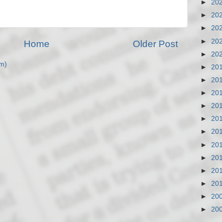
►
20
►
20
►
20
►
20
Home
Older Post
►
20
m)
►
20
►
20
►
20
►
20
►
20
►
20
►
20
►
20
►
20
►
20
►
20
►
20