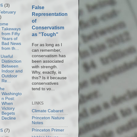
26
(3)
False
February
Representation
)
of
ome
Conservatism
Takeways
from Fifty
as "Tough"
Years of
Bad News
For as long as I
from th...
can remember,
conservatism has
 Useful
been associated
Distinction
Between
with strength.
Indoor and
Why, exactly, is
Outdoor
this? Is it because
Re...
conservatives
tend to vo...
he
Washingto
n Post:
LINKS
When
Victory
Climate Cabaret
Begets
Princeton Nature
Decline
Notes
Princeton Primer
25
(7)