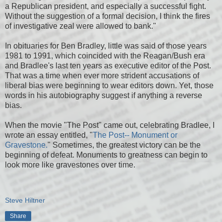
a Republican president, and especially a successful fight.
Without the suggestion of a formal decision, I think the fires
of investigative zeal were allowed to bank."
In obituaries for Ben Bradley, little was said of those years
1981 to 1991, which coincided with the Reagan/Bush era
and Bradlee's last ten years as executive editor of the Post.
That was a time when ever more strident accusations of
liberal bias were beginning to wear editors down. Yet, those
words in his autobiography suggest if anything a reverse
bias.
When the movie "The Post" came out, celebrating Bradlee, I
wrote an essay entitled, "
The Post-- Monument or
Gravestone.
" Sometimes, the greatest victory can be the
beginning of defeat. Monuments to greatness can begin to
look more like gravestones over time.
Steve Hiltner
Share