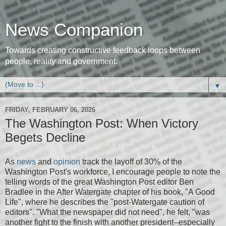
News Companion
Towards creating constructive feedback loops between
people, reality and government.
▼
FRIDAY, FEBRUARY 06, 2026
The Washington Post: When Victory
Begets Decline
As
news
and
opinion
track the layoff of 30% of the
Washington Post's workforce, I encourage people to note the
telling words of the great Washington Post editor Ben
Bradlee in the After Watergate chapter of his book, "A Good
Life", where he describes the "post-Watergate caution of
editors". "What the newspaper did not need", he felt, "was
another fight to the finish with another president--especially