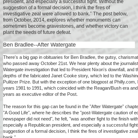
president, and especially a successful fight. Without the
suggestion of a formal decision, I think the fires of
investigative zeal were allowed to bank." The post below,
from October, 2014, explores whether monuments can
sometimes become gravestones, and whether victory can
plant the seeds of future defeat.
Ben Bradlee--After Watergate
There's a big gap in obituaries for Ben Bradlee, the gutsy, charismat
who passed away October 21st. We hear plenty about the journalisti
Watergate investigation that led to President Nixon's downfall, and
depths of the fabricated Janet Cooke story, which led to the Washin
Pulitzer Prize. But with the exception of one blogpost at Philly.com, li
years 1981 to 1991, which coincided with the Reagan/Bush era and 
years as executive editor of the Post.
The reason for this gap can be found in the "After Watergate" chapte
"A Good Life", where he describes the "post-Watergate caution of ed
newspaper did not need", he felt, "was another fight to the finish wit
especially a Republican president, and especially a successful fight
suggestion of a formal decision, I think the fires of investigative zea
bank."