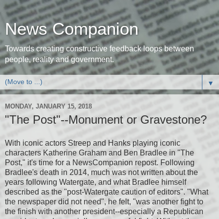
News Companion
Towards creating constructive feedback loops between
people, reality and government.
▼
MONDAY, JANUARY 15, 2018
"The Post"--Monument or Gravestone?
With iconic actors Streep and Hanks playing iconic
characters Katherine Graham and Ben Bradlee in "The
Post," it's time for a NewsCompanion repost. Following
Bradlee's death in 2014, much was not written about the
years following Watergate, and what Bradlee himself
described as the "post-Watergate caution of editors". "What
the newspaper did not need", he felt, "was another fight to
the finish with another president--especially a Republican