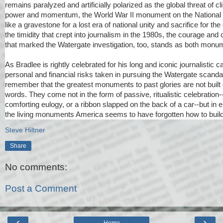
remains paralyzed and artificially polarized as the global threat of 
power and momentum, the World War II monument on the Nationa
like a gravestone for a lost era of national unity and sacrifice for th
the timidity that crept into journalism in the 1980s, the courage and
that marked the Watergate investigation, too, stands as both monu
As Bradlee is rightly celebrated for his long and iconic journalistic c
personal and financial risks taken in pursuing the Watergate scandal,
remember that the greatest monuments to past glories are not built o
words. They come not in the form of passive, ritualistic celebration
comforting eulogy, or a ribbon slapped on the back of a car--but in 
the living monuments America seems to have forgotten how to build
Steve Hiltner
Share
No comments:
Post a Comment
‹
›
Home