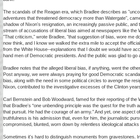
The scandals of the Reagan era, which Bradlee describes as "uncon
adventures that threatened democracy more than Watergate", came 
shadow of Nixon's resignation, an increasingly passive public, and
stream of accusations of liberal bias aimed at newspapers like the
"That criticism," wrote Bradlee, "that suggestion of bias, wore me d
now think, and I know we walked the extra mile to accept the officia
from the White House--explanations that I doubt we would have acce
hand men of Democratic presidents. And the public was glad to go 
Bradlee notes that the alleged liberal bias, if anything, went the other
Post anyway, we were always praying for good Democratic scandal
bias, along with the need in some political circles to avenge the res
Nixon, contributed to the investigative excesses of the Clinton year
Carl Bernstein and Bob Woodward, famed for their reporting of the 
that Bradlee's “one unbending principle was the quest for the truth 
that pursuit. He had the courage of an army.’’ And yet, one aspect o
truthfulness is his admission that, even for him, the journalistic pursu
compromised, blunted, worn down by relentless ideological attacks 
Sometimes it's hard to distinguish monuments from gravestones. In