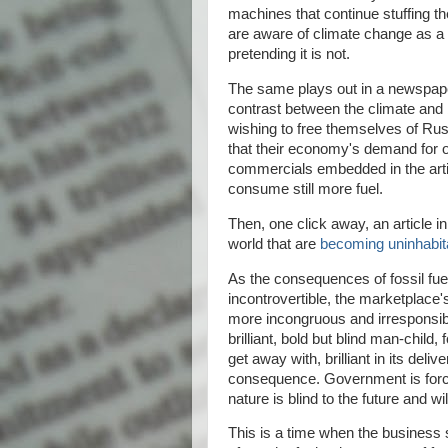
machines that continue stuffing 
are aware of climate change as a p
pretending it is not.
The same plays out in a newspape
contrast between the climate and b
wishing to free themselves of Rus
that their economy's demand for oi
commercials embedded in the artic
consume still more fuel.
Then, one click away, an article i
world that are
becoming uninhabit
As the consequences of fossil f
incontrovertible, the marketplace
more incongruous and irresponsibl
brilliant, bold but blind man-child
get away with, brilliant in its deli
consequence. Government is force
nature is blind to the future and w
This is a time when the business