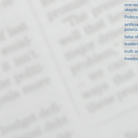
one-w
skepti
Politics
artificia
polariz
false s
leader
truth 
freed