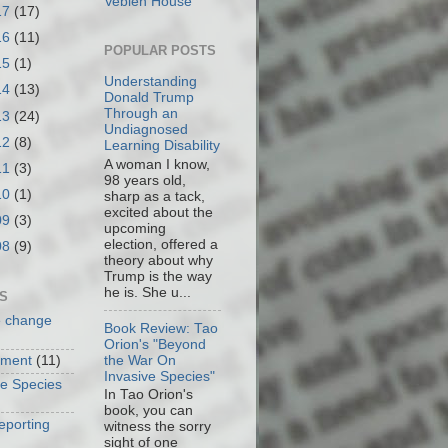
Veblen House
17
(17)
16
(11)
POPULAR POSTS
15
(1)
Understanding
14
(13)
Donald Trump
Through an
13
(24)
Undiagnosed
12
(8)
Learning Disability
A woman I know,
11
(3)
98 years old,
10
(1)
sharp as a tack,
excited about the
09
(3)
upcoming
election, offered a
08
(9)
theory about why
Trump is the way
he is. She u...
S
e change
Book Review: Tao
Orion's "Beyond
the War On
nment
(11)
Invasive Species"
ve Species
In Tao Orion's
book, you can
eporting
witness the sorry
sight of one