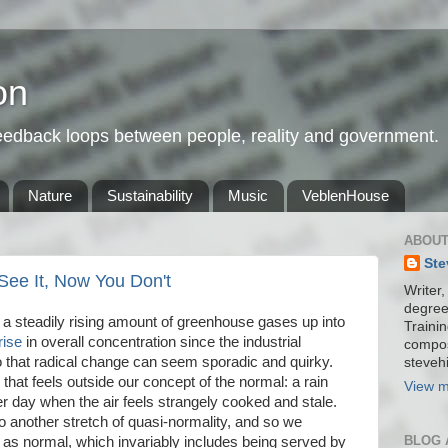
on
feedback loops between people, reality and government.
Nature
Sustainability
Music
VeblenHouse
ABOUT
Ste
ee It, Now You Don't
Writer,
degree
a steadily rising amount of greenhouse gases up into
Trainin
rise
in overall concentration since the industrial
compos
to that radical change can seem sporadic and quirky.
stevehi
 that feels outside our concept of the normal: a rain
View m
ter day when the air feels strangely cooked and stale.
o another stretch of quasi-normality, and so we
BLOG 
w as normal, which invariably includes being served by