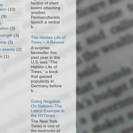
faction of plant
ay
lovers attacking
cism
(10)
another.
(9)
Permaculturists
launch a verbal
l
b...
ation
(3)
trength
(3)
The Hidden Life of
Trees -- A Review
ship
(3)
A surprise
as enemy
(2)
bestseller this
om
(1)
past year in the
U.S. was "The
Hidden Life of
Trees," a book
that gained
popularity in
Germany before
b...
Going Negative
On Natives--The
Latest Example in
the NYTimes
The New York
Times is one of
the bedrocks of