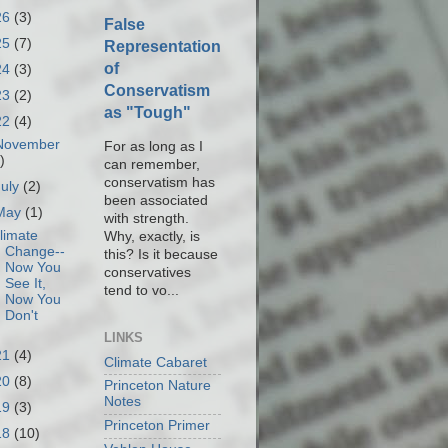
26
(3)
False
25
(7)
Representation
of
24
(3)
Conservatism
23
(2)
as "Tough"
22
(4)
November
For as long as I
)
can remember,
conservatism has
July
(2)
been associated
May
(1)
with strength.
limate
Why, exactly, is
Change--
this? Is it because
Now You
conservatives
See It,
tend to vo...
Now You
Don't
LINKS
21
(4)
Climate Cabaret
20
(8)
Princeton Nature
Notes
19
(3)
Princeton Primer
18
(10)