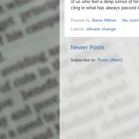
of us who feel a deep sense of for
cling to what has always passed in
Posted by
Steve Hiltner
No com
Labels:
climate change
Newer Posts
Subscribe to:
Posts (Atom)