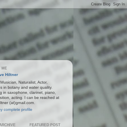
 ME
ve Hiltner
 Musician, Naturalist, Actor,
s in botany and water quality.
g in saxophone, clarinet, piano,
ition, acting. I can be reached at
ltner (at)gmail.com.
y complete profile
ARCHIVE
FEATURED POST