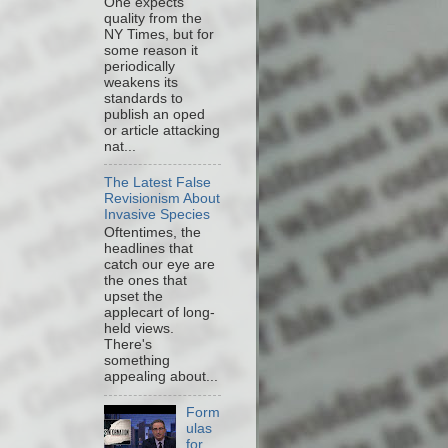
One expects
quality from the
NY Times, but for
some reason it
periodically
weakens its
standards to
publish an oped
or article attacking
nat...
The Latest False
Revisionism About
Invasive Species
Oftentimes, the
headlines that
catch our eye are
the ones that
upset the
applecart of long-
held views.
There's
something
appealing about...
Form
ulas
for