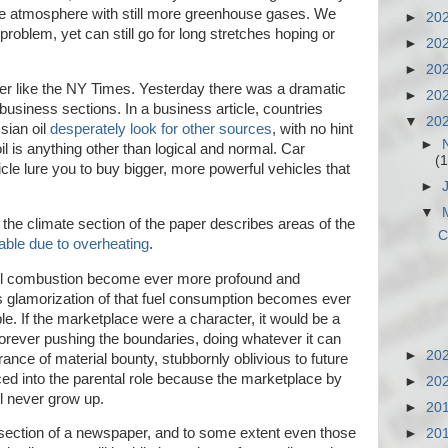
the atmosphere with still more greenhouse gases. We
►
20
roblem, yet can still go for long stretches hoping or
►
20
►
20
r like the NY Times. Yesterday there was a dramatic
►
20
usiness sections. In a business article, countries
▼
20
sian oil
desperately look for other sources
, with no hint
►
l is anything other than logical and normal. Car
(1
le lure you to buy bigger, more powerful vehicles that
►
▼
n the climate section of the paper describes areas of the
C
able due to overheating
.
uel combustion become ever more profound and
's glamorization of that fuel consumption becomes ever
e. If the marketplace were a character, it would be a
, forever pushing the boundaries, doing whatever it can
►
20
verance of material bounty, stubbornly oblivious to future
d into the parental role because the marketplace by
►
20
ill never grow up.
►
20
 section of a newspaper, and to some extent even those
►
20