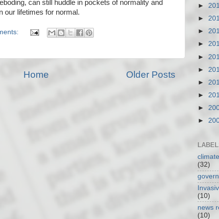
eboding, can still huddle in pockets of normality and
►
20
 our lifetimes for normal.
►
20
►
20
ments:
►
20
►
20
►
20
Home
Older Posts
►
20
►
20
►
20
►
20
LABEL
climat
(32)
gover
Invasi
(10)
news r
(10)