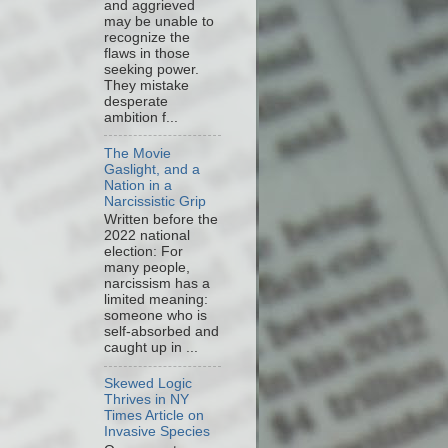
and aggrieved
may be unable to
recognize the
flaws in those
seeking power.
They mistake
desperate
ambition f...
The Movie
Gaslight, and a
Nation in a
Narcissistic Grip
Written before the
2022 national
election: For
many people,
narcissism has a
limited meaning:
someone who is
self-absorbed and
caught up in ...
Skewed Logic
Thrives in NY
Times Article on
Invasive Species