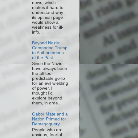
news, which
makes it hard to
understand why
its opinion page
would show a
weakness for ill-
info...
Beyond Nazis:
Comparing Trump
to Authoritarians
of the Past
Since the Nazis
have always been
the all-too-
predictable go-to
for an evil wielding
of power, I
thought I'd
explore beyond
them, in orde...
Gabor Mate and a
Nation Primed for
Demagoguery
People who are
anxious, fearful