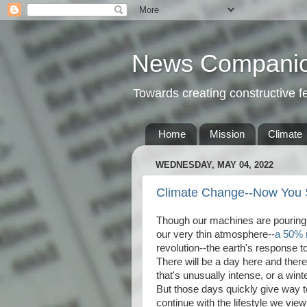
News Compani
Towards creating constructive 
Home
Mission
Climate
WEDNESDAY, MAY 04, 2022
Climate Change--Now You S
Though our machines are pouring 
our very thin atmosphere--
a 50% 
revolution--the earth's response 
There will be a day here and there
that's unusually intense, or a win
But those days quickly give way t
continue with the lifestyle we vie