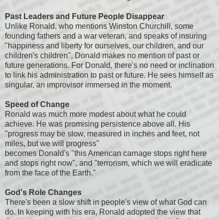
Past Leaders and Future People Disappear
Unlike Ronald, who mentions Winston Churchill, some
founding fathers and a war veteran, and speaks of insuring
"happiness and liberty for ourselves, our children, and our
children's children", Donald makes no mention of past or
future generations. For Donald, there's no need or inclination
to link his administration to past or future. He sees himself as
singular, an improvisor immersed in the moment.
Speed of Change
Ronald was much more modest about what he could
achieve. He was promising persistence above all. His
"progress may be slow, measured in inches and feet, not
miles, but we will progress"
becomes Donald's "this American carnage stops right here
and stops right now", and "terrorism, which we will eradicate
from the face of the Earth."
God's Role Changes
There's been a slow shift in people's view of what God can
do. In keeping with his era, Ronald adopted the view that