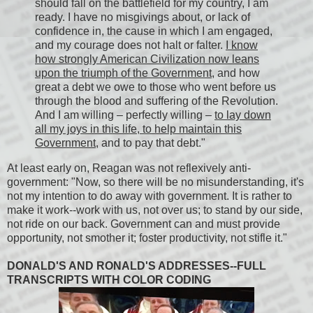
should fall on the battlefield for my country, I am
ready. I have no misgivings about, or lack of
confidence in, the cause in which I am engaged,
and my courage does not halt or falter.
I know
how strongly American Civilization now leans
upon the triumph of the Government
, and how
great a debt we owe to those who went before us
through the blood and suffering of the Revolution.
And I am willing – perfectly willing –
to lay down
all my joys in this life, to help maintain this
Government
, and to pay that debt."
At least early on, Reagan was not reflexively anti-
government: "Now, so there will be no misunderstanding, it's
not my intention to do away with government. It is rather to
make it work--work with us, not over us; to stand by our side,
not ride on our back. Government can and must provide
opportunity, not smother it; foster productivity, not stifle it."
DONALD'S AND RONALD'S ADDRESSES--FULL
TRANSCRIPTS WITH COLOR CODING