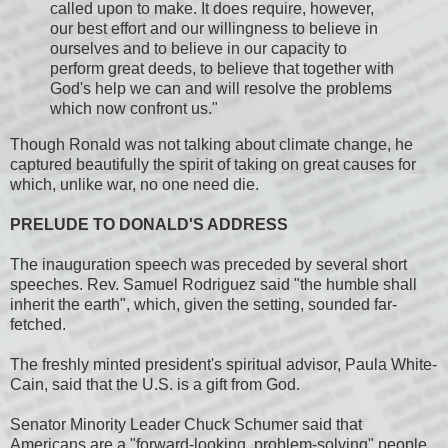
called upon to make. It does require, however,
our best effort and our willingness to believe in
ourselves and to believe in our capacity to
perform great deeds, to believe that together with
God's help we can and will resolve the problems
which now confront us."
Though Ronald was not talking about climate change, he
captured beautifully the spirit of taking on great causes for
which, unlike war, no one need die.
PRELUDE TO DONALD'S ADDRESS
The inauguration speech was preceded by several short
speeches. Rev. Samuel Rodriguez said "the humble shall
inherit the earth", which, given the setting, sounded far-
fetched.
The freshly minted president's spiritual advisor, Paula White-
Cain, said that the U.S. is a gift from God.
Senator Minority Leader Chuck Schumer said that
Americans are a "forward-looking, problem-solving" people,