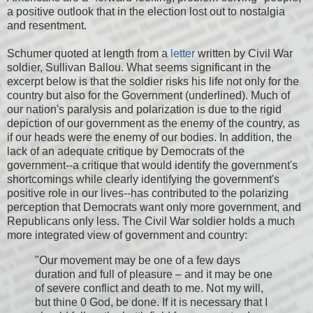
a positive outlook that in the election lost out to nostalgia
and resentment.
Schumer quoted at length from a
letter
written by Civil War
soldier, Sullivan Ballou. What seems significant in the
excerpt below is that the soldier risks his life not only for the
country but also for the Government (underlined). Much of
our nation's paralysis and polarization is due to the rigid
depiction of our government as the enemy of the country, as
if our heads were the enemy of our bodies. In addition, the
lack of an adequate critique by Democrats of the
government--a critique that would identify the government's
shortcomings while clearly identifying the government's
positive role in our lives--has contributed to the polarizing
perception that Democrats want only more government, and
Republicans only less. The Civil War soldier holds a much
more integrated view of government and country:
"Our movement may be one of a few days
duration and full of pleasure – and it may be one
of severe conflict and death to me. Not my will,
but thine 0 God, be done. If it is necessary that I