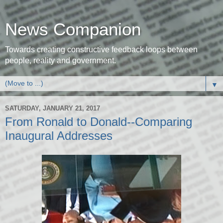
News Companion
Towards creating constructive feedback loops between
people, reality and government.
▼
SATURDAY, JANUARY 21, 2017
From Ronald to Donald--Comparing
Inaugural Addresses