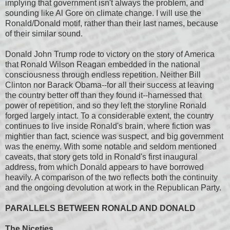
implying that government isn't always the problem, and
sounding like Al Gore on climate change. I will use the
Ronald/Donald motif, rather than their last names, because
of their similar sound.
Donald John Trump rode to victory on the story of America
that Ronald Wilson Reagan embedded in the national
consciousness through endless repetition. Neither Bill
Clinton nor Barack Obama--for all their success at leaving
the country better off than they found it--harnessed that
power of repetition, and so they left the storyline Ronald
forged largely intact. To a considerable extent, the country
continues to live inside Ronald's brain, where fiction was
mightier than fact, science was suspect, and big government
was the enemy. With some notable and seldom mentioned
caveats, that story gets told in Ronald's first inaugural
address, from which Donald appears to have borrowed
heavily. A comparison of the two reflects both the continuity
and the ongoing devolution at work in the Republican Party.
PARALLELS BETWEEN RONALD AND DONALD
The Niceties