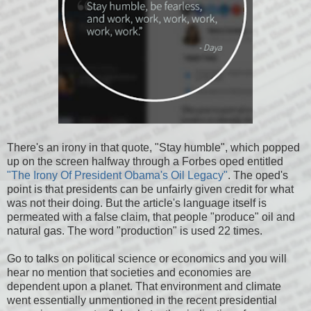
There's an irony in that quote, "Stay humble", which popped
up on the screen halfway through a Forbes oped entitled
"The Irony Of President Obama's Oil Legacy"
. The oped's
point is that presidents can be unfairly given credit for what
was not their doing. But the article's language itself is
permeated with a false claim, that people "produce" oil and
natural gas. The word "production" is used 22 times.
Go to talks on political science or economics and you will
hear no mention that societies and economies are
dependent upon a planet. That environment and climate
went essentially unmentioned in the recent presidential