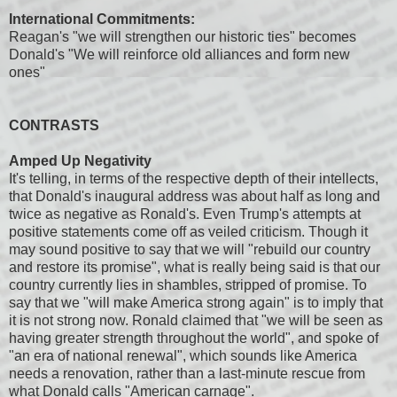
International Commitments:
Reagan's "we will strengthen our historic ties" becomes
Donald's "We will reinforce old alliances and form new
ones"
CONTRASTS
Amped Up Negativity
It's telling, in terms of the respective depth of their intellects,
that Donald's inaugural address was about half as long and
twice as negative as Ronald's. Even Trump's attempts at
positive statements come off as veiled criticism. Though it
may sound positive to say that we will "rebuild our country
and restore its promise", what is really being said is that our
country currently lies in shambles, stripped of promise. To
say that we "will make America strong again" is to imply that
it is not strong now. Ronald claimed that "we will be seen as
having greater strength throughout the world", and spoke of
"an era of national renewal", which sounds like America
needs a renovation, rather than a last-minute rescue from
what Donald calls "American carnage".