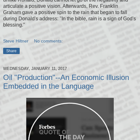
articulate a positive vision. Afterwards, Rev. Franklin
Graham gave a positive spin to the rain that began to fall
during Donald's address: "In the bible, rain is a sign of God's
blessing."
Steve Hiltner
No comments:
Share
WEDNESDAY, JANUARY 11, 2017
Oil "Production"--An Economic Illusion
Embedded in the Language