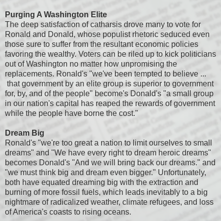
Purging A Washington Elite
The deep satisfaction of catharsis drove many to vote for
Ronald and Donald, whose populist rhetoric seduced even
those sure to suffer from the resultant economic policies
favoring the wealthy. Voters can be riled up to kick politicians
out of Washington no matter how unpromising the
replacements. Ronald's "we've been tempted to believe ...
that government by an elite group is superior to government
for, by, and of the people" become's Donald's "a small group
in our nation's capital has reaped the rewards of government
while the people have borne the cost."
Dream Big
Ronald's "we're too great a nation to limit ourselves to small
dreams" and "We have every right to dream heroic dreams"
becomes Donald's "And we will bring back our dreams." and
"we must think big and dream even bigger." Unfortunately,
both have equated dreaming big with the extraction and
burning of more fossil fuels, which leads inevitably to a big
nightmare of radicalized weather, climate refugees, and loss
of America's coasts to rising oceans.