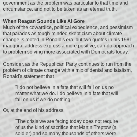
government as the problem was particular to that time and
circumstance, and not to be taken as an eternal truth.
When Reagan Sounds Like Al Gore
Much of the cowardice, political expedience, and pessimism
that parades as tough-minded skepticism about climate
change is rooted in Ronald's era, but two quotes in his 1981
inaugural address express a more positive, can-do approach
to problem solving more associated with Democrats today.
Consider, as the Republican Party continues to run from the
problem of climate change with a mix of denial and fatalism,
Ronald's statement that
"I do not believe in a fate that will fall on us no
matter what we do. I do believe in a fate that will
fall on us if we do nothing."
Or, at the end of his address,
"The crisis we are facing today does not require
of us the kind of sacrifice that Martin Treptow (a
soldier) and so many thousands of others were