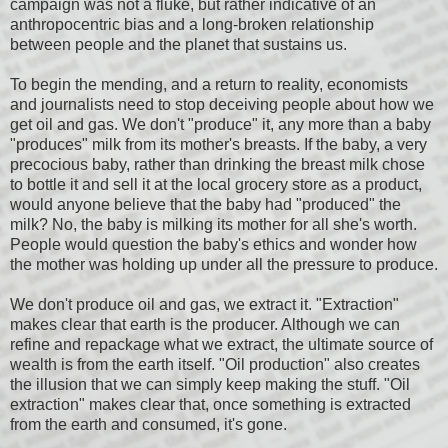
campaign was not a fluke, but rather indicative of an
anthropocentric bias and a long-broken relationship
between people and the planet that sustains us.
To begin the mending, and a return to reality, economists
and journalists need to stop deceiving people about how we
get oil and gas. We don't "produce" it, any more than a baby
"produces" milk from its mother's breasts. If the baby, a very
precocious baby, rather than drinking the breast milk chose
to bottle it and sell it at the local grocery store as a product,
would anyone believe that the baby had "produced" the
milk? No, the baby is milking its mother for all she's worth.
People would question the baby's ethics and wonder how
the mother was holding up under all the pressure to produce.
We don't produce oil and gas, we extract it. "Extraction"
makes clear that earth is the producer. Although we can
refine and repackage what we extract, the ultimate source of
wealth is from the earth itself. "Oil production" also creates
the illusion that we can simply keep making the stuff. "Oil
extraction" makes clear that, once something is extracted
from the earth and consumed, it's gone.