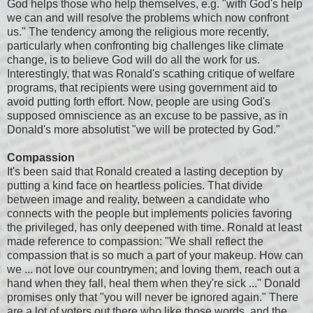
God helps those who help themselves, e.g. "with God's help
we can and will resolve the problems which now confront
us." The tendency among the religious more recently,
particularly when confronting big challenges like climate
change, is to believe God will do all the work for us.
Interestingly, that was Ronald's scathing critique of welfare
programs, that recipients were using government aid to
avoid putting forth effort. Now, people are using God's
supposed omniscience as an excuse to be passive, as in
Donald's more absolutist "we will be protected by God."
Compassion
It's been said that Ronald created a lasting deception by
putting a kind face on heartless policies. That divide
between image and reality, between a candidate who
connects with the people but implements policies favoring
the privileged, has only deepened with time. Ronald at least
made reference to compassion: "We shall reflect the
compassion that is so much a part of your makeup. How can
we ... not love our countrymen; and loving them, reach out a
hand when they fall, heal them when they're sick ..." Donald
promises only that "you will never be ignored again." There
are a lot of voters out there who like those words, and the