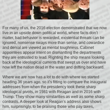
For many of us, the 2016 election demonstrated that we now
live in an upside down political world, where facts don't
matter, bad behavior is rewarded, existential threats can be
ignored, nonsense sways more than sense, and cowardice
and denial are viewed as mental toughness. Cabinet
appointees appear intent on dismantling the departments
they are entrusted to lead. Righting the ship means looking
back at the ideological currents that swept us over and have
now left the nation dead in the water and drifting backward.
Where we are now has a lot to do with where we started
heading 36 years ago, so it's fitting to compare the inaugural
addresses from when the presidency took these sharp
ideological pivots, in 1981 with Reagan and in 2016 with
Trump. They show many similarities as well as some sharp
contrasts. A deeper look at Reagan's address also shows
him, surprisingly, to be praising those who pay taxes,