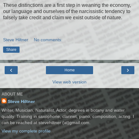
These distinctions are a first step in weaning the economy,
our language and ourselves of the narcissistic tendency to
falsely take credit and claim we exist outside of nature.
Steve Hiltner
No comments:
Share
‹
›
Home
View web version
ABOUT ME
Steve Hiltner
Writer, Musician, Naturalist, Actor, degrees in botany and water
quality. Training in saxophone, clarinet, piano, composition, acting. I
can be reached at stevehiltner (at)gmail.com.
View my complete profile