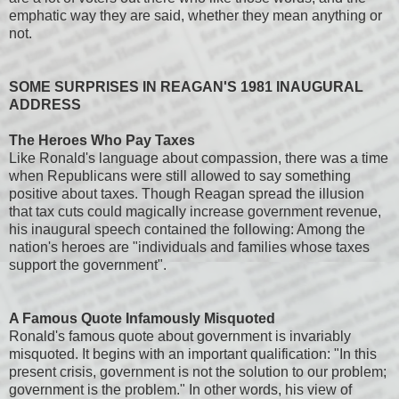
emphatic way they are said, whether they mean anything or
not.
SOME SURPRISES IN REAGAN'S 1981 INAUGURAL
ADDRESS
The Heroes Who Pay Taxes
Like Ronald's language about compassion, there was a time
when Republicans were still allowed to say something
positive about taxes. Though Reagan spread the illusion
that tax cuts could magically increase government revenue,
his inaugural speech contained the following: Among the
nation's heroes are "individuals and families whose taxes
support the government".
A Famous Quote Infamously Misquoted
Ronald's famous quote about government is invariably
misquoted. It begins with an important qualification: "In this
present crisis, government is not the solution to our problem;
government is the problem." In other words, his view of