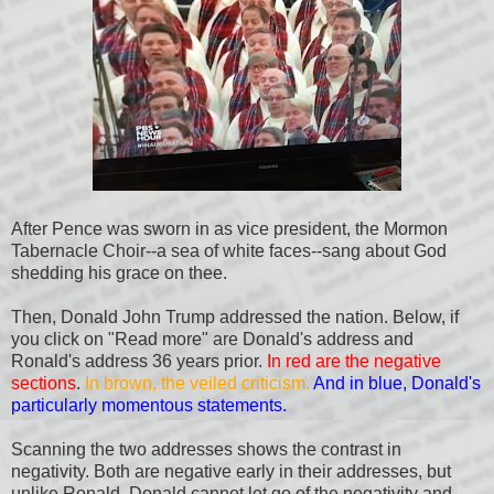
After Pence was sworn in as vice president, the Mormon
Tabernacle Choir--a sea of white faces--sang about God
shedding his grace on thee.
Then, Donald John Trump addressed the nation. Below, if
you click on "Read more" are Donald's address and
Ronald's address 36 years prior.
In red are the negative
sections
.
In brown, the veiled criticism.
And in blue, Donald's
particularly momentous statements.
Scanning the two addresses shows the contrast in
negativity. Both are negative early in their addresses, but
unlike Ronald, Donald cannot let go of the negativity and