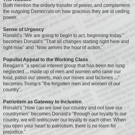
Both mention the orderly transfer of power, and complement
the outgoing Democrats on how gracious they are at ceding
power.
Sense of Urgency
Ronald's "We are going to begin to act, beginning today."
becomes Donald's "That all changes starting right here and
right now" and "Now arrives the hour of action."
Populist Appeal to the Working Class
Reagan's "a special interest group that has been too long
neglected ... made up of men and women who raise our
food, patrol our streets, man our mines and factories ..."
becomes Trump's "the forgotten men and women of our
country".
Patriotism as Gateway to Inclusion
Ronald's "How can we love our country and not love our
countrymen" becomes Donald's "through our loyalty to our
country, we will rediscover our loyalty to each other. When
you open your heart to patriotism, there is no room for
prejudice."