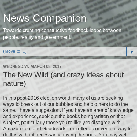
News Companion
Towards creating constructive feedback loops between
people, reality and government.
▼
WEDNESDAY, MARCH 08, 2017
The New Wild (and crazy ideas about
nature)
In this post-2016 election world, many of us are seeking
ways to break out of our bubbles and help others to do the
same. I have a suggestion. If you have an area of knowledge
and experience, seek out the books being written on that
subject, particularly those you're likely to disagree with.
Amazon.com and Goodreads.com offer a convenient way to
do this without necessarily buying the book. You may well