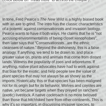
In tone, Fred Pearce's
The New Wild
is a highly biased book
with an axe to grind. The intro has the classic characteristics
of a polemic against conservationists and invasion biology.
Pearce wants to have it both ways. He claims that he is “not
accusing environmentalists of being closet xenophobes”,
then later says that “Conservationists...are the ethnic
cleansers of nature.” Beyond the dishonesty, this is a false
analogy. If anything, we tend to be drawn to, and place
greater value on, plants and animals that come from distant
lands. Witness the popularity of zoos and arboretums. If
anything, native plant advocates have had to work against
that bias for the exotic, and help people see the value of
plant species that may not always be as showy as the
imports. Historically, this or that species has been maligned
not for its origin but for its behavior. Wolves and coyotes are
native, yet became targets when they preyed on ranchers'
(exotic) livestock. A native cockroach is no more beloved
than those that hitchhiked here from other continents. This is
why it’s so important, in discussing invasive species, to