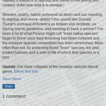
needed if nature is to regroup and revive in the twenty first
century--if the new wild is to prosper.”
Winners, losers, nature portrayed as down and out, needing
to regroup and revive--doesn’t this sound like Donald
Trump’s portrayal of America as broken and destitute, as
having lost its greatness, and needing to back a winner? I’ve
seen a lot of what Pearce might call “loser native species”
begin to thrive once deer browsing has been curtailed and
the invasive species competition has been diminished. More
often than not, by protecting those “loser” species, we also
protect habitats and a web of life of which that species is a
part.
Update:
For more critiques of the invasive species denial
genre,
follow this link
.
Steve Hiltner
Share
1 comment: