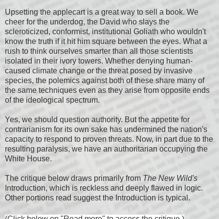
Upsetting the applecart is a great way to sell a book. We
cheer for the underdog, the David who slays the
scleroticized, conformist, institutional Goliath who wouldn't
know the truth if it hit him square between the eyes. What a
rush to think ourselves smarter than all those scientists
isolated in their ivory towers. Whether denying human-
caused climate change or the threat posed by invasive
species, the polemics against both of these share many of
the same techniques even as they arise from opposite ends
of the ideological spectrum.
Yes, we should question authority. But the appetite for
contrarianism for its own sake has undermined the nation's
capacity to respond to proven threats. Now, in part due to the
resulting paralysis, we have an authoritarian occupying the
White House.
The critique below draws primarily from
The New Wild's
Introduction, which is reckless and deeply flawed in logic.
Other portions read suggest the Introduction is typical.
(Click below on "Read more" to access the critique.)