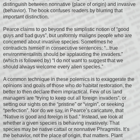
distinguish between nonnative (place of origin) and invasive
(behavior). The book confuses readers by blurring that
important distinction.
Pearce claims to go beyond the simplistic notion of “good
guys and bad guys”, but uniformly maligns people who are
concerned about invasive species. Sometimes he
contradicts himself in consecutive sentences: “...true
environmentalists should be applauding the invaders.”
(which is followed by) “I do not want to suggest that we
should always welcome every alien species.”
A common technique in these polemics is to exaggerate the
opinions and goals of those who do habitat restoration, the
better to then declare them impractical. Few of us land
managers are “trying to keep out all foreign invaders”, or
setting our sights on the “pristine” or “virgin”, or seeking
“perfection”. Nor do we say, in Pearce’s caricature, that
“Native is good and foreign is bad.” Instead, we look at
whether a given species is behaving invasively. That
species may be native cattail or nonnative Phragmitis. It’s
the behavior, not the place of origin, that matters. Plant