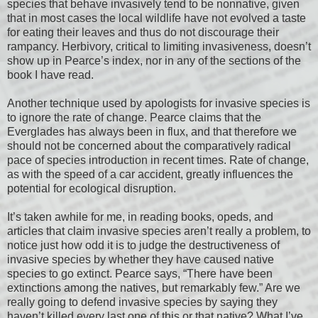
species that behave invasively tend to be nonnative, given
that in most cases the local wildlife have not evolved a taste
for eating their leaves and thus do not discourage their
rampancy. Herbivory, critical to limiting invasiveness, doesn’t
show up in Pearce’s index, nor in any of the sections of the
book I have read.
Another technique used by apologists for invasive species is
to ignore the rate of change. Pearce claims that the
Everglades has always been in flux, and that therefore we
should not be concerned about the comparatively radical
pace of species introduction in recent times. Rate of change,
as with the speed of a car accident, greatly influences the
potential for ecological disruption.
It’s taken awhile for me, in reading books, opeds, and
articles that claim invasive species aren’t really a problem, to
notice just how odd it is to judge the destructiveness of
invasive species by whether they have caused native
species to go extinct. Pearce says, “There have been
extinctions among the natives, but remarkably few.” Are we
really going to defend invasive species by saying they
haven’t killed every last one of this or that native? What I’ve