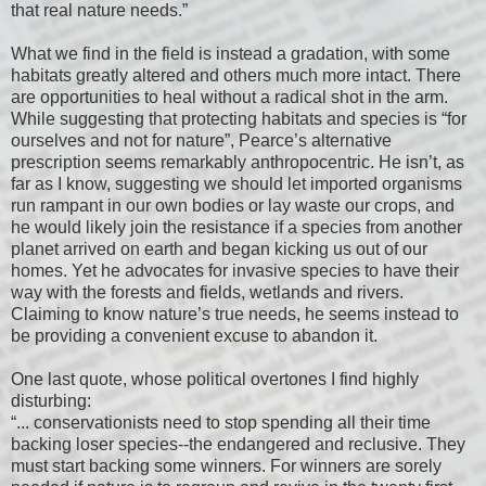
that real nature needs.”
What we find in the field is instead a gradation, with some
habitats greatly altered and others much more intact. There
are opportunities to heal without a radical shot in the arm.
While suggesting that protecting habitats and species is “for
ourselves and not for nature”, Pearce’s alternative
prescription seems remarkably anthropocentric. He isn’t, as
far as I know, suggesting we should let imported organisms
run rampant in our own bodies or lay waste our crops, and
he would likely join the resistance if a species from another
planet arrived on earth and began kicking us out of our
homes. Yet he advocates for invasive species to have their
way with the forests and fields, wetlands and rivers.
Claiming to know nature’s true needs, he seems instead to
be providing a convenient excuse to abandon it.
One last quote, whose political overtones I find highly
disturbing:
“... conservationists need to stop spending all their time
backing loser species--the endangered and reclusive. They
must start backing some winners. For winners are sorely