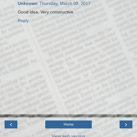
Unknown
Thursday, March 09, 2017
Good idea. Very constructive.
Reply
‹
›
Home
View web version