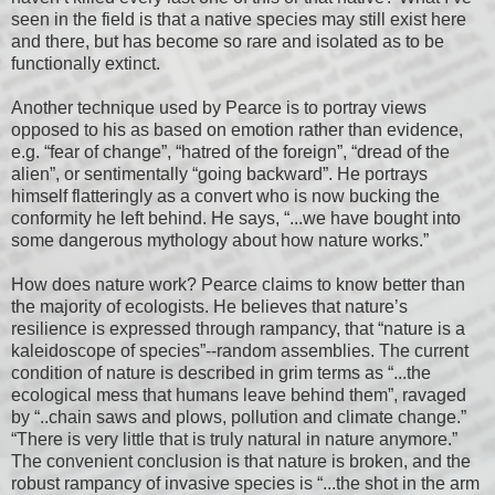
seen in the field is that a native species may still exist here
and there, but has become so rare and isolated as to be
functionally extinct.
Another technique used by Pearce is to portray views
opposed to his as based on emotion rather than evidence,
e.g. “fear of change”, “hatred of the foreign”, “dread of the
alien”, or sentimentally “going backward”. He portrays
himself flatteringly as a convert who is now bucking the
conformity he left behind. He says, “...we have bought into
some dangerous mythology about how nature works.”
How does nature work? Pearce claims to know better than
the majority of ecologists. He believes that nature’s
resilience is expressed through rampancy, that “nature is a
kaleidoscope of species”--random assemblies. The current
condition of nature is described in grim terms as “...the
ecological mess that humans leave behind them”, ravaged
by “..chain saws and plows, pollution and climate change.”
“There is very little that is truly natural in nature anymore.”
The convenient conclusion is that nature is broken, and the
robust rampancy of invasive species is “...the shot in the arm