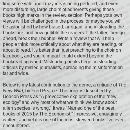
find some wild and crazy ideas being peddled, and even
more disturbing, large choirs of adherents giving those
books high marks in the review section. Perhaps your own
views will be challenged in the process, or maybe you will
be astonished by how biased, arrogant, and misleading the
books are, and how gullible the readers. If the latter, then go
ahead, break their bubble. Write a review that will help
people think more critically about what they are reading, or
about to read. It's better than just preaching to the choir on
facebook, and you're impact could extend beyond the
bookreading world. Misleading books beget misleading
articles by misled journalists, spreading the misinformation
far and wide.
Below is my latest contribution to the genre, a critique of
The
New Wild
, by Fred Pearce. The book is described by
Beacon Press as "A provocative exploration of the “new
ecology” and why most of what we think we know about
alien species is wrong." It was "Named one of the best
books of 2015 by The Economist." Impressive, engagingly
written, and yet it is one of the most skewed books I've ever
encountered.