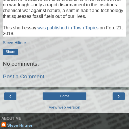
no war fought--only a rapid disarmament in the insidious
chemical war against nature, a shift in habit and technology
that squeezes fossil fuels out of our lives.
This short essay
was published in Town Topics
on Feb. 21,
2018.
Steve Hiltner
Share
No comments:
Post a Comment
‹
›
Home
View web version
ABOUT ME
Steve Hiltner