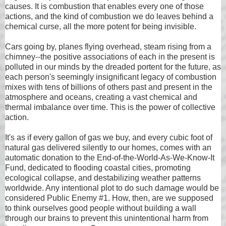
causes. It is combustion that enables every one of those
actions, and the kind of combustion we do leaves behind a
chemical curse, all the more potent for being invisible.
Cars going by, planes flying overhead, steam rising from a
chimney--the positive associations of each in the present is
polluted in our minds by the dreaded portent for the future, as
each person's seemingly insignificant legacy of combustion
mixes with tens of billions of others past and present in the
atmosphere and oceans, creating a vast chemical and
thermal imbalance over time. This is the power of collective
action.
It's as if every gallon of gas we buy, and every cubic foot of
natural gas delivered silently to our homes, comes with an
automatic donation to the End-of-the-World-As-We-Know-It
Fund, dedicated to flooding coastal cities, promoting
ecological collapse, and destabilizing weather patterns
worldwide. Any intentional plot to do such damage would be
considered Public Enemy #1. How, then, are we supposed
to think ourselves good people without building a wall
through our brains to prevent this unintentional harm from