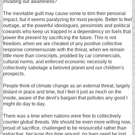
invading our awareness?
The inevitable guilt may cause some to trim their personal
impact, but it seems paralyzing for most people. Better to feel
outrage, at the powerful ideologues, pessimists and political
cowards who keep us trapped in a dependency on fuels that
power the present by sacrificing the future. This is not
freedom, when we are cheated of any positive collective
response commensurate with the threat, when we remain
little more than conscripts, prodded by car commercials,
cultural norms, and enforced economic necessity to
collectively sabotage a beloved planet and our children's
prospects.
People think of climate change as an external threat, largely
distant in place and time, but I feel it just as much on the
inside, aware of the devil's bargain that pollutes any good I
might do day to day.
There was a time when nations were free to collectively
counter global threats. We should be even more willing now,
proud of sacrifice, challenged to be resourceful rather than
extractive, because this time around, no lives need be lost,