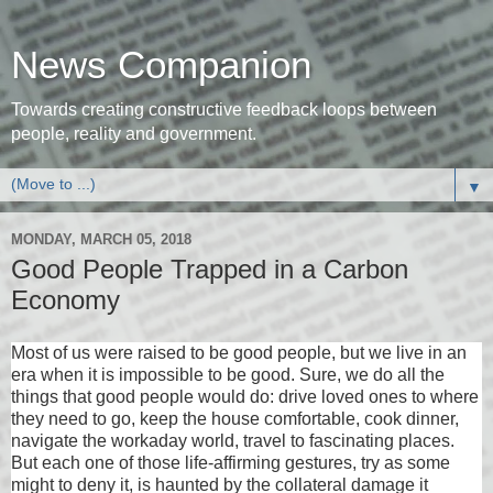
News Companion
Towards creating constructive feedback loops between
people, reality and government.
▼
MONDAY, MARCH 05, 2018
Good People Trapped in a Carbon
Economy
Most of us were raised to be good people, but we live in an
era when it is impossible to be good. Sure, we do all the
things that good people would do: drive loved ones to where
they need to go, keep the house comfortable, cook dinner,
navigate the workaday world, travel to fascinating places.
But each one of those life-affirming gestures, try as some
might to deny it, is haunted by the collateral damage it