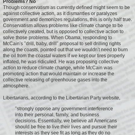
Problems? No
Though conservatism as currently defined might seem to be
against collective action, as it dismantles or paralyzes
government and demonizes regulations, this is only half true.
Conservatism allows problems like climate change to be
collectively created, but is opposed to collective action to
solve those problems. When Obama, responding to
McCain's "drill, baby, drill" proposal to sell drilling rights
along the coasts, pointed out that we wouldn't need to burn
the oil from the coastal waters if we kept our tires properly
inflated, he was ridiculed. He was proposing collective
action to reduce climate change, while McCain was
promoting action that would maintain or increase the
collective releasing of greenhouse gases into the
atmosphere.
Libertarians, according to the Libertarian Party website,
"strongly oppose any government interference
into their personal, family, and business
decisions. Essentially, we believe all Americans
should be free to live their lives and pursue their
interests as they see fit as long as they do no