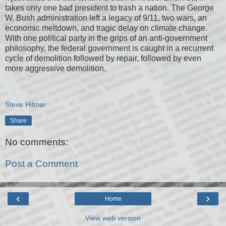
takes only one bad president to trash a nation. The George
W. Bush administration left a legacy of 9/11, two wars, an
economic meltdown, and tragic delay on climate change.
With one political party in the grips of an anti-government
philosophy, the federal government is caught in a recurrent
cycle of demolition followed by repair, followed by even
more aggressive demolition.
Steve Hiltner
Share
No comments:
Post a Comment
‹
›
Home
View web version