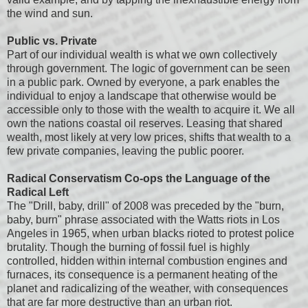
the wind and sun.
Public vs. Private
Part of our individual wealth is what we own collectively
through government. The logic of government can be seen
in a public park. Owned by everyone, a park enables the
individual to enjoy a landscape that otherwise would be
accessible only to those with the wealth to acquire it. We all
own the nations coastal oil reserves. Leasing that shared
wealth, most likely at very low prices, shifts that wealth to a
few private companies, leaving the public poorer.
Radical Conservatism Co-ops the Language of the
Radical Left
The "Drill, baby, drill" of 2008 was preceded by the "burn,
baby, burn" phrase associated with the Watts riots in Los
Angeles in 1965, when urban blacks rioted to protest police
brutality. Though the burning of fossil fuel is highly
controlled, hidden within internal combustion engines and
furnaces, its consequence is a permanent heating of the
planet and radicalizing of the weather, with consequences
that are far more destructive than an urban riot.