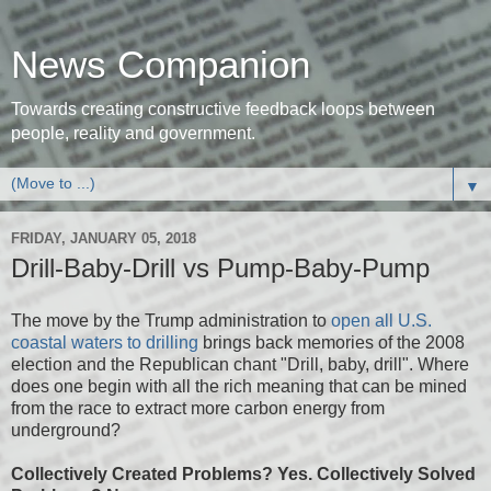
News Companion
Towards creating constructive feedback loops between
people, reality and government.
▼
FRIDAY, JANUARY 05, 2018
Drill-Baby-Drill vs Pump-Baby-Pump
The move by the Trump administration to
open all U.S.
coastal waters to drilling
brings back memories of the 2008
election and the Republican chant "Drill, baby, drill". Where
does one begin with all the rich meaning that can be mined
from the race to extract more carbon energy from
underground?
Collectively Created Problems? Yes. Collectively Solved