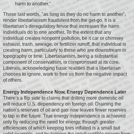
harm to another."
Those last words, "as long as they do no harm to another",
render libertarianism fraudulent from the get-go. It is a
libertarian's deregulatory fervor that increases the harm
individuals do to one another. To the extent that any
individual creates nonpoint pollution, be it car or chimney
exhaust, trash, sewage, or fertilizer runoff, that individual is
creating harm, particularly to those who are downstream in
topography or time. Libertarianism, being a substantial
component of conservatism, is compromised at its core.
Liberals, acknowledging basic realities that a libertarian
chooses to ignore, work to free us from the negative impact
of others.
Energy Independence Now, Energy Dependence Later
There's a flip side to claims that drilling more domestic oil
will reduce U.S. dependency on foreign oil. Draining the
nation's reserves of oil and gas now leaves fewer reserves
to tap in the future. True energy independence is achieved
only by reducing the need for energy, through greater
efficiencies of which keeping tires inflated is a small but
valid example, and by tapping the inexhaustible energy from