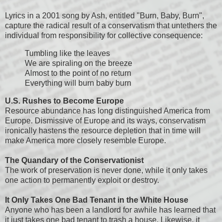
Lyrics in a 2001 song by Ash, entitled "Burn, Baby, Burn",
capture the radical result of a conservatism that untethers the
individual from responsibility for collective consequence:
Tumbling like the leaves
We are spiraling on the breeze
Almost to the point of no return
Everything will burn baby burn
U.S. Rushes to Become Europe
Resource abundance has long distinguished America from
Europe. Dismissive of Europe and its ways, conservatism
ironically hastens the resource depletion that in time will
make America more closely resemble Europe.
The Quandary of the Conservationist
The work of preservation is never done, while it only takes
one action to permanently exploit or destroy.
It Only Takes One Bad Tenant in the White House
Anyone who has been a landlord for awhile has learned that
it just takes one bad tenant to trash a house. Likewise, it