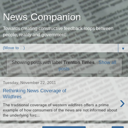
News Companion
Towards creating constructive feedback loops between
people, reality and government.
▼
Showing posts with label
Trenton Times
.
Show all
posts
Tuesday, November 22, 2011
Rethinking News Coverage of
›
Wildfires
The traditional coverage of western wildfires offers a prime
example of how consumers of the news are not informed about
the underlying forc...