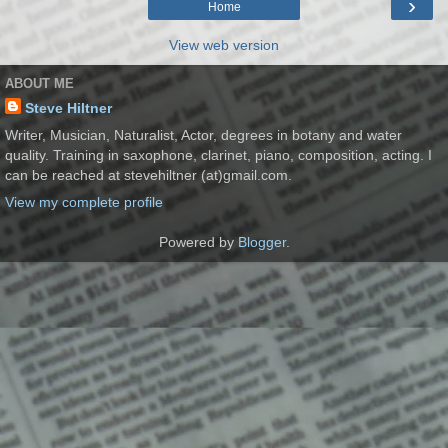
›
Home
View web version
ABOUT ME
Steve Hiltner
Writer, Musician, Naturalist, Actor, degrees in botany and water
quality. Training in saxophone, clarinet, piano, composition, acting. I
can be reached at stevehiltner (at)gmail.com.
View my complete profile
Powered by
Blogger
.