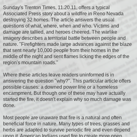
Sunday's Trenton Times, 11.20.11, offers a typical
Associated Press story about a wildfire in Reno Nevada
destroying 32 homes. The article answers the usual
questions of what, where, when and who. Victims and
damage are tallied, and heroes cheered. The warlike
imagery describes a territorial battle between people and
nature. "Firefighters made large advances against the blaze
that sent nearly 10,000 people from their homes in the
middle of the night and sent flames licking the edges of the
region's mountain roads."
Where these articles leave readers uninformed is in
answering the question "why?". This particular article offers
possible causes: a downed power line or a homeless
encampment. But though one of these may have actually
started the fire, it doesn't explain why so much damage was
done.
Most people are unaware that fire is a natural and often
beneficial force in nature. Many types of trees, grasses and
herbs are adapted to survive periodic fire and even depend
upon it. American Indians used fire to create more open,