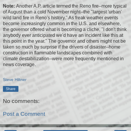
Note:
Another A.P. article termed the Reno fire--more typical
of August than a cold November night--the "largest 'urban'
wild land fire in Reno's history." As freak weather events
become increasingly common in the U.S. and elsewhere,
the governor offered what is becoming a cliche, "I don't think
anybody ever anticipated we'd have an incident like this at
this point in the year." The governor and others might not be
taken so much by surprise if the drivers of disaster--home
construction in flammable landscapes combined with
climate destabilization--were more frequently mentioned in
news coverage.
Steve Hiltner
Share
No comments:
Post a Comment