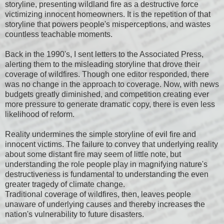
storyline, presenting wildland fire as a destructive force
victimizing innocent homeowners. It is the repetition of that
storyline that powers people's misperceptions, and wastes
countless teachable moments.
Back in the 1990's, I sent letters to the Associated Press,
alerting them to the misleading storyline that drove their
coverage of wildfires. Though one editor responded, there
was no change in the approach to coverage. Now, with news
budgets greatly diminished, and competition creating ever
more pressure to generate dramatic copy, there is even less
likelihood of reform.
Reality undermines the simple storyline of evil fire and
innocent victims. The failure to convey that underlying reality
about some distant fire may seem of little note, but
understanding the role people play in magnifying nature's
destructiveness is fundamental to understanding the even
greater tragedy of climate change.
Traditional coverage of wildfires, then, leaves people
unaware of underlying causes and thereby increases the
nation's vulnerability to future disasters.