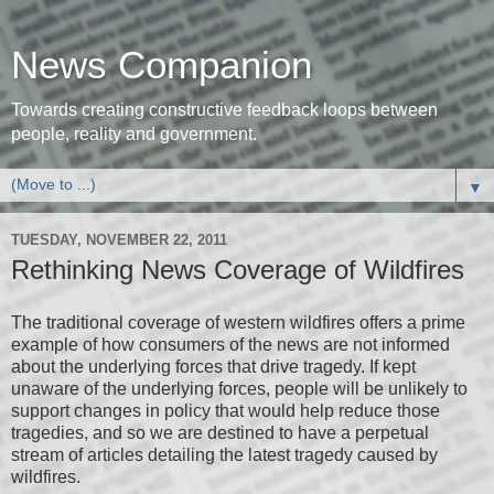
News Companion
Towards creating constructive feedback loops between
people, reality and government.
▼
TUESDAY, NOVEMBER 22, 2011
Rethinking News Coverage of Wildfires
The traditional coverage of western wildfires offers a prime
example of how consumers of the news are not informed
about the underlying forces that drive tragedy. If kept
unaware of the underlying forces, people will be unlikely to
support changes in policy that would help reduce those
tragedies, and so we are destined to have a perpetual
stream of articles detailing the latest tragedy caused by
wildfires.