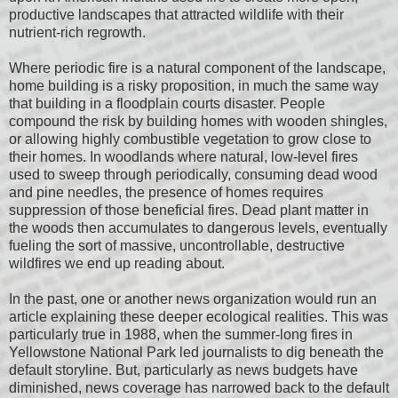
productive landscapes that attracted wildlife with their
nutrient-rich regrowth.
Where periodic fire is a natural component of the landscape,
home building is a risky proposition, in much the same way
that building in a floodplain courts disaster. People
compound the risk by building homes with wooden shingles,
or allowing highly combustible vegetation to grow close to
their homes. In woodlands where natural, low-level fires
used to sweep through periodically, consuming dead wood
and pine needles, the presence of homes requires
suppression of those beneficial fires. Dead plant matter in
the woods then accumulates to dangerous levels, eventually
fueling the sort of massive, uncontrollable, destructive
wildfires we end up reading about.
In the past, one or another news organization would run an
article explaining these deeper ecological realities. This was
particularly true in 1988, when the summer-long fires in
Yellowstone National Park led journalists to dig beneath the
default storyline. But, particularly as news budgets have
diminished, news coverage has narrowed back to the default