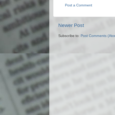
Post a Comment
Newer Post
Subscribe to:
Post Comments (Ato