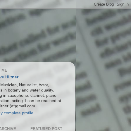
 ME
ve Hiltner
 Musician, Naturalist, Actor,
s in botany and water quality.
g in saxophone, clarinet, piano,
ition, acting. I can be reached at
ltner (at)gmail.com.
y complete profile
ARCHIVE
FEATURED POST