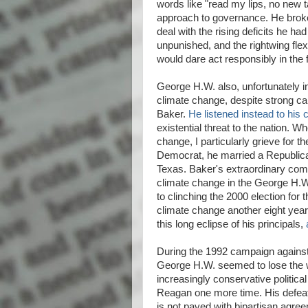
words like "read my lips, no new
approach to governance. He broke
deal with the rising deficits he h
unpunished, and the rightwing fle
would dare act responsibly in the 
George H.W. also, unfortunately i
climate change, despite strong ca
Baker.
He listened instead to his 
existential threat to the nation. W
change, I particularly grieve for 
Democrat, he married a Republican
Texas. Baker's extraordinary com
climate change in the George H.W.
to clinching the 2000 election for
climate change another eight yea
this long eclipse of his principals,
During the 1992 campaign against th
George H.W. seemed to lose the wi
increasingly conservative political 
Reagan one more time. His defeat
is not paved with bipartisan agr