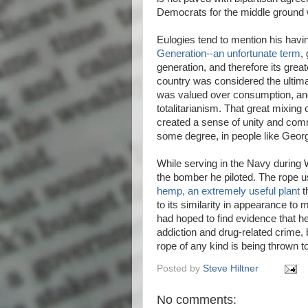
Democrats for the middle ground 
Eulogies tend to mention his havi
Generation--an unfortunate term
,
generation, and therefore its greate
country was considered the ultima
was valued over consumption, and p
totalitarianism. That great mixin
created a sense of unity and comm
some degree, in people like Geor
While serving in the Navy during W
the bomber he piloted. The rope u
hemp, an extremely useful plant
t
to its similarity in appearance to
had hoped to find evidence that h
addiction and drug-related crime, 
rope of any kind is being thrown
Posted by
Steve Hiltner
No comments: