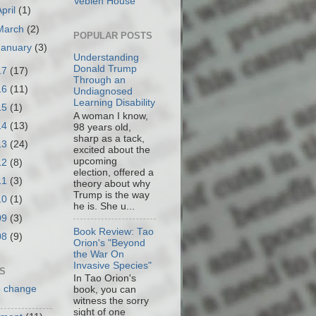
Veblen House
April
(1)
March
(2)
POPULAR POSTS
January
(3)
Understanding
Donald Trump
17
(17)
Through an
16
(11)
Undiagnosed
Learning Disability
15
(1)
A woman I know,
14
(13)
98 years old,
sharp as a tack,
13
(24)
excited about the
upcoming
12
(8)
election, offered a
11
(3)
theory about why
Trump is the way
10
(1)
he is. She u...
09
(3)
Book Review: Tao
08
(9)
Orion's "Beyond
the War On
Invasive Species"
S
In Tao Orion's
e change
book, you can
witness the sorry
sight of one