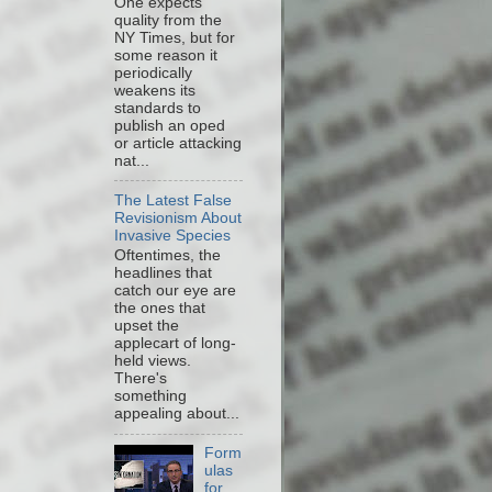
One expects
quality from the
NY Times, but for
some reason it
periodically
weakens its
standards to
publish an oped
or article attacking
nat...
The Latest False
Revisionism About
Invasive Species
Oftentimes, the
headlines that
catch our eye are
the ones that
upset the
applecart of long-
held views.
There's
something
appealing about...
Form
ulas
for