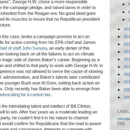
 taxes", George H.W. chose a more responsible
►
 the campaign pledge, and raised taxes in order to
►
ad inherited from the Reagan era. No good deed goes
xed its muscles to insure that no Republican president
►
future.
►
20
n this case, broke a campaign promise to act on
►
20
lls for action coming from his EPA chief and James
►
20
chief of staff John Sununu
, an early denier of this
►
20
hen looking back on all the failures to act on climate
►
20
the tragic side of James Baker's career. Beginning as a
 and shifted to that party to work with George H.W. in
►
20
petence was not allowed to serve the cause of slowing
►
20
 administration, and Baker's talents later contributed
►
20
 the younger Bush over Al Gore, setting back action on
rs. Only recently has Baker been able to emerge from
►
20
advocating for a carbon tax
.
►
20
e intimidating talent and intellect of Bill Clinton,
LABEL
ll to win. After four years as a moderate leading an
party, he couldn't find it in his nature to channel
climat
(32)
 would confirm for Republicans that the road to power
eement and compromise. Attempts to compete with