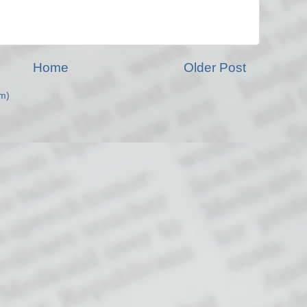
Home
Older Post
m)