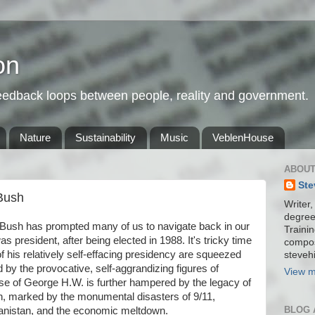
on
feedback loops between people, reality and government.
Nature
Sustainability
Music
VeblenHouse
ABOUT
Ste
Bush
Writer,
degree
Bush has prompted many of us to navigate back in our
Trainin
president, after being elected in 1988. It's tricky time
compos
f his relatively self-effacing presidency are squeezed
stevehi
y the provocative, self-aggrandizing figures of
View m
se of George H.W. is further hampered by the legacy of
n, marked by the monumental disasters of 9/11,
BLOG 
anistan, and the economic meltdown.