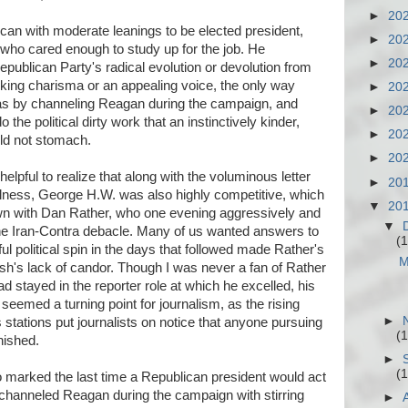
►
20
an with moderate leanings to be elected president,
►
20
 who cared enough to study up for the job. He
►
20
epublican Party's radical evolution or devolution from
king charisma or an appealing voice, the only way
►
20
as by channeling Reagan during the campaign, and
►
20
o the political dirty work that an instinctively kinder,
►
20
ld not stomach.
►
20
helpful to realize that along with the voluminous letter
►
20
fulness, George H.W. was also highly competitive, which
▼
20
own with Dan Rather, who one evening aggressively and
▼
the Iran-Contra debacle. Many of us wanted answers to
(1
ul political spin in the days that followed made Rather's
M
ush's lack of candor. Though I was never a fan of Rather
 stayed in the reporter role at which he excelled, his
seemed a turning point for journalism, as the rising
►
stations put journalists on notice that anyone pursuing
(1
nished.
►
(1
 marked the last time a Republican president would act
 channeled Reagan during the campaign with stirring
►