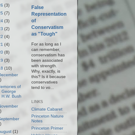
26
(3)
False
25
(7)
Representation
of
24
(3)
Conservatism
23
(2)
as "Tough"
22
(4)
For as long as I
21
(4)
can remember,
20
(8)
conservatism has
19
(3)
been associated
with strength.
18
(10)
Why, exactly, is
December
this? Is it because
)
conservatives
emories of
tend to vo...
George
H.W. Bush
LINKS
November
Climate Cabaret
)
Princeton Nature
September
Notes
)
Princeton Primer
August
(1)