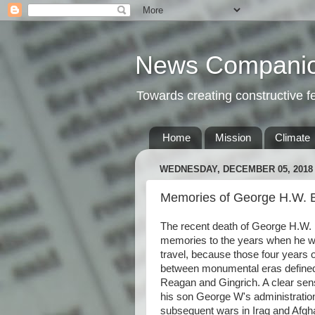
News Compani
Towards creating constructive 
Home
Mission
Climate
WEDNESDAY, DECEMBER 05, 2018
Memories of George H.W. 
The recent death of George H.W. 
memories to the years when he was 
travel, because those four years o
between monumental eras defined b
Reagan and Gingrich. A clear sen
his son George W's administratio
subsequent wars in Iraq and Afgh