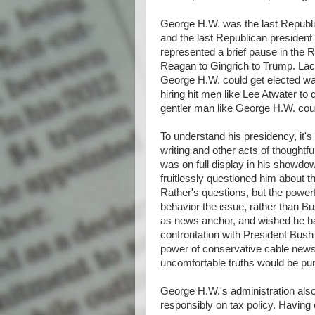
George H.W. was the last Republic
and the last Republican president
represented a brief pause in the R
Reagan to Gingrich to Trump. Lac
George H.W. could get elected w
hiring hit men like Lee Atwater to d
gentler man like George H.W. cou
To understand his presidency, it's 
writing and other acts of thought
was on full display in his showd
fruitlessly questioned him about 
Rather's questions, but the powerf
behavior the issue, rather than B
as news anchor, and wished he had
confrontation with President Bush 
power of conservative cable news 
uncomfortable truths would be pu
George H.W.'s administration also
responsibly on tax policy. Having