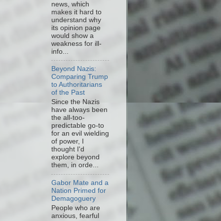
news, which
makes it hard to
understand why
its opinion page
would show a
weakness for ill-
info...
Beyond Nazis:
Comparing Trump
to Authoritarians
of the Past
Since the Nazis
have always been
the all-too-
predictable go-to
for an evil wielding
of power, I
thought I'd
explore beyond
them, in orde...
Gabor Mate and a
Nation Primed for
Demagoguery
People who are
anxious, fearful