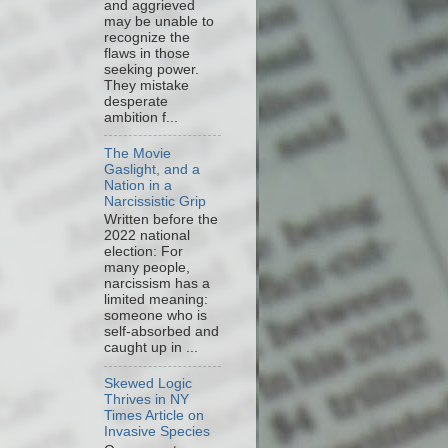
and aggrieved
may be unable to
recognize the
flaws in those
seeking power.
They mistake
desperate
ambition f...
The Movie
Gaslight, and a
Nation in a
Narcissistic Grip
Written before the
2022 national
election: For
many people,
narcissism has a
limited meaning:
someone who is
self-absorbed and
caught up in ...
Skewed Logic
Thrives in NY
Times Article on
Invasive Species