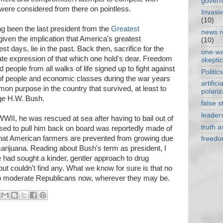
gover
were considered from there on pointless.
Invasi
(10)
ng been the last president from the
Greatest
news r
 given the implication that America's greatest
(10)
st days, lie in the past. Back then, sacrifice for the
one-w
te expression of that which one hold's dear. Freedom
skepti
eople from all walks of life signed up to fight against
Politics
g of people and economic classes during the war years
artificia
on purpose in the country that survived, at least to
polariz
ge H.W. Bush.
false s
leader
WII, he was rescued at sea after having to bail out of
truth 
sed to pull him back on board was reportedly made of
hat American farmers are prevented from growing due
freed
 marijuana. Reading about Bush's term as president, I
e had sought a kinder, gentler approach to drug
but couldn't find any. What we know for sure is that no
 to moderate Republicans now, wherever they may be.