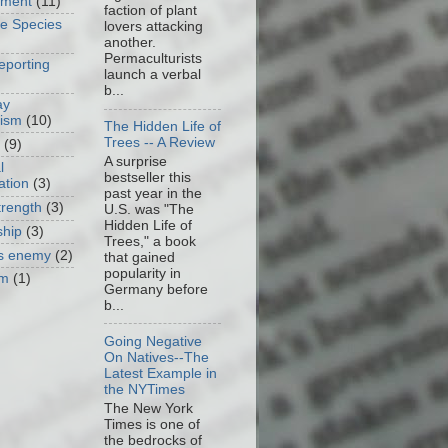
nment
(11)
faction of plant
ve Species
lovers attacking
another.
Permaculturists
eporting
launch a verbal
b...
ay
cism
(10)
The Hidden Life of
Trees -- A Review
(9)
A surprise
l
bestseller this
ation
(3)
past year in the
trength
(3)
U.S. was "The
Hidden Life of
ship
(3)
Trees," a book
as enemy
(2)
that gained
popularity in
om
(1)
Germany before
b...
Going Negative
On Natives--The
Latest Example in
the NYTimes
The New York
Times is one of
the bedrocks of