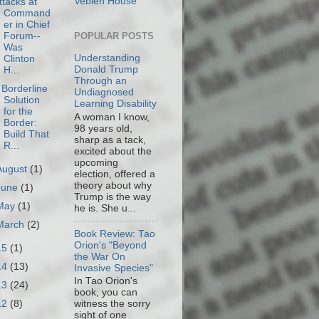
Veblen House
ttacks at
Command
er in Chief
Forum--
POPULAR POSTS
Was
Understanding
Clinton
Donald Trump
H...
Through an
 Borderline
Undiagnosed
Solution
Learning Disability
for the
A woman I know,
Border:
98 years old,
Build That
sharp as a tack,
R...
excited about the
upcoming
August
(1)
election, offered a
theory about why
June
(1)
Trump is the way
May
(1)
he is. She u...
March
(2)
Book Review: Tao
Orion's "Beyond
15
(1)
the War On
14
(13)
Invasive Species"
In Tao Orion's
13
(24)
book, you can
12
(8)
witness the sorry
sight of one