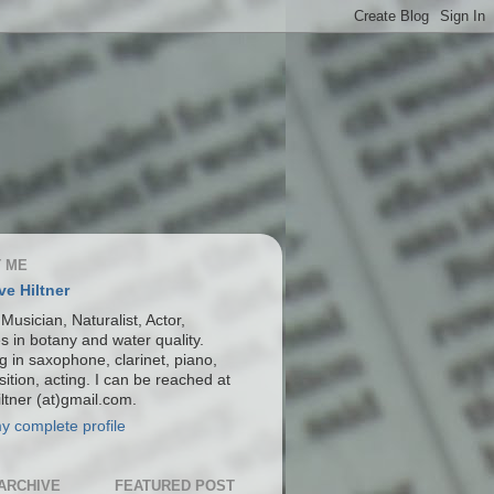
 ME
ve Hiltner
 Musician, Naturalist, Actor,
s in botany and water quality.
g in saxophone, clarinet, piano,
ition, acting. I can be reached at
ltner (at)gmail.com.
y complete profile
ARCHIVE
FEATURED POST