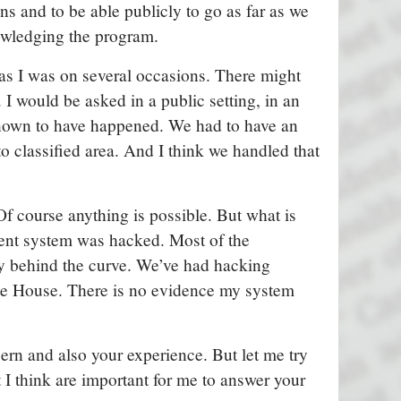
s and to be able publicly to go as far as we
wledging the program.
 as I was on several occasions. There might
. I would be asked in a public setting, in an
 known to have happened. We had to have an
o classified area. And I think we handled that
Of course anything is possible. But what is
ment system was hacked. Most of the
 behind the curve. We’ve had hacking
ite House. There is no evidence my system
ern and also your experience. But let me try
t I think are important for me to answer your