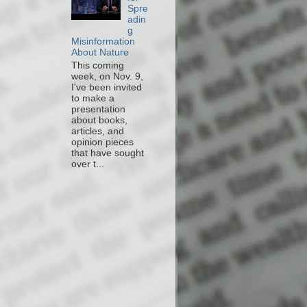
Spre
adin
g
Misinformation
About Nature
This coming
week, on Nov. 9,
I've been invited
to make a
presentation
about books,
articles, and
opinion pieces
that have sought
over t...