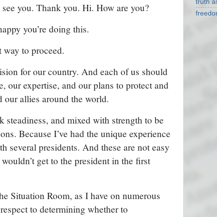
truth 
 see you. Thank you. Hi. How are you?
freed
appy you’re doing this.
ht way to proceed.
cision for our country. And each of us should
, our expertise, and our plans to protect and
 our allies around the world.
k steadiness, and mixed with strength to be
ions. Because I’ve had the unique experience
h several presidents. And these are not easy
 wouldn’t get to the president in the first
the Situation Room, as I have on numerous
 respect to determining whether to