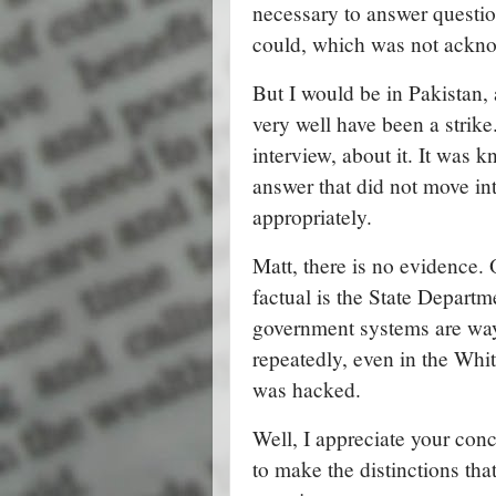
necessary to answer question
could, which was not ackno
But I would be in Pakistan,
very well have been a strike
interview, about it. It was
answer that did not move int
appropriately.
Matt, there is no evidence. 
factual is the State Depart
government systems are way
repeatedly, even in the Wh
was hacked.
Well, I appreciate your conc
to make the distinctions tha