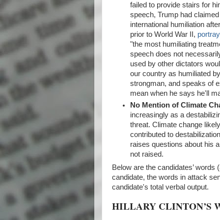
failed to provide stairs for 
speech, Trump had claimed th
international humiliation aft
prior to World War II,
portra
"the most humiliating treatme
speech does not necessarily 
used by other dictators wou
our country as humiliated by
strongman, and speaks of ext
mean when he says he'll ma
No Mention of Climate C
increasingly as a destabilizi
threat. Climate change likel
contributed to destabilizatio
raises questions about his ab
not raised.
Below are the candidates’ words (
candidate, the words in attack s
candidate's total verbal output.
HILLARY CLINTON’S 