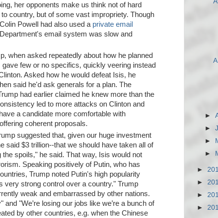
A
oing, her opponents make us think not of hard
o country, but of some vast impropriety. Though
 Colin Powell had also used a
private email
e Department's email system was slow and
, when asked repeatedly about how he planned
A
, gave few or no specifics, quickly veering instead
linton. Asked how he would defeat Isis, he
then said he'd ask generals for a plan. The
t Trump had earlier claimed he knew more than the
consistency led to more attacks on Clinton and
have a candidate more comfortable with
►
 offering coherent proposals.
►
Trump suggested that, given our huge investment
►
e said $3 trillion--that we should have taken all of
►
ng the spoils," he said. That way, Isis would not
rrorism. Speaking positively of Putin, who has
►
20
ountries, Trump noted Putin's high popularity
►
20
s very strong control over a country." Trump
rrently weak and embarrassed by other nations.
►
20
" and "We’re losing our jobs like we’re a bunch of
►
20
eated by other countries, e.g. when the Chinese