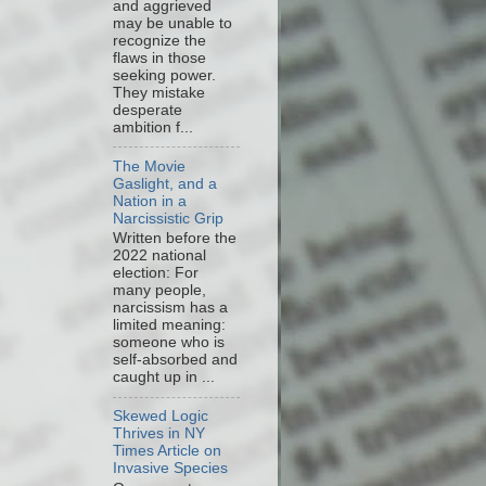
and aggrieved
may be unable to
recognize the
flaws in those
seeking power.
They mistake
desperate
ambition f...
The Movie
Gaslight, and a
Nation in a
Narcissistic Grip
Written before the
2022 national
election: For
many people,
narcissism has a
limited meaning:
someone who is
self-absorbed and
caught up in ...
Skewed Logic
Thrives in NY
Times Article on
Invasive Species