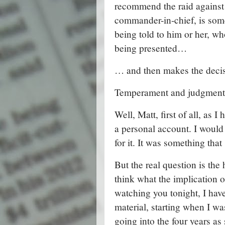
recommend the raid against 
commander-in-chief, is som
being told to him or her, who
being presented…
… and then makes the decisi
Temperament and judgment,
Well, Matt, first of all, as 
a personal account. I would 
for it. It was something tha
But the real question is the 
think what the implication o
watching you tonight, I have
material, starting when I 
going into the four years as 