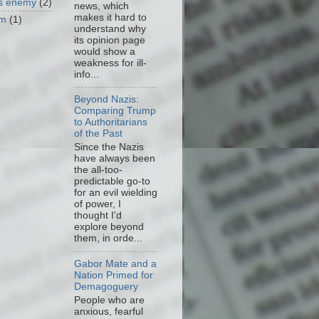
as enemy
(2)
news, which
makes it hard to
om
(1)
understand why
its opinion page
would show a
weakness for ill-
info...
Beyond Nazis:
Comparing Trump
to Authoritarians
of the Past
Since the Nazis
have always been
the all-too-
predictable go-to
for an evil wielding
of power, I
thought I'd
explore beyond
them, in orde...
Gabor Mate and a
Nation Primed for
Demagoguery
People who are
anxious, fearful