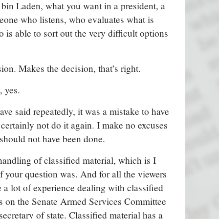
bin Laden, what you want in a president, a
eone who listens, who evaluates what is
 is able to sort out the very difficult options
on. Makes the decision, that’s right.
 yes.
I have said repeatedly, it was a mistake to have
certainly not do it again. I make no excuses
t should not have been done.
handling of classified material, which is I
f your question was. And for all the viewers
 a lot of experience dealing with classified
was on the Senate Armed Services Committee
secretary of state. Classified material has a