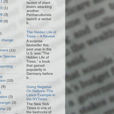
11
(3)
faction of plant
lovers attacking
10
(1)
another.
09
(3)
Permaculturists
launch a verbal
08
(9)
b...
The Hidden Life of
S
Trees -- A Review
e change
A surprise
bestseller this
past year in the
nment
(11)
U.S. was "The
ve Species
Hidden Life of
Trees," a book
that gained
eporting
popularity in
Germany before
ay
b...
cism
(10)
(9)
Going Negative
On Natives--The
l
Latest Example in
ation
(3)
the NYTimes
trength
(3)
The New York
Times is one of
ship
(3)
the bedrocks of