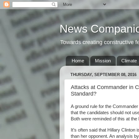
News Compani
Towards creating constructive 
Home
Mission
Climate
THURSDAY, SEPTEMBER 08, 2016
Attacks at Commander in Ch
Standard?
A ground rule for the Commander 
that the candidates should not use
Both were reminded of this at the b
It’s often said that Hillary Clinto
than her opponent. An analysis 