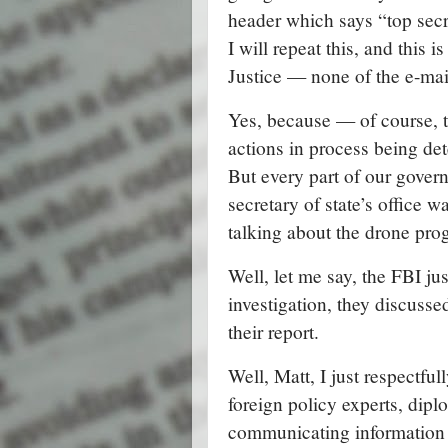
header which says “top secr
I will repeat this, and this 
Justice — none of the e-mai
Yes, because — of course, t
actions in process being de
But every part of our gover
secretary of state’s office w
talking about the drone p
Well, let me say, the FBI jus
investigation, they discusse
their report.
Well, Matt, I just respectfu
foreign policy experts, dipl
communicating information 