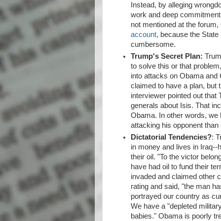
Instead, by alleging wrongd
work and deep commitment t
not mentioned at the forum,
account
, because the Stat
cumbersome.
Trump's Secret Plan:
Trump
to solve this or that problem
into attacks on Obama and C
claimed to have a plan, but 
interviewer pointed out tha
generals about Isis. That in
Obama. In other words, we 
attacking his opponent than
Dictatorial Tendencies?
: 
in money and lives in Iraq--h
their oil. "To the victor belo
have had oil to fund their te
invaded and claimed other c
rating and said, "the man ha
portrayed our country as cu
We have a "depleted military
babies." Obama is poorly tr