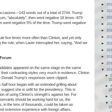
►
20
►
20
 occasions—143 words out of a total of 2744. Trump
►
20
um, “absolutely”, then went negative 18 times--879
nton went negative 5% of the time. Trump went negative
►
20
►
20
►
20
le five times more often than Clinton, and yet only
g the rule, when Lauer interrupted her, saying, “And we
►
20
►
20
►
20
e Forum
►
20
candidates appeared on the same stage on the same
▼
20
ith their contrasting styles very much in evidence. Clinton
►
le Donald Trump's responses were clipped.
(1
's half hour began with an extended grilling about
►
suggest she is unfit for the presidency. This is
(2
ition of using Clinton's strength's against her. For
►
servants should be working hard for us, the
▼
, in the tens of thousands, could be taken as
(2
nd extensive experience with foreign affairs.