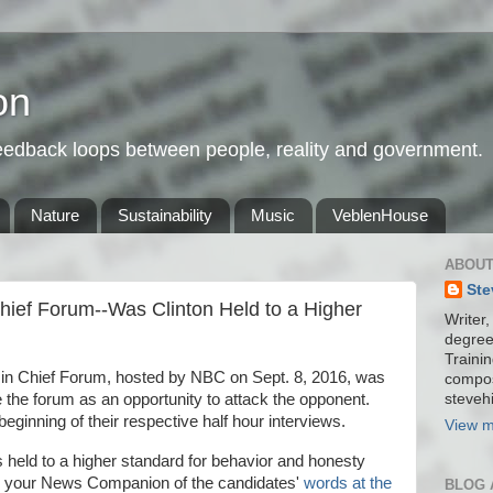
on
feedback loops between people, reality and government.
Nature
Sustainability
Music
VeblenHouse
ABOUT
Ste
ief Forum--Was Clinton Held to a Higher
Writer,
degree
Trainin
in Chief Forum, hosted by NBC on Sept. 8, 2016, was
compos
stevehi
 the forum as an opportunity to attack the opponent.
eginning of their respective half hour interviews.
View m
n is held to a higher standard for behavior and honesty
by your News Companion of the candidates'
words at the
BLOG 