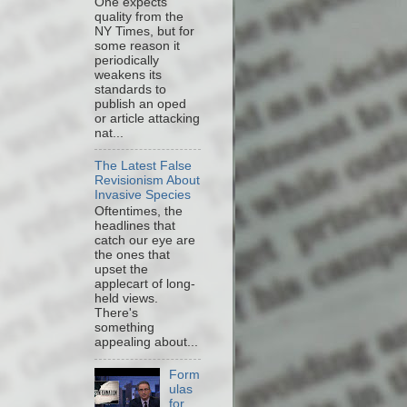
One expects
quality from the
NY Times, but for
some reason it
periodically
weakens its
standards to
publish an oped
or article attacking
nat...
The Latest False
Revisionism About
Invasive Species
Oftentimes, the
headlines that
catch our eye are
the ones that
upset the
applecart of long-
held views.
There's
something
appealing about...
Form
ulas
for