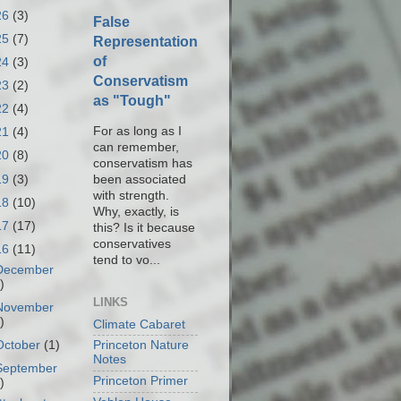
26
(3)
False
25
(7)
Representation
of
24
(3)
Conservatism
23
(2)
as "Tough"
22
(4)
For as long as I
21
(4)
can remember,
20
(8)
conservatism has
19
(3)
been associated
with strength.
18
(10)
Why, exactly, is
17
(17)
this? Is it because
conservatives
16
(11)
tend to vo...
December
)
LINKS
November
)
Climate Cabaret
October
(1)
Princeton Nature
Notes
September
Princeton Primer
)