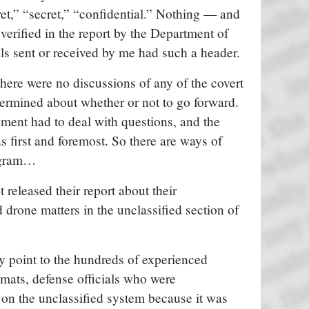
et,” “secret,” “confidential.” Nothing — and
is verified in the report by the Department of
ls sent or received by me had such a header.
here were no discussions of any of the covert
termined about whether or not to go forward.
nment had to deal with questions, and the
as first and foremost. So there are ways of
rogram…
t released their report about their
d drone matters in the unclassified section of
lly point to the hundreds of experienced
omats, defense officials who were
on the unclassified system because it was