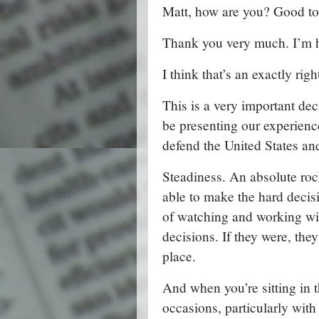
Matt, how are you? Good to
Thank you very much. I’m h
I think that’s an exactly rig
This is a very important de
be presenting our experience
defend the United States and
Steadiness. An absolute roc
able to make the hard decis
of watching and working wit
decisions. If they were, they
place.
And when you’re sitting in 
occasions, particularly with