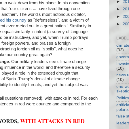
►
20
him to walk down from his plane. In his convention
at "our citizens ... have lived through one
►
20
er another". The world's most notorious dictator,
►
20
yed his country
as "defenseless", and a victim of
►
20
nt ever meted out to a great nation." Similarity in
equal similarity in intent (a survey of language
ld be instructive), and yet, when Trump portrays
LABEL
 foreign powers, and praises a foreign
climat
racting foreign oil as "spoils", what does he
(32)
ke our country great again?
gover
hange
: Our military leaders see climate change
Invasi
ng influence in the world, and therefore a security
(10)
y played a role in the extended drought that
news r
n of Syria. Trump's denial of climate change
(10)
ility to identify threats, and yet the subject was
one-w
skepti
Politics
all questions removed), with attacks in red. For each
entences in red were counted and compared to the
artificia
polariz
false s
WORDS,
WITH ATTACKS IN RED
leader