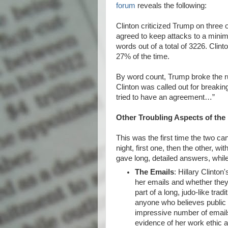
forum
reveals the following:
Clinton criticized Trump on three
agreed to keep attacks to a minim
words out of a total of 3226. Cli
27% of the time.
By word count, Trump broke the ru
Clinton was called out for breakin
tried to have an agreement…”
Other Troubling Aspects of th
This was the first time the two 
night, first one, then the other, w
gave long, detailed answers, whi
The Emails
: Hillary Clinton
her emails and whether they 
part of a long, judo-like trad
anyone who believes public 
impressive number of emails
evidence of her work ethic a