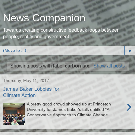
News Companion
Towards creating constructive feedback loops between
people, reality and government.
▼
Showing posts with label
carbon tax
.
Show all posts
Thursday, May 11, 2017
James Baker Lobbies for
Climate Action
›
A pretty good crowd showed up at Princeton
University for James Baker's talk entitled "A
Conservative Approach to Climate Change...