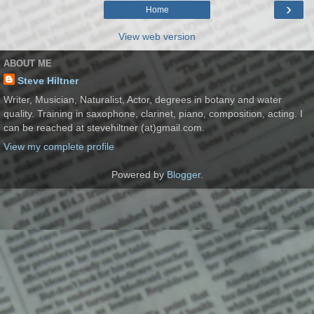
›
Home
View web version
ABOUT ME
Steve Hiltner
Writer, Musician, Naturalist, Actor, degrees in botany and water
quality. Training in saxophone, clarinet, piano, composition, acting. I
can be reached at stevehiltner (at)gmail.com.
View my complete profile
Powered by
Blogger
.