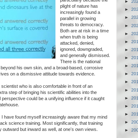
particularly because the
►
20
plight of nature has
►
20
increasingly found a
►
20
parallel in growing
threats to democracy.
►
20
Both are at risk in a time
►
20
when truth is being
►
20
attacked, denied,
ignored, downgraded,
►
20
and generally dismissed.
►
20
There is the national
►
20
e beyond his own skin, and a broad-based, corrosive
hrives on a dismissive attitude towards evidence.
►
20
►
20
scientist who is also comfortable in front of an
►
20
a step of bringing his scientific abilities into the
►
20
perspective could be a unifying influence if it caught
tatehouse.
►
20
►
20
 I have found myself increasingly aware that my mind
►
20
k science training. Most significantly, that training
y outward but inward as well, at one's own views.
►
20