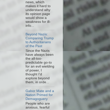
news, which
makes it hard to
understand why
its opinion page
would show a
weakness for ill-
info...
Beyond Nazis:
Comparing Trump
to Authoritarians
of the Past
Since the Nazis
have always been
the all-too-
predictable go-to
for an evil wielding
of power, I
thought I'd
explore beyond
them, in orde...
Gabor Mate and a
Nation Primed for
Demagoguery
People who are
anxious, fearful