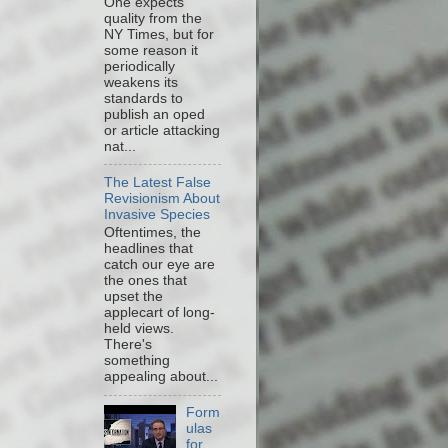
One expects
quality from the
NY Times, but for
some reason it
periodically
weakens its
standards to
publish an oped
or article attacking
nat...
The Latest False
Revisionism About
Invasive Species
Oftentimes, the
headlines that
catch our eye are
the ones that
upset the
applecart of long-
held views.
There's
something
appealing about...
Form
ulas
for