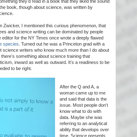
mething they'd read in a book that they liked the sound
n the book, though about science, was written by
cience.
 Zwicker, I mentioned this curious phenomenon, that
ees and science writing can be dominated by people
ce editor for the NY Times once wrote a deeply flawed
ve species
. Turned out he was a Princeton grad with a
bt science writers who know much more than I do about
there's something about science training that
icism, inward as well as outward. It's a readiness to be
eded to be right.
After the Q and A, a
woman came up to me
and said that data is the
issue. Most people don't
know what to do with
data. Maybe she was
referring to an analytical
ability that develops over
time. Science presents