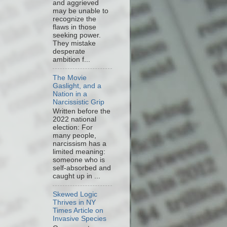
and aggrieved
may be unable to
recognize the
flaws in those
seeking power.
They mistake
desperate
ambition f...
The Movie
Gaslight, and a
Nation in a
Narcissistic Grip
Written before the
2022 national
election: For
many people,
narcissism has a
limited meaning:
someone who is
self-absorbed and
caught up in ...
Skewed Logic
Thrives in NY
Times Article on
Invasive Species