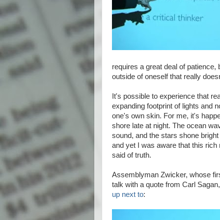
requires a great deal of patience, 
outside of oneself that really does
It's possible to experience that re
expanding footprint of lights and 
one's own skin. For me, it's happ
shore late at night. The ocean w
sound, and the stars shone bright
and yet I was aware that this ric
said of truth.
Assemblyman Zwicker, whose first
talk with a quote from Carl Saga
up next to
: