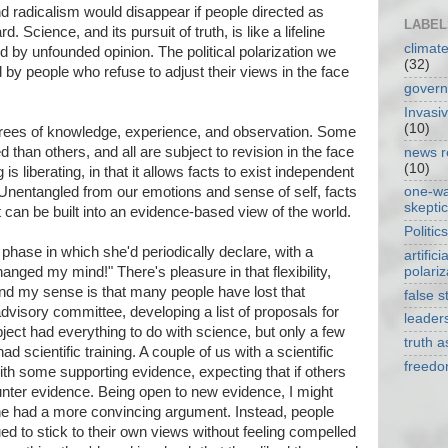
nd radicalism would disappear if people directed as
LABEL
Science, and its pursuit of truth, is like a lifeline
climat
d by unfounded opinion. The political polarization we
(32)
ted by people who refuse to adjust their views in the face
gover
Invasi
(10)
grees of knowledge, experience, and observation. Some
 than others, and all are subject to revision in the face
news r
(10)
 is liberating, in that it allows facts to exist independent
Unentangled from our emotions and sense of self, facts
one-w
skepti
t can be built into an evidence-based view of the world.
Politics
phase in which she'd periodically declare, with a
artificia
polariz
hanged my mind!" There's pleasure in that flexibility,
nd my sense is that many people have lost that
false s
visory committee, developing a list of proposals for
leader
ject had everything to do with science, but only a few
truth 
d scientific training. A couple of us with a scientific
freed
h some supporting evidence, expecting that if others
nter evidence. Being open to new evidence, I might
 had a more convincing argument. Instead, people
ed to stick to their own views without feeling compelled