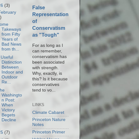
26
(3)
False
February
Representation
)
of
ome
Conservatism
Takeways
from Fifty
as "Tough"
Years of
Bad News
For as long as I
from th...
can remember,
conservatism has
 Useful
been associated
Distinction
Between
with strength.
Indoor and
Why, exactly, is
Outdoor
this? Is it because
Re...
conservatives
tend to vo...
he
Washingto
n Post:
LINKS
When
Victory
Climate Cabaret
Begets
Princeton Nature
Decline
Notes
Princeton Primer
25
(7)