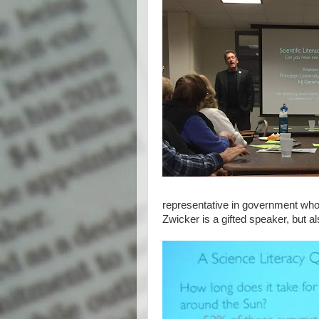
representative in government who i
Zwicker is a gifted speaker, but a