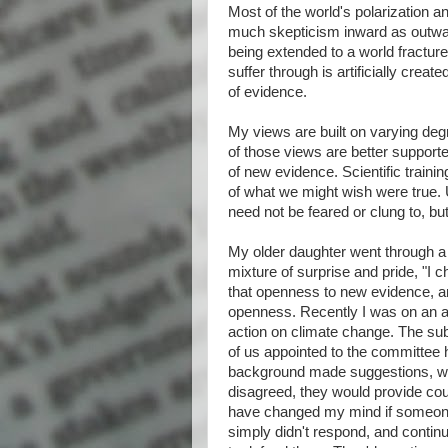
Most of the world's polarization a
much skepticism inward as outward. 
being extended to a world fracture
suffer through is artificially crea
of evidence.
My views are built on varying de
of those views are better supported
of new evidence. Scientific training
of what we might wish were true. 
need not be feared or clung to, bu
My older daughter went through a 
mixture of surprise and pride, "I c
that openness to new evidence, a
openness. Recently I was on an ad
action on climate change. The sub
of us appointed to the committee ha
background made suggestions, wit
disagreed, they would provide cou
have changed my mind if someone
simply didn't respond, and continu