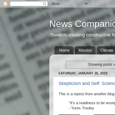
News Compani
Towards creating constructive 
Home
Mission
Climate
Showing posts w
SATURDAY, JANUARY 26, 2019
Skepticism and Self: Scien
This is a repost from another blog
"It's a readiness to be wron
- Yures Trooley