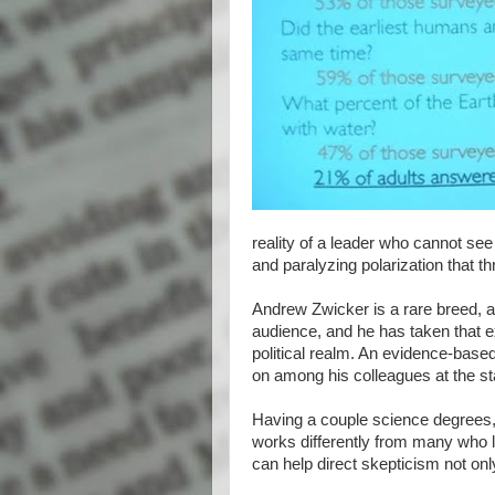
reality of a leader who cannot se
and paralyzing polarization that t
Andrew Zwicker is a rare breed, a 
audience, and he has taken that extr
political realm. An evidence-based 
on among his colleagues at the s
Having a couple science degrees,
works differently from many who lac
can help direct skepticism not onl