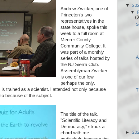
▼
20
Andrew Zwicker, one of
▼
Princeton's two
(3
representatives in the
S
state house, spoke this
week to a full room at
Mercer County
Community College. It
was part of a monthly
A
series of talks hosted by
the NJ Sierra Club.
Assemblyman Zwicker
is one of our few,
perhaps the only,
s trained as a scientist. I attended not only because
T
lso because of the subject.
The title of the talk,
"Scientific Literacy and
Democracy," struck a
►
20
chord with me