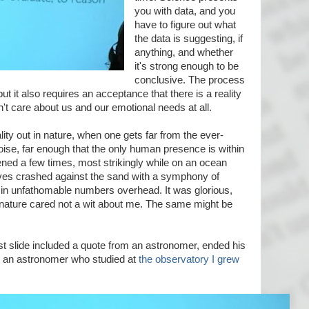
you with data, and you
have to figure out what
the data is suggesting, if
anything, and whether
it's strong enough to be
conclusive. The process
but it also requires an acceptance that there is a reality
n't care about us and our emotional needs at all.
ality out in nature, when one gets far from the ever-
noise, far enough that the only human presence is within
ened a few times, most strikingly while on an ocean
aves crashed against the sand with a symphony of
 in unfathomable numbers overhead. It was glorious,
h nature cared not a wit about me. The same might be
 slide included a quote from an astronomer, ended his
n, an astronomer who studied at
the observatory I grew