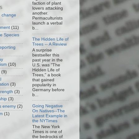
faction of plant
S
lovers attacking
another.
e change
Permaculturists
launch a verbal
nment
(11)
b...
ve Species
The Hidden Life of
Trees -- A Review
eporting
A surprise
bestseller this
ay
past year in the
cism
(10)
U.S. was "The
Hidden Life of
(9)
Trees," a book
l
that gained
ation
(3)
popularity in
Germany before
trength
(3)
b...
ship
(3)
Going Negative
as enemy
(2)
On Natives--The
om
(1)
Latest Example in
the NYTimes
The New York
Times is one of
the bedrocks of