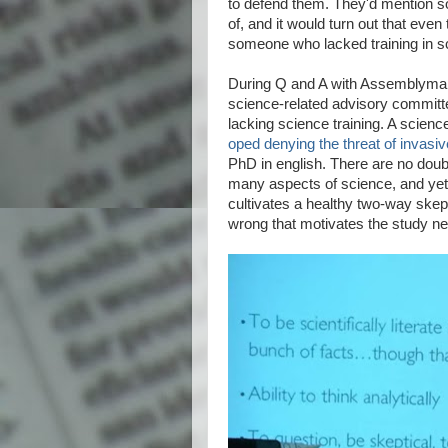
to defend them. They'd mention so
of, and it would turn out that eve
someone who lacked training in s
During Q and A with Assemblyman
science-related advisory committ
lacking science training. A scien
oped denying the threat of invasi
PhD in english. There are no dou
many aspects of science, and yet 
cultivates a healthy two-way skept
wrong that motivates the study ne