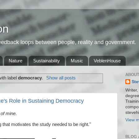
on
feedback loops between people, reality and government.
Nature
Sustainability
Music
VeblenHouse
ABOUT
ith label
democracy
.
Show all posts
Ste
Writer,
degree
ce's Role in Sustaining Democracy
Trainin
compos
stevehi
 of mine.
View m
g that motivates the study needed to be right."
BLOG 