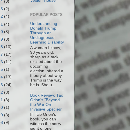
Veblen House
24
(3)
23
(2)
POPULAR POSTS
22
(4)
Understanding
21
(4)
Donald Trump
20
(8)
Through an
Undiagnosed
19
(3)
Learning Disability
18
(10)
A woman I know,
98 years old,
17
(17)
sharp as a tack,
excited about the
16
(11)
upcoming
15
(1)
election, offered a
theory about why
14
(13)
Trump is the way
13
(24)
he is. She u...
12
(8)
Book Review: Tao
11
(3)
Orion's "Beyond
the War On
10
(1)
Invasive Species"
In Tao Orion's
09
(3)
book, you can
08
(9)
witness the sorry
sight of one