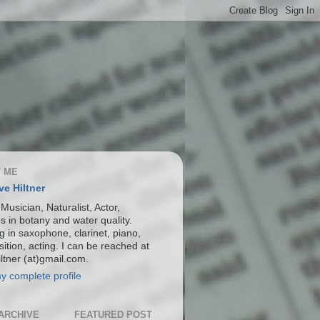
 ME
ve Hiltner
 Musician, Naturalist, Actor,
s in botany and water quality.
g in saxophone, clarinet, piano,
ition, acting. I can be reached at
ltner (at)gmail.com.
y complete profile
ARCHIVE
FEATURED POST