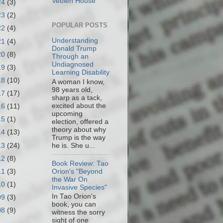
Veblen House
24
(3)
23
(2)
POPULAR POSTS
22
(4)
Understanding
21
(4)
Donald Trump
20
(8)
Through an
Undiagnosed
19
(3)
Learning Disability
18
(10)
A woman I know,
98 years old,
17
(17)
sharp as a tack,
excited about the
16
(11)
upcoming
15
(1)
election, offered a
theory about why
14
(13)
Trump is the way
13
(24)
he is. She u...
12
(8)
Book Review: Tao
11
(3)
Orion's "Beyond
the War On
10
(1)
Invasive Species"
In Tao Orion's
09
(3)
book, you can
08
(9)
witness the sorry
sight of one