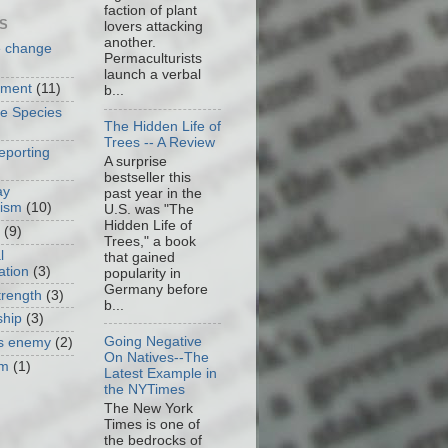
faction of plant
S
lovers attacking
another.
e change
Permaculturists
launch a verbal
nment
(11)
b...
ve Species
The Hidden Life of
Trees -- A Review
eporting
A surprise
bestseller this
ay
past year in the
cism
(10)
U.S. was "The
Hidden Life of
(9)
Trees," a book
l
that gained
ation
(3)
popularity in
Germany before
trength
(3)
b...
ship
(3)
Going Negative
as enemy
(2)
On Natives--The
om
(1)
Latest Example in
the NYTimes
The New York
Times is one of
the bedrocks of