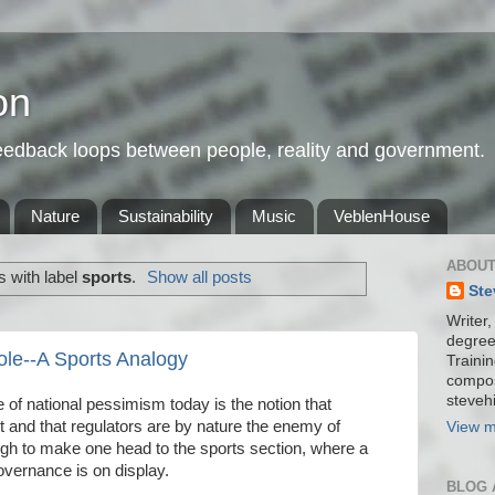
on
feedback loops between people, reality and government.
Nature
Sustainability
Music
VeblenHouse
ABOUT
 with label
sports
.
Show all posts
Ste
Writer,
degree
ole--A Sports Analogy
Trainin
compos
stevehi
f national pessimism today is the notion that
t and that regulators are by nature the enemy of
View m
h to make one head to the sports section, where a
overnance is on display.
BLOG 