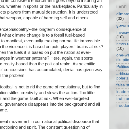
and its consistent enforcement goes beyond insuring an
ion, whether in sports or the marketplace. Particularly in
LABEL
ects players from mutual destruction. It is understood
climat
lethal weapon, capable of harming self and others.
(32)
gover
 encephalopathy--the longterm consequence of
Invasi
l what climate change is to a fossil fuel-based
(10)
o manifest, eventually making normal life impossible.
news r
he violence it is based on puts players' brains at risk?
(10)
 the fuels it is based on put the nation at ever-
one-w
anges in weather patterns? Here, again, the sports
skepti
eality-based than the political realm. As scientific
Politics
 of concussions has accumulated, denial has given way
artificia
th the problem.
polariz
false s
ootball is not to rid the game of regulations, but to find
leader
on stifles creativity and slows the action. Too little
 and the game itself at risk. When well-targeted
truth 
ied, governance disappears into the background and all
freed
game.
nment movement in our national political discourse that
unctioning and spirit. The constant questioning of