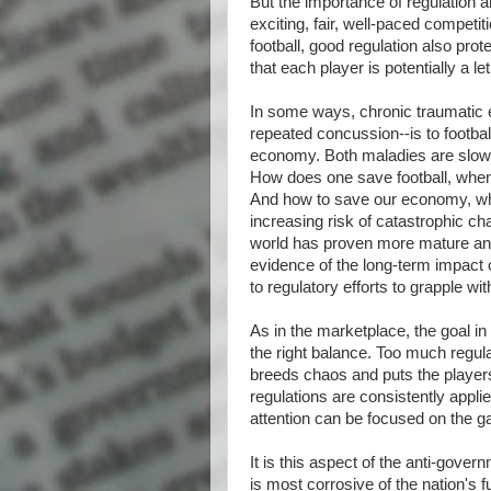
But the importance of regulation 
exciting, fair, well-paced competit
football, good regulation also prot
that each player is potentially a 
In some ways, chronic traumatic
repeated concussion--is to footbal
economy. Both maladies are slow t
How does one save football, when t
And how to save our economy, when
increasing risk of catastrophic ch
world has proven more mature and r
evidence of the long-term impact
to regulatory efforts to grapple wi
As in the marketplace, the goal in f
the right balance. Too much regulati
breeds chaos and puts the players
regulations are consistently appl
attention can be focused on the 
It is this aspect of the anti-gover
is most corrosive of the nation's f