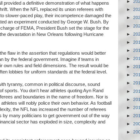
►
20
tball provided a definitive demonstration of what happens
rift. When the NFL replaced its union referees with
►
20
d to slower-paced play, their incompetence damaged the
►
20
cated an experiment conducted by George W. Bush. By
►
20
 charge of FEMA, President Bush set the stage for the
►
20
he devastation in New Orleans following Hurricane
►
20
►
20
he flaw in the assertion that regulations would better
►
20
an by the federal government. Imagine if teams in
ir own rules and field dimensions. The result would be
►
20
ten lobbies for uniform standards at the federal level.
►
20
►
20
with tyranny, common in political discourse, sound
 of sports. You don't hear athletes quoting Ayn Rand
►
20
 referees and boundaries in the name of freedom. Nor is
►
20
 athletes will nobly police their own behavior. As football
►
20
exity, the NFL has increased the number of referees
lls by many politicians to get government out of the way
►
20
financial sector has exploded in size, complexity and
►
20
►
20