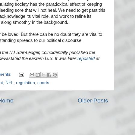
gulating society has the paradoxical effect of keeping
eeding sore that will not heal. We need to get past this
cknowledge its vital role, and work to refine its
 along smoothly in the background.
 be loved. But there can be no doubt they are vital to
tanding spreads to our political discourse.
n the NJ Star-Ledger, coincidentally published the
evastated the eastern U.S. It was later
reposted
at
ments:
nt
,
NFL
,
regulation
,
sports
Home
Older Posts