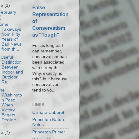
26
(3)
False
February
Representation
)
of
ome
Conservatism
Takeways
from Fifty
as "Tough"
Years of
Bad News
For as long as I
from th...
can remember,
conservatism has
 Useful
been associated
Distinction
Between
with strength.
Indoor and
Why, exactly, is
Outdoor
this? Is it because
Re...
conservatives
tend to vo...
he
Washingto
n Post:
LINKS
When
Victory
Climate Cabaret
Begets
Princeton Nature
Decline
Notes
Princeton Primer
25
(7)