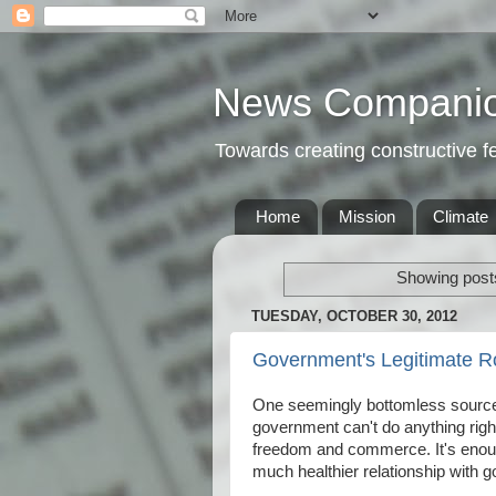
News Compani
Towards creating constructive 
Home
Mission
Climate
Showing posts
TUESDAY, OCTOBER 30, 2012
Government's Legitimate R
One seemingly bottomless source o
government can't do anything righ
freedom and commerce. It's enoug
much healthier relationship with g