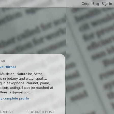
 ME
ve Hiltner
 Musician, Naturalist, Actor,
s in botany and water quality.
g in saxophone, clarinet, piano,
ition, acting. I can be reached at
ltner (at)gmail.com.
y complete profile
ARCHIVE
FEATURED POST