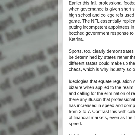
Earlier this fall, professional foo
when governance is given short sh
high school and college refs use
game. The NFL essentially repli
putting incompetent appointees in
botched government response to t
Katrina.
Sports, too, clearly demonstrates t
be determined by states rather th
different states could make up the
chaos, which is why industry so of
Ideologies that equate regulation 
bizarre when applied to the realm
and calling for the elimination of
there any illusion that professional
has increased in speed and compl
from 3 to 7. Contrast this with ca
of financial markets, even as the 
speed.