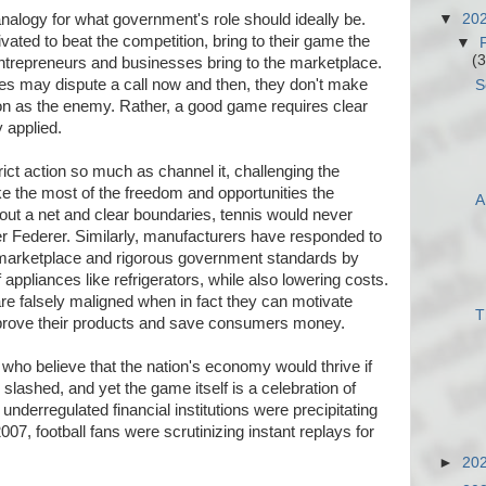
▼
20
analogy for what government's role should ideally be.
vated to beat the competition, bring to their game the
▼
(3
ntrepreneurs and businesses bring to the marketplace.
es may dispute a call now and then, they don't make
S
ion as the enemy. Rather, a good game requires clear
y applied.
ict action so much as channel it, challenging the
ake the most of the freedom and opportunities the
A
ut a net and clear boundaries, tennis would never
r Federer. Similarly, manufacturers have responded to
 marketplace and rigorous government standards by
f appliances like refrigerators, while also lowering costs.
are falsely maligned when in fact they can motivate
T
mprove their products and save consumers money.
who believe that the nation's economy would thrive if
lashed, and yet the game itself is a celebration of
 underregulated financial institutions were precipitating
2007, football fans were scrutinizing instant replays for
►
20