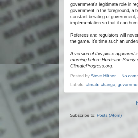
government's legitimate role in re
government in the foreground, a bl
constant berating of government, a
implementation so that it can hum
Referees and regulators will never
the game. It's time such an unders
A version of this piece appeared i
morning before Hurricane Sandy d
ClimateProgress.org.
Posted by
Steve Hiltner
No com
Labels:
climate change
,
governme
Subscribe to:
Posts (Atom)