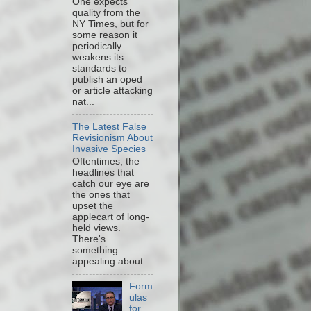
One expects
quality from the
NY Times, but for
some reason it
periodically
weakens its
standards to
publish an oped
or article attacking
nat...
The Latest False
Revisionism About
Invasive Species
Oftentimes, the
headlines that
catch our eye are
the ones that
upset the
applecart of long-
held views.
There's
something
appealing about...
Form
ulas
for