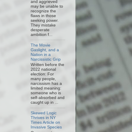
and aggrieved
may be unable to
recognize the
flaws in those
seeking power.
They mistake
desperate
ambition f...
The Movie
Gaslight, and a
Nation in a
Narcissistic Grip
Written before the
2022 national
election: For
many people,
narcissism has a
limited meaning:
someone who is
self-absorbed and
caught up in ...
Skewed Logic
Thrives in NY
Times Article on
Invasive Species