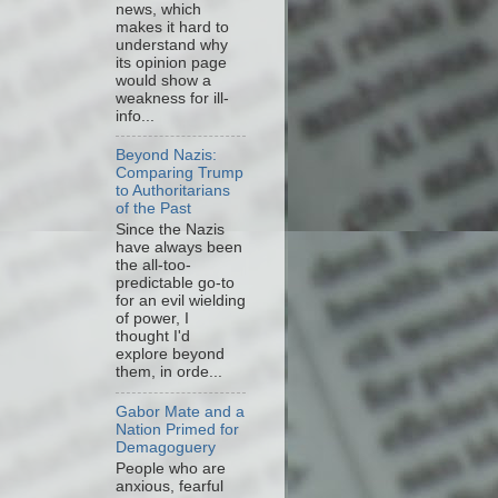
news, which
makes it hard to
understand why
its opinion page
would show a
weakness for ill-
info...
Beyond Nazis:
Comparing Trump
to Authoritarians
of the Past
Since the Nazis
have always been
the all-too-
predictable go-to
for an evil wielding
of power, I
thought I'd
explore beyond
them, in orde...
Gabor Mate and a
Nation Primed for
Demagoguery
People who are
anxious, fearful