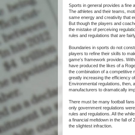
Sports in general provides a fine 
The athletes and their teams, moti
same energy and creativity that e
But though the players and coach
the mistake of perceiving regulat
rules and regulations that are fairl
Boundaries in sports do not constr
players to refine their skills to m
game's framework provides. Witho
have produced the likes of a Roge
the combination of a competitive
greatly increasing the efficiency o
Environmental regulations, then, 
manufacturers to dramatically i
There must be many football fans 
only government regulations were s
rules and regulations. All the while
a financial meltdown in the fall of 
the slightest infraction.