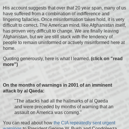
His account suggests that over that 20 year span, many of us
have suffered from a combination of indifference and
lingering fallacies. Once misinformation takes hold, it is very
difficult to correct. The American mind, like Afghanistan itself,
has proven very difficult to change. We are finally leaving
Afghanistan, but we are still stuck with the tendency of
people to remain uninformed or actively misinformed here at
home.
Quoting generously, here is what I learned.
(click on "read
more")
On the months of warnings in 2001 of an imminent
attack by al Qaeda:
"The attacks had all the hallmarks of al Qaeda
and were preceded by months of warning that an
assault on America was coming."
You can read about how
the CIA repeatedly sent urgent
warnings
to President George W. Bush and Condoleeza