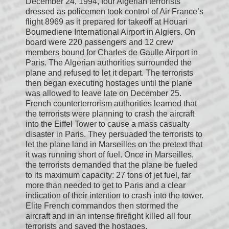
December 24, 1994, four Algerian terrorists
dressed as policemen took control of Air France’s
flight 8969 as it prepared for takeoff at Houari
Boumediene International Airport in Algiers. On
board were 220 passengers and 12 crew
members bound for Charles de Gaulle Airport in
Paris. The Algerian authorities surrounded the
plane and refused to let it depart. The terrorists
then began executing hostages until the plane
was allowed to leave late on December 25.
French counterterrorism authorities learned that
the terrorists were planning to crash the aircraft
into the Eiffel Tower to cause a mass casualty
disaster in Paris. They persuaded the terrorists to
let the plane land in Marseilles on the pretext that
it was running short of fuel. Once in Marseilles,
the terrorists demanded that the plane be fueled
to its maximum capacity: 27 tons of jet fuel, far
more than needed to get to Paris and a clear
indication of their intention to crash into the tower.
Elite French commandos then stormed the
aircraft and in an intense firefight killed all four
terrorists and saved the hostages.