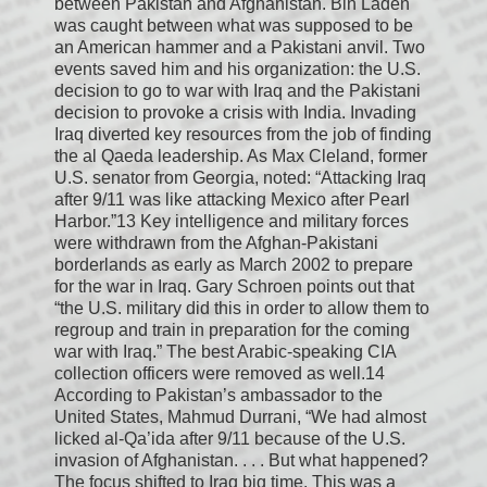
between Pakistan and Afghanistan. Bin Laden
was caught between what was supposed to be
an American hammer and a Pakistani anvil. Two
events saved him and his organization: the U.S.
decision to go to war with Iraq and the Pakistani
decision to provoke a crisis with India. Invading
Iraq diverted key resources from the job of finding
the al Qaeda leadership. As Max Cleland, former
U.S. senator from Georgia, noted: “Attacking Iraq
after 9/11 was like attacking Mexico after Pearl
Harbor.”13 Key intelligence and military forces
were withdrawn from the Afghan-Pakistani
borderlands as early as March 2002 to prepare
for the war in Iraq. Gary Schroen points out that
“the U.S. military did this in order to allow them to
regroup and train in preparation for the coming
war with Iraq.” The best Arabic-speaking CIA
collection officers were removed as well.14
According to Pakistan’s ambassador to the
United States, Mahmud Durrani, “We had almost
licked al-Qa’ida after 9/11 because of the U.S.
invasion of Afghanistan. . . . But what happened?
The focus shifted to Iraq big time. This was a