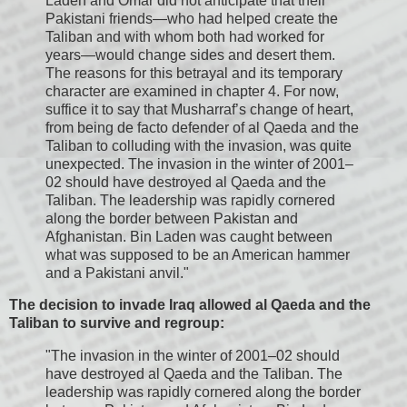
Laden and Omar did not anticipate that their
Pakistani friends—who had helped create the
Taliban and with whom both had worked for
years—would change sides and desert them.
The reasons for this betrayal and its temporary
character are examined in chapter 4. For now,
suffice it to say that Musharraf’s change of heart,
from being de facto defender of al Qaeda and the
Taliban to colluding with the invasion, was quite
unexpected. The invasion in the winter of 2001–
02 should have destroyed al Qaeda and the
Taliban. The leadership was rapidly cornered
along the border between Pakistan and
Afghanistan. Bin Laden was caught between
what was supposed to be an American hammer
and a Pakistani anvil."
The decision to invade Iraq allowed al Qaeda and the
Taliban to survive and regroup:
"The invasion in the winter of 2001–02 should
have destroyed al Qaeda and the Taliban. The
leadership was rapidly cornered along the border