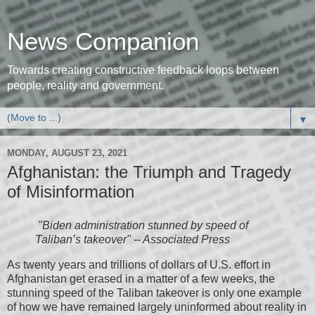
News Companion
Towards creating constructive feedback loops between
people, reality and government.
▼
MONDAY, AUGUST 23, 2021
Afghanistan: the Triumph and Tragedy
of Misinformation
"Biden administration stunned by speed of
Taliban’s takeover" -- Associated Press
As twenty years and trillions of dollars of U.S. effort in
Afghanistan get erased in a matter of a few weeks, the
stunning speed of the Taliban takeover is only one example
of how we have remained largely uninformed about reality in