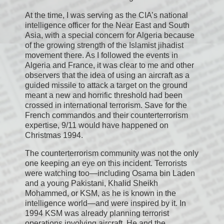
At the time, I was serving as the CIA’s national
intelligence officer for the Near East and South
Asia, with a special concern for Algeria because
of the growing strength of the Islamist jihadist
movement there. As I followed the events in
Algeria and France, it was clear to me and other
observers that the idea of using an aircraft as a
guided missile to attack a target on the ground
meant a new and horrific threshold had been
crossed in international terrorism. Save for the
French commandos and their counterterrorism
expertise, 9/11 would have happened on
Christmas 1994.
The counterterrorism community was not the only
one keeping an eye on this incident. Terrorists
were watching too—including Osama bin Laden
and a young Pakistani, Khalid Sheikh
Mohammed, or KSM, as he is known in the
intelligence world—and were inspired by it. In
1994 KSM was already planning terrorist
operations involving aircraft. He and the