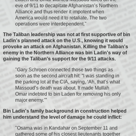
eve of 9/11 to decapitate Afghanistan’s Northern
Alliance and thus render it impotent when
America would need it to retaliate. The two
operations were interdependent."
The Taliban leadership was not at first supportive of bin
Ladin's planned attack on the U.S., knowing it would
provoke an attack on Afghanistan. Killing the Taliban's
enemy in the Northern Alliance was bin Ladin's way of
gaining the Taliban's support for the 9/11 attacks.
"Gary Schroen connected those two things as
soon as the second aircraft hit: “I was standing in
the parking lot at the CIA, saying, ‘Ah, that’s what
Massoud’s death was about. It made Mullah
Omar indebted to bin Laden for removing his only
major enemy.’”
Bin Ladin's family background in construction helped
him understand the level of damage he could inflict:
"Osama was in Kandahar on September 11 and
gathered some of his closest lieutenants together