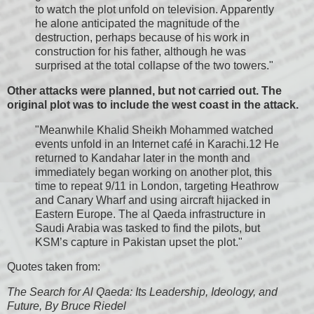
to watch the plot unfold on television. Apparently
he alone anticipated the magnitude of the
destruction, perhaps because of his work in
construction for his father, although he was
surprised at the total collapse of the two towers."
Other attacks were planned, but not carried out. The
original plot was to include the west coast in the attack.
"Meanwhile Khalid Sheikh Mohammed watched
events unfold in an Internet café in Karachi.12 He
returned to Kandahar later in the month and
immediately began working on another plot, this
time to repeat 9/11 in London, targeting Heathrow
and Canary Wharf and using aircraft hijacked in
Eastern Europe. The al Qaeda infrastructure in
Saudi Arabia was tasked to find the pilots, but
KSM’s capture in Pakistan upset the plot."
Quotes taken from:
The Search for Al Qaeda: Its Leadership, Ideology, and
Future, By Bruce Riedel