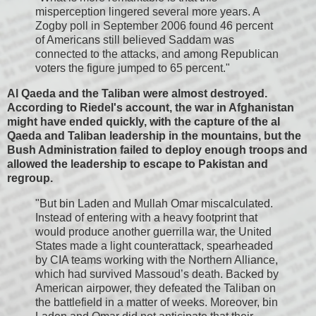
misperception lingered several more years. A
Zogby poll in September 2006 found 46 percent
of Americans still believed Saddam was
connected to the attacks, and among Republican
voters the figure jumped to 65 percent."
Al Qaeda and the Taliban were almost destroyed.
According to Riedel's account, the war in Afghanistan
might have ended quickly, with the capture of the al
Qaeda and Taliban leadership in the mountains, but the
Bush Administration failed to deploy enough troops and
allowed the leadership to escape to Pakistan and
regroup.
"But bin Laden and Mullah Omar miscalculated.
Instead of entering with a heavy footprint that
would produce another guerrilla war, the United
States made a light counterattack, spearheaded
by CIA teams working with the Northern Alliance,
which had survived Massoud’s death. Backed by
American airpower, they defeated the Taliban on
the battlefield in a matter of weeks. Moreover, bin