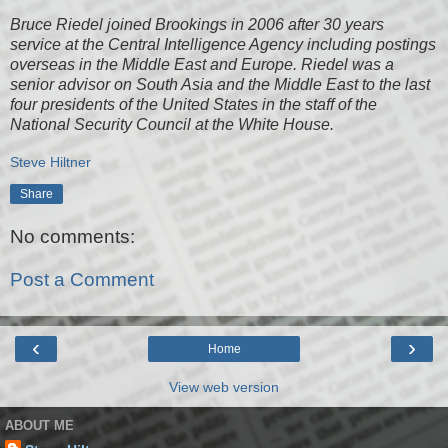
Bruce Riedel joined Brookings in 2006 after 30 years
service at the Central Intelligence Agency including postings
overseas in the Middle East and Europe. Riedel was a
senior advisor on South Asia and the Middle East to the last
four presidents of the United States in the staff of the
National Security Council at the White House.
Steve Hiltner
Share
No comments:
Post a Comment
‹
›
Home
View web version
ABOUT ME