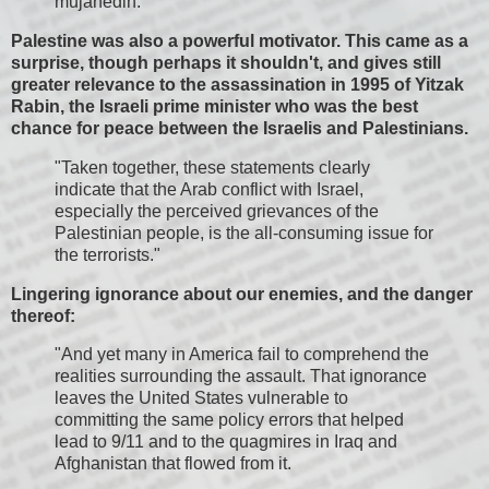
mujahedin."
Palestine was also a powerful motivator. This came as a
surprise, though perhaps it shouldn't, and gives still
greater relevance to the assassination in 1995 of Yitzak
Rabin, the Israeli prime minister who was the best
chance for peace between the Israelis and Palestinians.
"Taken together, these statements clearly
indicate that the Arab conflict with Israel,
especially the perceived grievances of the
Palestinian people, is the all-consuming issue for
the terrorists."
Lingering ignorance about our enemies, and the danger
thereof:
"And yet many in America fail to comprehend the
realities surrounding the assault. That ignorance
leaves the United States vulnerable to
committing the same policy errors that helped
lead to 9/11 and to the quagmires in Iraq and
Afghanistan that flowed from it.