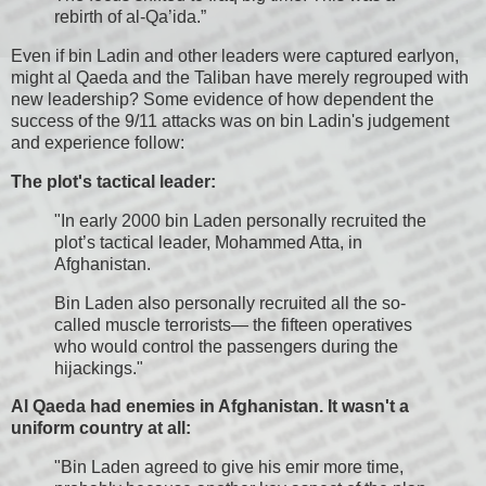
rebirth of al-Qa’ida.”
Even if bin Ladin and other leaders were captured earlyon,
might al Qaeda and the Taliban have merely regrouped with
new leadership? Some evidence of how dependent the
success of the 9/11 attacks was on bin Ladin's judgement
and experience follow:
The plot's tactical leader:
"In early 2000 bin Laden personally recruited the
plot’s tactical leader, Mohammed Atta, in
Afghanistan.
Bin Laden also personally recruited all the so-
called muscle terrorists— the fifteen operatives
who would control the passengers during the
hijackings."
Al Qaeda had enemies in Afghanistan. It wasn't a
uniform country at all:
"Bin Laden agreed to give his emir more time,