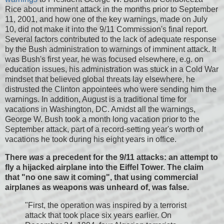
Rice about imminent attack in the months prior to September
11, 2001, and how one of the key warnings, made on July
10, did not make it into the 9/11 Commission's final report.
Several factors contributed to the lack of adequate response
by the Bush administration to warnings of imminent attack. It
was Bush's first year, he was focused elsewhere, e.g. on
education issues, his administration was stuck in a Cold War
mindset that believed global threats lay elsewhere, he
distrusted the Clinton appointees who were sending him the
warnings. In addition, August is a traditional time for
vacations in Washington, DC. Amidst all the warnings,
George W. Bush took a month long vacation prior to the
September attack, part of a record-setting year's worth of
vacations he took during his eight years in office.
There
was
a precedent for the 9/11 attacks: an attempt to
fly a hijacked airplane into the Eiffel Tower. The claim
that "no one saw it coming", that using commercial
airplanes as weapons was unheard of, was false.
"First, the operation was inspired by a terrorist
attack that took place six years earlier. On