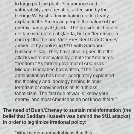
In large part the public’s ignorance and
vulnerability are a result of a decision by the
George W. Bush administration not to clearly
explain to the American people the nature of the
enemy, namely al Qaeda. The president chose to
declare war not on al Qaeda, but on “terrorism,” a
concept that he and Vice President Dick Cheney
arrived at by confusing 9/11 with Saddam
Hussein’s Iraq. They have also argued that the
attacks were motivated by a hate for America’s
“freedom.” As former governor of Arkansas
Michael Huckabee has written, “The Bush
administration has never adequately explained
the theology and ideology behind Islamic
terrorism or convinced us of its ruthless
fanaticism. The first rule of war is ‘know your
enemy’ and most Americans do not know theirs.”
The need of Bush/Cheney to sustain misinformation (the
belief that Saddam Hussein was behind the 9/11 attacks)
in order to legitimize irrational policy:
"What is more remarkable is that this