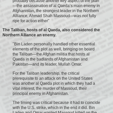
probably because another key aspect of the plan
—the assassination of al Qaeda’s main enemy in
Afghanistan, the strongest leader in the Northern
Alliance, Ahmad Shah Massoud—was not fully
ripe for action either"
The Taliban, hosts of al Qaeda, also considered the
Northern Alliance an enemy.
"Bin Laden personally handled other essential
elements of the plot as well, bringing on board
the Taliban—the Afghan militia that hosts al
Qaeda in the badlands of Afghanistan and
Pakistan—and its leader, Mullah Omar.
For the Taliban leadership, the critical
prerequisite to an attack on the United States
was another al Qaeda plot in which they had a
vital interest, the murder of Massoud, their
principal enemy in Afghanistan.
The timing was critical because it had to coincide
with the U.S. strike, which in the end it did. Bin
Laden and Omar wanted Massoud killed on the