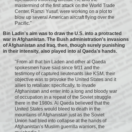
mastermind of the first attack on the World Trade
Center, Ramzi Yusuf, were working on a plot to
blow up several American aircraft flying over the
Pacific."
Bin Ladin's aim was to draw the U.S. into a protracted
war in Afghanistan. The Bush administration's invasions
of Afghanistan and Iraq, then, though surely punishing
in their intensity, also played into al Qaeda's hands.
"From all that bin Laden and other al Qaeda
spokesmen have said since 9/11 and the
testimony of captured lieutenants like KSM, their
objective was to provoke the United States and it
allies to retaliate: specifically, to invade
Afghanistan and enter into a long and bloody war
of occupation in a repeat of the Soviet struggle
there in the 1980s. Al Qaeda believed that the
United States would bleed to death in the
mountains of Afghanistan just as the Soviet
Union had bled into collapse at the hands of
Afghanistan’s Muslim guerrilla warriors, the