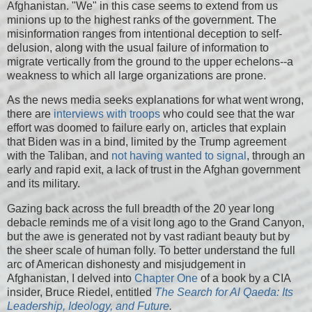
Afghanistan. "We" in this case seems to extend from us
minions up to the highest ranks of the government. The
misinformation ranges from intentional deception to self-
delusion, along with the usual failure of information to
migrate vertically from the ground to the upper echelons--a
weakness to which all large organizations are prone.
As the news media seeks explanations for what went wrong,
there are
interviews with troops
who could see that the war
effort was doomed to failure early on, articles that explain
that Biden was in a bind, limited by the Trump agreement
with the Taliban, and
not having wanted to signal
, through an
early and rapid exit, a lack of trust in the Afghan government
and its military.
Gazing back across the full breadth of the 20 year long
debacle reminds me of a visit long ago to the Grand Canyon,
but the awe is generated not by vast radiant beauty but by
the sheer scale of human folly. To better understand the full
arc of American dishonesty and misjudgement in
Afghanistan, I delved into
Chapter One
of a book by a CIA
insider, Bruce Riedel, entitled
The Search for Al Qaeda: Its
Leadership, Ideology, and Future
.