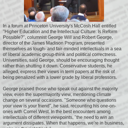
In a forum at Princeton University's McCosh Hall entitled
"Higher Education and the Intellectual Culture: Is Reform
Possible?", columnist George Will and Robert George,
director of the James Madison Program, presented
themselves as tough- and fair-minded intellectuals in a sea
of liberal academic group-think and political correctness.
Universities, said George, should be encouraging thought
rather than shutting it down. Conservative students, he
alleged, express their views in term papers at the risk of
being penalized with a lower grade by liberal professors.
George praised those who speak out against the majority
view, even the supermajority view, mentioning climate
change on several occasions. "Someone who questions
your view is your friend", he said, recounting his one-on-
ones with Cornel West. In the best encounters among
intellectuals of different viewpoints, "the need to win an
argument dissipates. When that happens, we're in business,