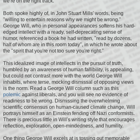
we're on the right track."
Both spoke highly of, in John Stuart Mills' words, being
"willing to entertain reasons why we might be wrong."
George Will, who in personal appearances softens his hard-
edged intellect with a ready, self-deprecating sense of
humor, referenced a book he had written, "read by dozens,
half of whom are in this room today", in which he wrote about
the "spirit that you're not too sure you're right."
This idealized image of intellects in the pursuit of truth,
humbled by an awareness of human fallibility, is appealing,
but could not contrast more with the world George Will
inhabits, where terse, mocking dismissal of opposing views
is the norm. Read a George Will column such as this
polemic
against liberals, and you will see no evidence of
readiness to be wrong. Dismissing the overwhelming
scientific consensus on human-caused climate change, Will
portrays himself as an Einstein fending off Nazi conformists.
There is precious little in Will's writing style that encourages
reflection, exploration, open-mindedness, and humility.
One thing George Will excels at is tossing out memorable