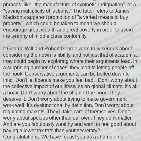
phrases, like "the manufacture of synthetic indignation", or a
"saving multiplicity of factions." The latter refers to James
Madison's apparent promotion of "a varied means to buy
property", which could be taken to mean we should
encourage great wealth and great poverty in order to avoid
the tyranny of middle class conformity.
If George Will and Robert George were truly serious about
considering their own fallibility, and not just that of academia,
they could begin by exploring where their arguments lead. In
a surprising number of cases, they lead to letting people off
the hook. Conservative arguments can be boiled down to
this: "Don't let liberals make you feel bad." Don't worry about
the collective impact of our lifestyles on global climate. It's all
a hoax. Don't worry about the plight of the poor. They
deserve it. Don't worry about trying to make government
work well. It's dysfunctional by definition. Don't worry about
regulating markets. They'll take care of themselves. Don't
worry about species other than our own. They don't matter.
And are you fabulously wealthy and want to feel good about
paying a lower tax rate than your secretary?
Congratulations. We have recast you as a champion of