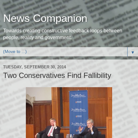
News Companion
Towards creating constructive feedback loops between
people, reality and government.
▼
TUESDAY, SEPTEMBER 30, 2014
Two Conservatives Find Fallibility