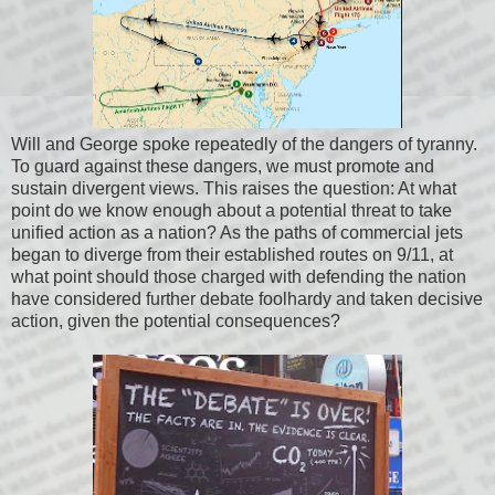
Will and George spoke repeatedly of the dangers of tyranny.
To guard against these dangers, we must promote and
sustain divergent views. This raises the question: At what
point do we know enough about a potential threat to take
unified action as a nation? As the paths of commercial jets
began to diverge from their established routes on 9/11, at
what point should those charged with defending the nation
have considered further debate foolhardy and taken decisive
action, given the potential consequences?