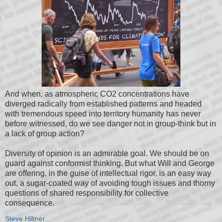
And when, as atmospheric CO2 concentrations have
diverged radically from established patterns and headed
with tremendous speed into territory humanity has never
before witnessed, do we see danger not in group-think but in
a lack of group action?
Diversity of opinion is an admirable goal. We should be on
guard against conformist thinking. But what Will and George
are offering, in the guise of intellectual rigor, is an easy way
out, a sugar-coated way of avoiding tough issues and thorny
questions of shared responsibility for collective
consequence.
Steve Hiltner