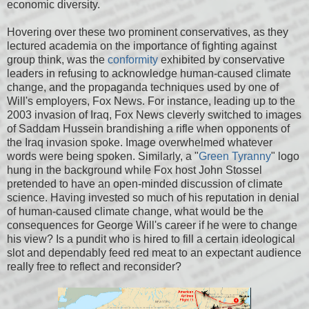
economic diversity.
Hovering over these two prominent conservatives, as they
lectured academia on the importance of fighting against
group think, was the
conformity
exhibited by conservative
leaders in refusing to acknowledge human-caused climate
change, and the propaganda techniques used by one of
Will's employers, Fox News. For instance, leading up to the
2003 invasion of Iraq, Fox News cleverly switched to images
of Saddam Hussein brandishing a rifle when opponents of
the Iraq invasion spoke. Image overwhelmed whatever
words were being spoken. Similarly, a "
Green Tyranny
" logo
hung in the background while Fox host John Stossel
pretended to have an open-minded discussion of climate
science. Having invested so much of his reputation in denial
of human-caused climate change, what would be the
consequences for George Will's career if he were to change
his view? Is a pundit who is hired to fill a certain ideological
slot and dependably feed red meat to an expectant audience
really free to reflect and reconsider?