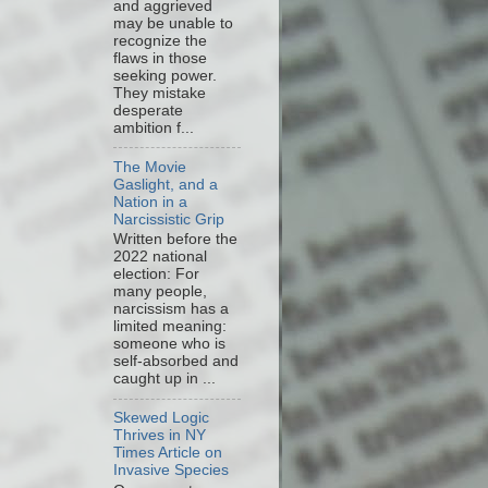
and aggrieved
may be unable to
recognize the
flaws in those
seeking power.
They mistake
desperate
ambition f...
The Movie
Gaslight, and a
Nation in a
Narcissistic Grip
Written before the
2022 national
election: For
many people,
narcissism has a
limited meaning:
someone who is
self-absorbed and
caught up in ...
Skewed Logic
Thrives in NY
Times Article on
Invasive Species