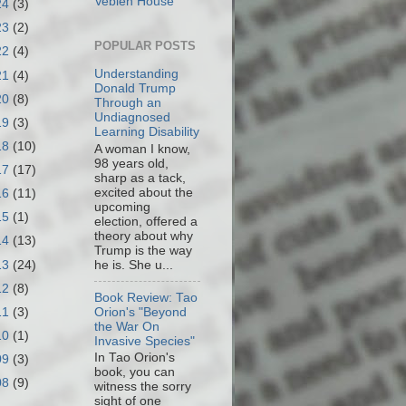
Veblen House
24
(3)
23
(2)
POPULAR POSTS
22
(4)
Understanding
21
(4)
Donald Trump
20
(8)
Through an
Undiagnosed
19
(3)
Learning Disability
18
(10)
A woman I know,
98 years old,
17
(17)
sharp as a tack,
excited about the
16
(11)
upcoming
15
(1)
election, offered a
theory about why
14
(13)
Trump is the way
13
(24)
he is. She u...
12
(8)
Book Review: Tao
11
(3)
Orion's "Beyond
the War On
10
(1)
Invasive Species"
In Tao Orion's
09
(3)
book, you can
08
(9)
witness the sorry
sight of one