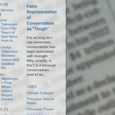
26
(3)
False
February
Representation
)
of
ome
Conservatism
Takeways
from Fifty
as "Tough"
Years of
Bad News
For as long as I
from th...
can remember,
conservatism has
 Useful
been associated
Distinction
Between
with strength.
Indoor and
Why, exactly, is
Outdoor
this? Is it because
Re...
conservatives
tend to vo...
he
Washingto
n Post:
LINKS
When
Victory
Climate Cabaret
Begets
Princeton Nature
Decline
Notes
Princeton Primer
25
(7)