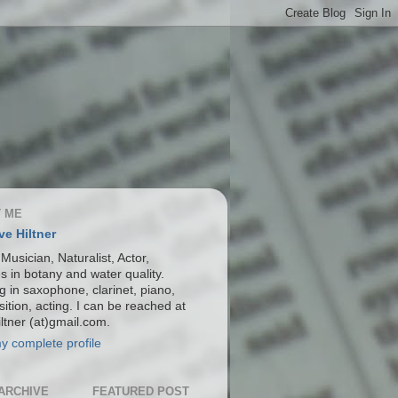
 ME
ve Hiltner
 Musician, Naturalist, Actor,
s in botany and water quality.
g in saxophone, clarinet, piano,
ition, acting. I can be reached at
ltner (at)gmail.com.
y complete profile
ARCHIVE
FEATURED POST