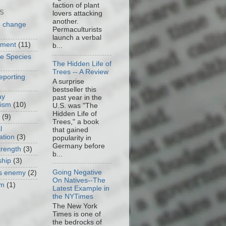
faction of plant
S
lovers attacking
another.
e change
Permaculturists
launch a verbal
nment
(11)
b...
ve Species
The Hidden Life of
Trees -- A Review
eporting
A surprise
bestseller this
ay
past year in the
cism
(10)
U.S. was "The
Hidden Life of
(9)
Trees," a book
l
that gained
ation
(3)
popularity in
Germany before
trength
(3)
b...
ship
(3)
Going Negative
as enemy
(2)
On Natives--The
om
(1)
Latest Example in
the NYTimes
The New York
Times is one of
the bedrocks of