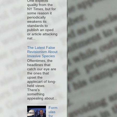
One expects
quality from the
NY Times, but for
some reason it
periodically
weakens its
standards to
publish an oped
or article attacking
nat...
The Latest False
Revisionism About
Invasive Species
Oftentimes, the
headlines that
catch our eye are
the ones that
upset the
applecart of long-
held views.
There's
something
appealing about...
Form
ulas
for