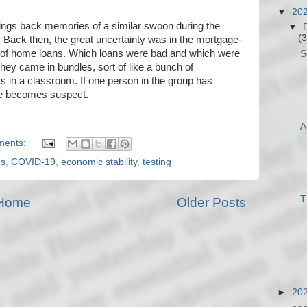
▼
20
ings back memories of a similar swoon during the
▼
(3
 Back then, the great uncertainty was in the mortgage-
 of home loans. Which loans were bad and which were
S
hey came in bundles, sort of like a bunch of
s in a classroom. If one person in the group has
dle becomes suspect.
A
ments:
us
,
COVID-19
,
economic stability
,
testing
T
Home
Older Posts
►
20