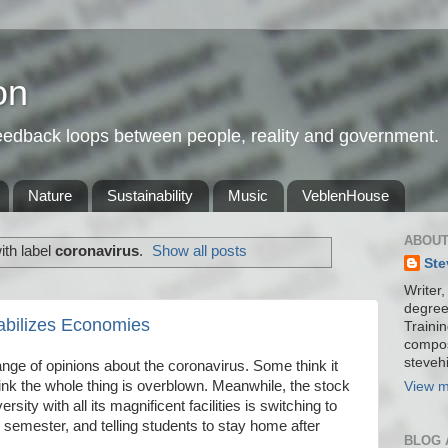
on
feedback loops between people, reality and government.
Nature
Sustainability
Music
VeblenHouse
ABOUT
th label
coronavirus
.
Show all posts
Ste
Writer,
degree
abilizes Economies
Trainin
compos
stevehi
nge of opinions about the coronavirus. Some think it
hink the whole thing is overblown. Meanwhile, the stock
View m
sity with all its magnificent facilities is switching to
he semester, and telling students to stay home after
BLOG 