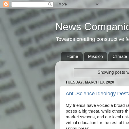
News Compani
Towards creating constructive 
Home
Mission
Climate
Showing posts wi
TUESDAY, MARCH 10, 2020
Anti-Science Ideology Dest
My friends have voiced a broad ra
poses a big threat, while others t
market swoons, and our local univer
virtual education for the rest of t
spring break.