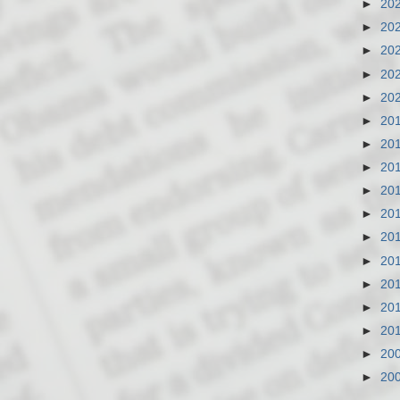
►
20
►
20
►
20
►
20
►
20
►
20
►
20
►
20
►
20
►
20
►
20
►
20
►
20
►
20
►
20
►
20
►
20