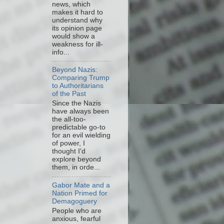
news, which
makes it hard to
understand why
its opinion page
would show a
weakness for ill-
info...
Beyond Nazis:
Comparing Trump
to Authoritarians
of the Past
Since the Nazis
have always been
the all-too-
predictable go-to
for an evil wielding
of power, I
thought I'd
explore beyond
them, in orde...
Gabor Mate and a
Nation Primed for
Demagoguery
People who are
anxious, fearful