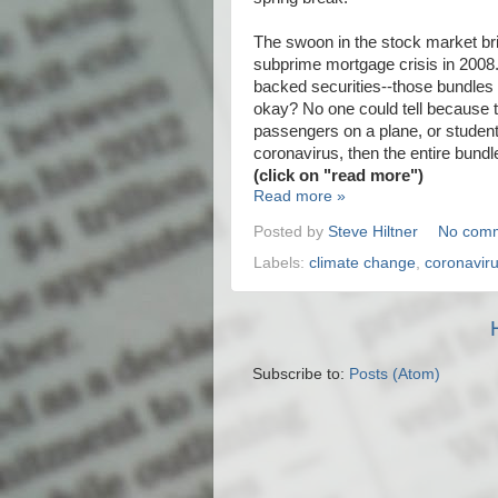
The swoon in the stock market br
subprime mortgage crisis in 2008.
backed securities--those bundles
okay? No one could tell because t
passengers on a plane, or student
coronavirus, then the entire bun
(click on "read more")
Read more »
Posted by
Steve Hiltner
No com
Labels:
climate change
,
coronavir
Subscribe to:
Posts (Atom)