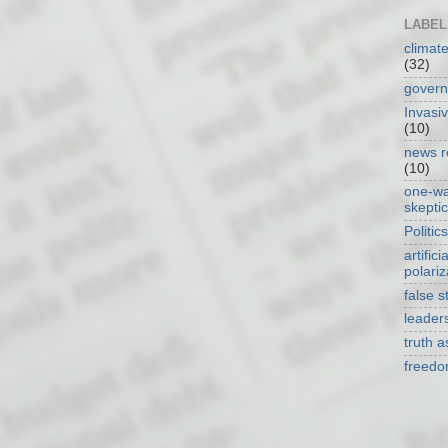
LABEL
climat
(32)
gover
Invasi
(10)
news r
(10)
one-w
skepti
Politics
artificia
polariz
false s
leader
truth 
freed