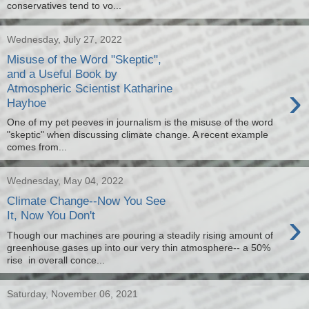
conservatives tend to vo...
Wednesday, July 27, 2022
Misuse of the Word "Skeptic",
and a Useful Book by
›
Atmospheric Scientist Katharine
Hayhoe
One of my pet peeves in journalism is the misuse of the word
"skeptic" when discussing climate change. A recent example
comes from...
Wednesday, May 04, 2022
Climate Change--Now You See
›
It, Now You Don't
Though our machines are pouring a steadily rising amount of
greenhouse gases up into our very thin atmosphere-- a 50%
rise in overall conce...
Saturday, November 06, 2021