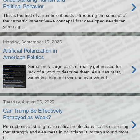
›
Political Behavior
This is the first of a number of posts introducing the concept of
the cathartic imperative--a concept I first developed nearly ten
years ago...
Monday, September 15, 2025
Artificial Polarization in
American Politics
›
Sometimes, large parts of reality get missed for
lack of a word to describe them. As a naturalist, I
watch this happen over and over when I ...
Tuesday, August 05, 2025
Can Trump Be Effectively
›
Portrayed as Weak?
Perceptions of strength are critical in elections, so it's surprising
that strength and weakness in politicians is written around more
t...