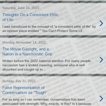
Saturday, June 24, 2023
Thoughts On a Consistent Ethic
›
of Life
I was introduced to the concept of "a consistent ethic of life" by
an opinion piece entitled " You Can't Protect Some Lif...
Monday, November 14, 2022
The Movie Gaslight, and a
›
Nation in a Narcissistic Grip
Written before the 2022 national election: For many people,
narcissism has a limited meaning: someone who is self-
absorbed and caught up in ...
Sunday, July 31, 2022
False Representation of
›
Conservatism as "Tough"
For as long as I can remember, conservatism has been
associated with strength. Why, exactly, is this? Is it because