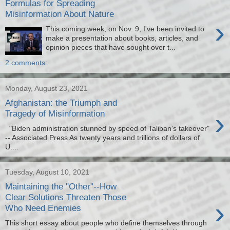
Formulas for Spreading
Misinformation About Nature
›
This coming week, on Nov. 9, I've been invited to
make a presentation about books, articles, and
opinion pieces that have sought over t...
2 comments:
Monday, August 23, 2021
Afghanistan: the Triumph and
›
Tragedy of Misinformation
"Biden administration stunned by speed of Taliban’s takeover"
-- Associated Press As twenty years and trillions of dollars of
U....
Tuesday, August 10, 2021
Maintaining the "Other"--How
Clear Solutions Threaten Those
›
Who Need Enemies
This short essay about people who define themselves through