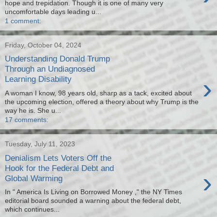
hope and trepidation. Though it is one of many very
uncomfortable days leading u...
1 comment:
Friday, October 04, 2024
Understanding Donald Trump
Through an Undiagnosed
›
Learning Disability
A woman I know, 98 years old, sharp as a tack, excited about
the upcoming election, offered a theory about why Trump is the
way he is. She u...
17 comments:
Tuesday, July 11, 2023
Denialism Lets Voters Off the
Hook for the Federal Debt and
›
Global Warming
In " America Is Living on Borrowed Money ," the NY Times
editorial board sounded a warning about the federal debt,
which continues...