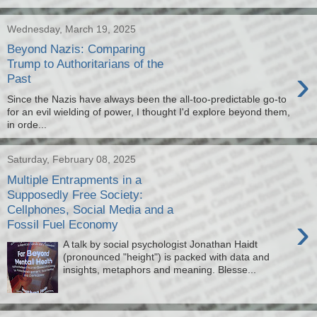
Wednesday, March 19, 2025
Beyond Nazis: Comparing
Trump to Authoritarians of the
›
Past
Since the Nazis have always been the all-too-predictable go-to
for an evil wielding of power, I thought I'd explore beyond them,
in orde...
Saturday, February 08, 2025
Multiple Entrapments in a
Supposedly Free Society:
Cellphones, Social Media and a
›
Fossil Fuel Economy
A talk by social psychologist Jonathan Haidt
(pronounced "height") is packed with data and
insights, metaphors and meaning. Blesse...