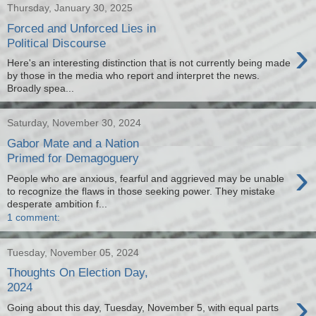
Thursday, January 30, 2025
Forced and Unforced Lies in
›
Political Discourse
Here's an interesting distinction that is not currently being made
by those in the media who report and interpret the news.
Broadly spea...
Saturday, November 30, 2024
Gabor Mate and a Nation
Primed for Demagoguery
›
People who are anxious, fearful and aggrieved may be unable
to recognize the flaws in those seeking power. They mistake
desperate ambition f...
1 comment:
Tuesday, November 05, 2024
Thoughts On Election Day,
2024
›
Going about this day, Tuesday, November 5, with equal parts