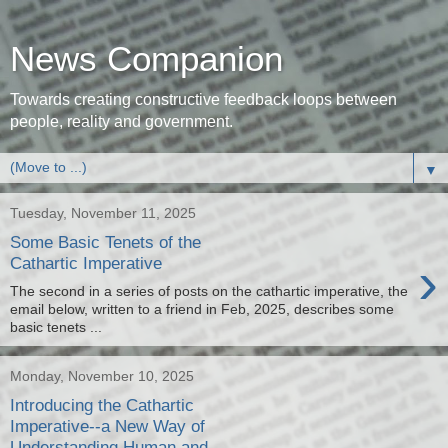
News Companion
Towards creating constructive feedback loops between
people, reality and government.
▼
Tuesday, November 11, 2025
Some Basic Tenets of the
›
Cathartic Imperative
The second in a series of posts on the cathartic imperative, the
email below, written to a friend in Feb, 2025, describes some
basic tenets ...
Monday, November 10, 2025
Introducing the Cathartic
Imperative--a New Way of
Understanding Human and